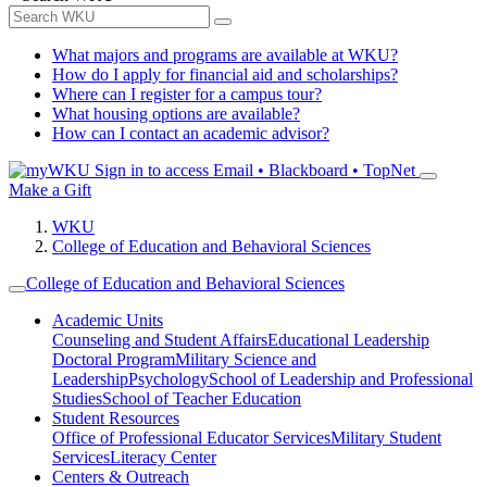
What majors and programs are available at WKU?
How do I apply for financial aid and scholarships?
Where can I register for a campus tour?
What housing options are available?
How can I contact an academic advisor?
Sign in to access
Email • Blackboard • TopNet
Make a Gift
WKU
College of Education and Behavioral Sciences
College of Education and Behavioral Sciences
Academic Units
Counseling and Student Affairs
Educational Leadership
Doctoral Program
Military Science and
Leadership
Psychology
School of Leadership and Professional
Studies
School of Teacher Education
Student Resources
Office of Professional Educator Services
Military Student
Services
Literacy Center
Centers & Outreach