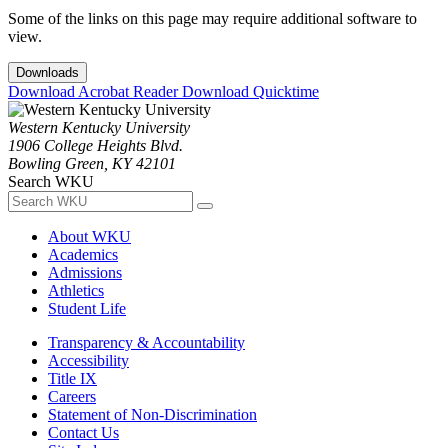
Some of the links on this page may require additional software to
view.
Downloads
Download Acrobat Reader
Download Quicktime
Western Kentucky University
1906 College Heights Blvd.
Bowling Green, KY 42101
Search WKU
About WKU
Academics
Admissions
Athletics
Student Life
Transparency & Accountability
Accessibility
Title IX
Careers
Statement of Non-Discrimination
Contact Us