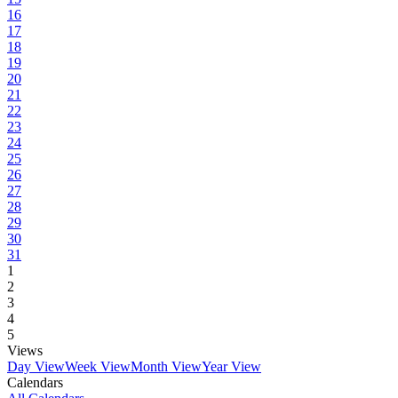
16
17
18
19
20
21
22
23
24
25
26
27
28
29
30
31
1
2
3
4
5
Views
Day View
Week View
Month View
Year View
Calendars