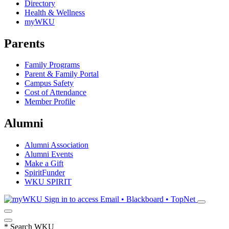
Directory
Health & Wellness
myWKU
Parents
Family Programs
Parent & Family Portal
Campus Safety
Cost of Attendance
Member Profile
Alumni
Alumni Association
Alumni Events
Make a Gift
SpiritFunder
WKU SPIRIT
Sign in to access
Email • Blackboard • TopNet
*
Search WKU