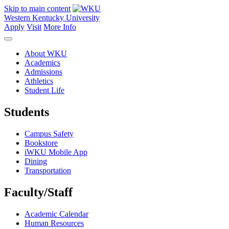
Skip to main content
Western Kentucky University
Apply
Visit
More Info
About WKU
Academics
Admissions
Athletics
Student Life
Students
Campus Safety
Bookstore
iWKU Mobile App
Dining
Transportation
Faculty/Staff
Academic Calendar
Human Resources