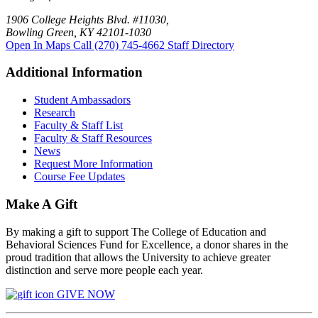
1906 College Heights Blvd. #11030,
Bowling Green, KY 42101-1030
Open In Maps
Call (270) 745-4662
Staff Directory
Additional Information
Student Ambassadors
Research
Faculty & Staff List
Faculty & Staff Resources
News
Request More Information
Course Fee Updates
Make A Gift
By making a gift to support The College of Education and
Behavioral Sciences Fund for Excellence, a donor shares in the
proud tradition that allows the University to achieve greater
distinction and serve more people each year.
GIVE NOW