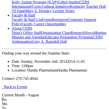
Kelly Autism Program (KAP)
Gifted Studies
CEBS
International/Cross-Cultural Initiatives
Kentucky Teacher Hall
Of Fame
Mary E. Hensley Lecture Series
Faculty & Staff
Faculty & Staff List
Forms
Resources
Computer Support
Policy
Faculty Career Opportunities
About CEBS
Dean's Office Staff
Organization Chart
Research
News
Meeting
Minutes and Agendas
Educator Preparation Programs
CEBS
Ambassador‎s
Gary A. Ransdell Hall
Finding your way around the Autumn Skies
Date:
Sunday, November 2nd, 2014
2014-11-02
Time:
2:00pm
Location:
Hardin Planetarium
Hardin Planetarium
Contact:
270-745-4044
Back to Events
Current Month -
August
Su
Mo
Tu