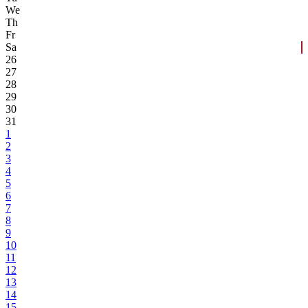
We
Th
Fr
Sa
26
27
28
29
30
31
1
2
3
4
5
6
7
8
9
10
11
12
13
14
15