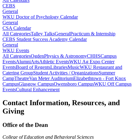
All Calendars
CEBS
General
WKU Doctor of Psychology Calendar
General
CSA Calendar
All Categories
Talley Talks
General
Practicum & Internship
CEBS Student Success Academy Calendar
General
WKU Events
All Categories
Ogden
Physics & Astronomy
CHHS
Campus
Events
Alumni
Arts
Athletic Events
WKU Ag Expo Center
Events
Board of Regents
Libraries
Music
WKU Restaurant and
Catering Group
Student Activities / Organizations
Summer
Camp
Theatre
Van Meter Auditorium
Elizabethtown - Fort Knox
Campus
Glasgow Campus
Owensboro Campus
WKU Off Campus
Events
Cultural Enhancement
Contact Information, Resources, and
Giving
Office of the Dean
College of Education and Behavioral Sciences