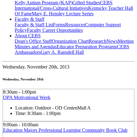
Kelly Autism Program (KAP)
Gifted Studies
CEBS
International/Cross-Cultural Initiatives
Kentucky Teacher Hall
Of Fame
Mary E. Hensley Lecture Series
Faculty & Staff
Faculty & Staff List
Forms
Resources
Computer Support
Policy
Faculty Career Opportunities
About CEBS
Dean's Office Staff
Organization Chart
Research
News
Meeting
Minutes and Agendas
Educator Preparation Programs
CEBS
Ambassador‎s
Gary A. Ransdell Hall
Wednesday,
November 20th, 2013
Wednesday, November 20th
8:30am - 1:00pm
OPA Motivational Week
Location:
Outdoor - OD CentenMall A
Time:
8:30am - 1:00pm
9:00am - 10:00am
Education Majors Professional Learning Community Book Club