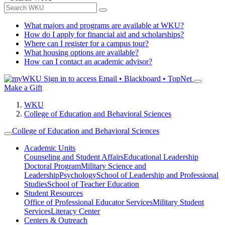
What majors and programs are available at WKU?
How do I apply for financial aid and scholarships?
Where can I register for a campus tour?
What housing options are available?
How can I contact an academic advisor?
Sign in to access
Email • Blackboard • TopNet
Make a Gift
WKU
College of Education and Behavioral Sciences
College of Education and Behavioral Sciences
Academic Units
Counseling and Student Affairs
Educational Leadership
Doctoral Program
Military Science and
Leadership
Psychology
School of Leadership and Professional
Studies
School of Teacher Education
Student Resources
Office of Professional Educator Services
Military Student
Services
Literacy Center
Centers & Outreach