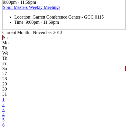
9:00pm - 11:59pm
Spirit Masters Weekly Meetings
Location:
Garrett Conference Center - GCC 0115
Time:
9:00pm - 11:59pm
Current Month -
November 2013
Su
Mo
Tu
We
Th
Fr
Sa
27
28
29
30
31
1
2
3
4
5
6