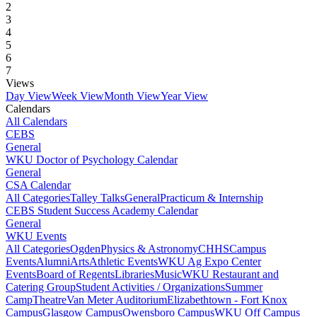
2
3
4
5
6
7
Views
Day View
Week View
Month View
Year View
Calendars
All Calendars
CEBS
General
WKU Doctor of Psychology Calendar
General
CSA Calendar
All Categories
Talley Talks
General
Practicum & Internship
CEBS Student Success Academy Calendar
General
WKU Events
All Categories
Ogden
Physics & Astronomy
CHHS
Campus
Events
Alumni
Arts
Athletic Events
WKU Ag Expo Center
Events
Board of Regents
Libraries
Music
WKU Restaurant and
Catering Group
Student Activities / Organizations
Summer
Camp
Theatre
Van Meter Auditorium
Elizabethtown - Fort Knox
Campus
Glasgow Campus
Owensboro Campus
WKU Off Campus