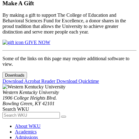
Make A Gift
By making a gift to support The College of Education and
Behavioral Sciences Fund for Excellence, a donor shares in the
proud tradition that allows the University to achieve greater
distinction and serve more people each year.
GIVE NOW
Some of the links on this page may require additional software to
view.
Downloads
Download Acrobat Reader
Download Quicktime
Western Kentucky University
1906 College Heights Blvd.
Bowling Green, KY 42101
Search WKU
About WKU
Academics
Admissions