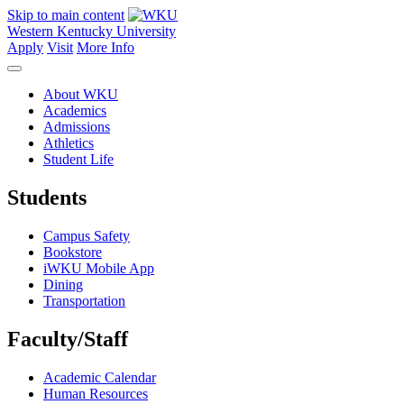
Skip to main content
Western Kentucky University
Apply
Visit
More Info
About WKU
Academics
Admissions
Athletics
Student Life
Students
Campus Safety
Bookstore
iWKU Mobile App
Dining
Transportation
Faculty/Staff
Academic Calendar
Human Resources