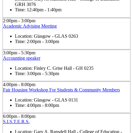
GRH 3076
Time:
12:40pm - 1:40pm
2:00pm - 3:00pm
Academic Advising Meeting
Location:
Glasgow - GLAS 0263
Time:
2:00pm - 3:00pm
3:00pm - 5:30pm
Accounting speaker
Location:
Finley C. Grise Hall - GH 0235
Time:
3:00pm - 5:30pm
4:00pm - 8:00pm
Fair Housing Workshop For Students & Community Members
Location:
Glasgow - GLAS 0131
Time:
4:00pm - 8:00pm
6:00pm - 8:00pm
S.I.S.T.E.R.S.
Location:
Gary A. Ransdell Hall - College of Education -