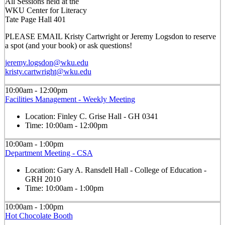
All Sessions held at the
WKU Center for Literacy
Tate Page Hall 401
PLEASE EMAIL Kristy Cartwright or Jeremy Logsdon to reserve
a spot (and your book) or ask questions!
jeremy.logsdon@wku.edu
kristy.cartwright@wku.edu
10:00am - 12:00pm
Facilities Management - Weekly Meeting
Location:
Finley C. Grise Hall - GH 0341
Time:
10:00am - 12:00pm
10:00am - 1:00pm
Department Meeting - CSA
Location:
Gary A. Ransdell Hall - College of Education -
GRH 2010
Time:
10:00am - 1:00pm
10:00am - 1:00pm
Hot Chocolate Booth