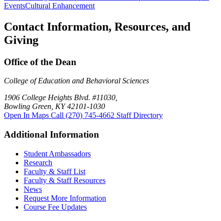
Events
Cultural Enhancement
Contact Information, Resources, and
Giving
Office of the Dean
College of Education and Behavioral Sciences
1906 College Heights Blvd. #11030,
Bowling Green, KY 42101-1030
Open In Maps
Call (270) 745-4662
Staff Directory
Additional Information
Student Ambassadors
Research
Faculty & Staff List
Faculty & Staff Resources
News
Request More Information
Course Fee Updates