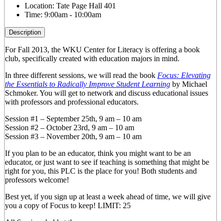
Location:
Tate Page Hall 401
Time:
9:00am - 10:00am
Description
For Fall 2013, the WKU Center for Literacy is offering a book
club, specifically created with education majors in mind.
In three different sessions, we will read the book
Focus: Elevating
the Essentials to Radically Improve Student Learning
by Michael
Schmoker. You will get to network and discuss educational issues
with professors and professional educators.
Session #1 – September 25th, 9 am – 10 am
Session #2 – October 23rd, 9 am – 10 am
Session #3 – November 20th, 9 am – 10 am
If you plan to be an educator, think you might want to be an
educator, or just want to see if teaching is something that might be
right for you, this PLC is the place for you! Both students and
professors welcome!
Best yet, if you sign up at least a week ahead of time, we will give
you a copy of Focus to keep! LIMIT: 25