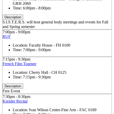
GRH 2069
Time:
6:00pm - 8:00pm
Description
S.I.S.T.E.R.S. will host general body meetings and events for Fall
and Spring semester
7:00pm - 9:00pm
RUF
Location:
Faculty House - FH 0100
Time:
7:00pm - 9:00pm
7:15pm - 9:30pm
French Film Tournee
Location:
Cherry Hall - CH 0125
Time:
7:15pm - 9:30pm
Description
Free Event
7:30pm - 8:30pm
Kreisler Recital
Location:
Ivan Wilson Center-Fine Arts - FAC 0189