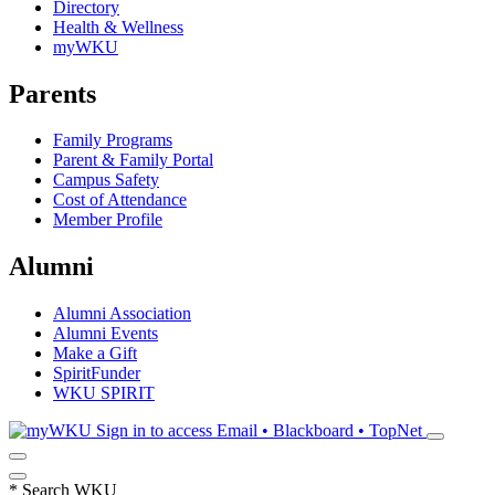
Directory
Health & Wellness
myWKU
Parents
Family Programs
Parent & Family Portal
Campus Safety
Cost of Attendance
Member Profile
Alumni
Alumni Association
Alumni Events
Make a Gift
SpiritFunder
WKU SPIRIT
Sign in to access
Email • Blackboard • TopNet
*
Search WKU