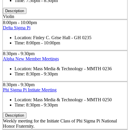
Time:
7:30pm - 8:30pm
Description
Violin
8:00pm - 10:00pm
Delta Sigma Pi
Location:
Finley C. Grise Hall - GH 0235
Time:
8:00pm - 10:00pm
8:30pm - 9:30pm
Alpha New Member Meetings
Location:
Mass Media & Technology - MMTH 0236
Time:
8:30pm - 9:30pm
8:30pm - 9:30pm
Phi Sigma Pi Intitate Meeting
Location:
Mass Media & Technology - MMTH 0250
Time:
8:30pm - 9:30pm
Description
Weekly meeting for the Initiate Class of Phi Sigma Pi National
Honor Fraternity.