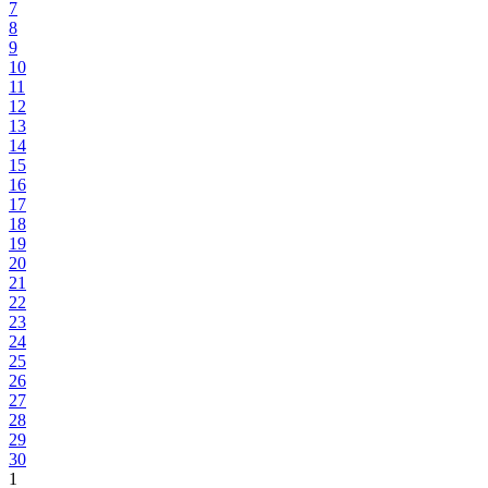
7
8
9
10
11
12
13
14
15
16
17
18
19
20
21
22
23
24
25
26
27
28
29
30
1