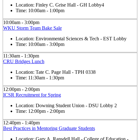
Location:
Finley C. Grise Hall - GH Lobby4
Time:
10:00am - 1:00pm
10:00am - 3:00pm
WKU Storm Team Bake Sale
Location:
Environmental Sciences & Tech - EST Lobby
Time:
10:00am - 3:00pm
11:30am - 1:30pm
CRU Bridges Lunch
Location:
Tate C. Page Hall - TPH 0338
Time:
11:30am - 1:30pm
12:00pm - 2:00pm
ICSR Recruitment for Spring
Location:
Downing Student Union - DSU Lobby 2
Time:
12:00pm - 2:00pm
12:40pm - 1:40pm
Best Practices in Mentoring Graduate Students
Location:
Gary A. Ransdell Hall - College of Education -