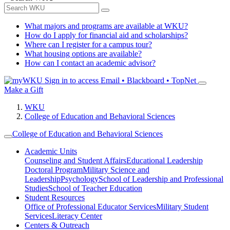
What majors and programs are available at WKU?
How do I apply for financial aid and scholarships?
Where can I register for a campus tour?
What housing options are available?
How can I contact an academic advisor?
Sign in to access
Email • Blackboard • TopNet
Make a Gift
WKU
College of Education and Behavioral Sciences
College of Education and Behavioral Sciences
Academic Units
Counseling and Student Affairs
Educational Leadership
Doctoral Program
Military Science and
Leadership
Psychology
School of Leadership and Professional
Studies
School of Teacher Education
Student Resources
Office of Professional Educator Services
Military Student
Services
Literacy Center
Centers & Outreach