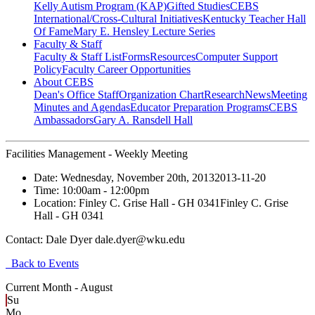
Kelly Autism Program (KAP)
Gifted Studies
CEBS
International/Cross-Cultural Initiatives
Kentucky Teacher Hall
Of Fame
Mary E. Hensley Lecture Series
Faculty & Staff
Faculty & Staff List
Forms
Resources
Computer Support
Policy
Faculty Career Opportunities
About CEBS
Dean's Office Staff
Organization Chart
Research
News
Meeting
Minutes and Agendas
Educator Preparation Programs
CEBS
Ambassador‎s
Gary A. Ransdell Hall
Facilities Management - Weekly Meeting
Date:
Wednesday, November 20th, 2013
2013-11-20
Time:
10:00am
- 12:00pm
Location:
Finley C. Grise Hall - GH 0341
Finley C. Grise
Hall - GH 0341
Contact:
Dale Dyer dale.dyer@wku.edu
Back to Events
Current Month -
August
Su
Mo