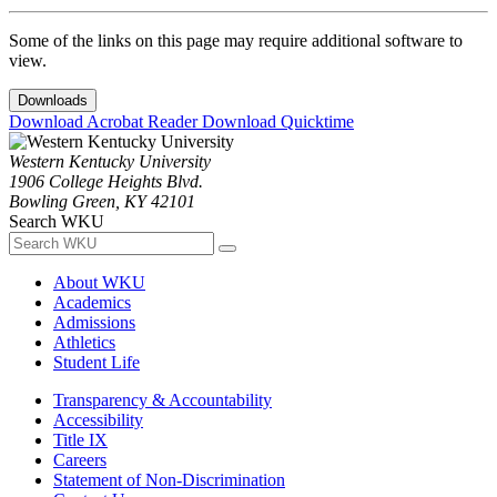
Some of the links on this page may require additional software to
view.
Downloads
Download Acrobat Reader
Download Quicktime
Western Kentucky University
1906 College Heights Blvd.
Bowling Green, KY 42101
Search WKU
About WKU
Academics
Admissions
Athletics
Student Life
Transparency & Accountability
Accessibility
Title IX
Careers
Statement of Non-Discrimination