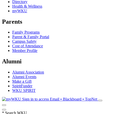
Directory
Health & Wellness
myWKU
Parents
Family Programs
Parent & Family Portal
Campus Safety
Cost of Attendance
Member Profile
Alumni
Alumni Association
Alumni Events
Make a Gift
SpiritFunder
WKU SPIRIT
Sign in to access
Email • Blackboard • TopNet
*
Search WKU