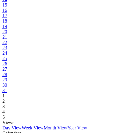
15
16
17
18
19
20
21
22
23
24
25
26
27
28
29
30
31
1
2
3
4
5
Views
Day View
Week View
Month View
Year View