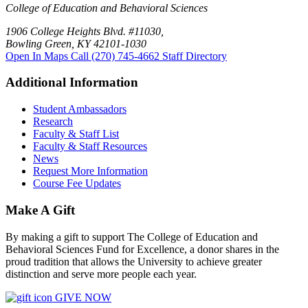
College of Education and Behavioral Sciences
1906 College Heights Blvd. #11030,
Bowling Green, KY 42101-1030
Open In Maps
Call (270) 745-4662
Staff Directory
Additional Information
Student Ambassadors
Research
Faculty & Staff List
Faculty & Staff Resources
News
Request More Information
Course Fee Updates
Make A Gift
By making a gift to support The College of Education and
Behavioral Sciences Fund for Excellence, a donor shares in the
proud tradition that allows the University to achieve greater
distinction and serve more people each year.
GIVE NOW