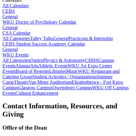
Calendars
All Calendars
CEBS
General
WKU Doctor of Psychology Calendar
General
CSA Calendar
All Categories
Talley Talks
General
Practicum & Internship
CEBS Student Success Academy Calendar
General
WKU Events
All Categories
Ogden
Physics & Astronomy
CHHS
Campus
Events
Alumni
Arts
Athletic Events
WKU Ag Expo Center
Events
Board of Regents
Libraries
Music
WKU Restaurant and
Catering Group
Student Activities / Organizations
Summer
Camp
Theatre
Van Meter Auditorium
Elizabethtown - Fort Knox
Campus
Glasgow Campus
Owensboro Campus
WKU Off Campus
Events
Cultural Enhancement
Contact Information, Resources, and
Giving
Office of the Dean