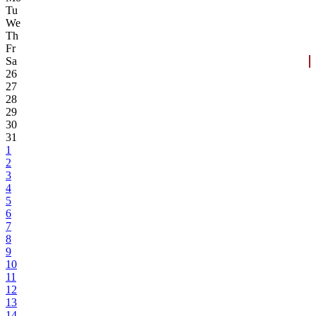
Tu
We
Th
Fr
Sa
26
27
28
29
30
31
1
2
3
4
5
6
7
8
9
10
11
12
13
14