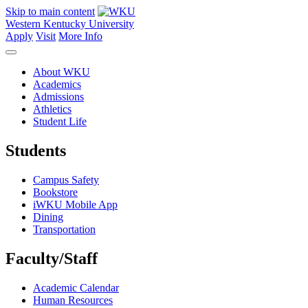
Skip to main content
Western Kentucky University
Apply
Visit
More Info
About WKU
Academics
Admissions
Athletics
Student Life
Students
Campus Safety
Bookstore
iWKU Mobile App
Dining
Transportation
Faculty/Staff
Academic Calendar
Human Resources