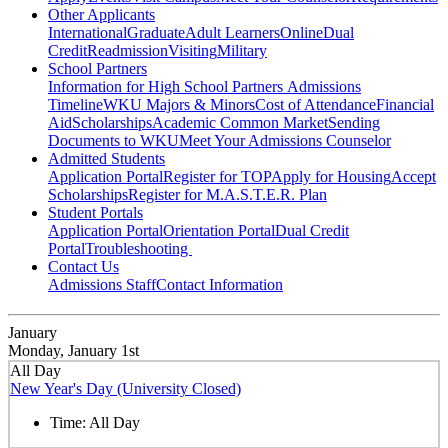
Other Applicants
International
Graduate
Adult Learners
Online
Dual
Credit
Readmission
Visiting
Military
School Partners
Information for High School Partners
Admissions
Timeline
WKU Majors & Minors
Cost of Attendance
Financial
Aid
Scholarships
Academic Common Market
Sending
Documents to WKU
Meet Your Admissions Counselor
Admitted Students
Application Portal
Register for TOP
Apply for Housing
Accept
Scholarships
Register for M.A.S.T.E.R. Plan
Student Portals
Application Portal
Orientation Portal
Dual Credit
Portal
Troubleshooting
Contact Us
Admissions Staff
Contact Information
January
Monday, January 1st
All Day
New Year's Day (University Closed)
Time:
All Day