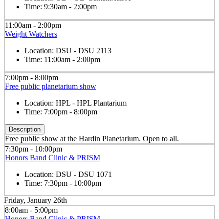
Time:
9:30am - 2:00pm
11:00am - 2:00pm
Weight Watchers
Location:
DSU - DSU 2113
Time:
11:00am - 2:00pm
7:00pm - 8:00pm
Free public planetarium show
Location:
HPL - HPL Plantarium
Time:
7:00pm - 8:00pm
Description
Free public show at the Hardin Planetarium. Open to all.
7:30pm - 10:00pm
Honors Band Clinic & PRISM
Location:
DSU - DSU 1071
Time:
7:30pm - 10:00pm
Friday, January 26th
8:00am - 5:00pm
Honors Band Clinic & PRISM