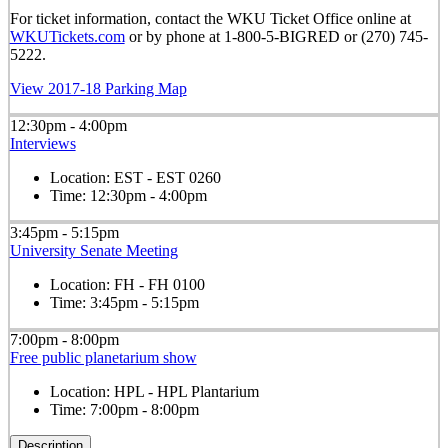
For ticket information, contact the WKU Ticket Office online at
WKUTickets.com
or by phone at 1-800-5-BIGRED or (270) 745-
5222.
View 2017-18 Parking Map
12:30pm - 4:00pm
Interviews
Location:
EST - EST 0260
Time:
12:30pm - 4:00pm
3:45pm - 5:15pm
University Senate Meeting
Location:
FH - FH 0100
Time:
3:45pm - 5:15pm
7:00pm - 8:00pm
Free public planetarium show
Location:
HPL - HPL Plantarium
Time:
7:00pm - 8:00pm
Description