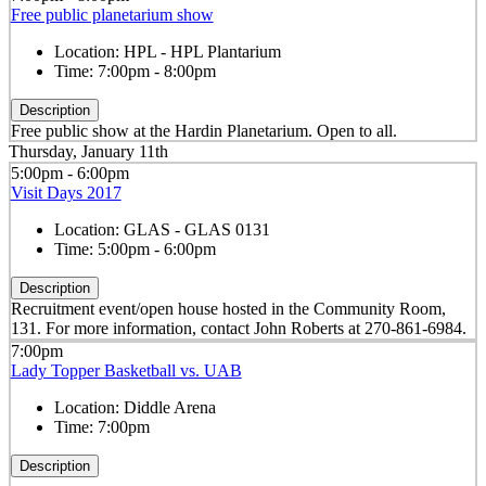
Free public planetarium show
Location:
HPL - HPL Plantarium
Time:
7:00pm - 8:00pm
Description
Free public show at the Hardin Planetarium. Open to all.
Thursday, January 11th
5:00pm - 6:00pm
Visit Days 2017
Location:
GLAS - GLAS 0131
Time:
5:00pm - 6:00pm
Description
Recruitment event/open house hosted in the Community Room,
131. For more information, contact John Roberts at 270-861-6984.
7:00pm
Lady Topper Basketball vs. UAB
Location:
Diddle Arena
Time:
7:00pm
Description