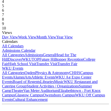
4
5
6
7
8
9
10
Views
Day View
Week View
Month View
Year View
Calendars
All Calendars
Admissions Calendar
All Categories
Admissions
General
Head for The
Hill
DiscoverWKU
TOP
Future Hilltopper Reception
College
Fair
High School Visit
Transfer Visit
Transfer Fair
WKU Events
All Categories
Ogden
Physics & Astronomy
CHHS
Campus
Events
Alumni
Arts
Athletic Events
WKU Ag Expo Center
Events
Board of Regents
Libraries
Music
WKU Restaurant and
Catering Group
Student Activities / Organizations
Summer
Camp
Theatre
Van Meter Auditorium
Elizabethtown - Fort Knox
Campus
Glasgow Campus
Owensboro Campus
WKU Off Campus
Events
Cultural Enhancement