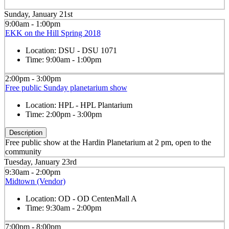
Sunday, January 21st
9:00am - 1:00pm
EKK on the Hill Spring 2018
Location:
DSU - DSU 1071
Time:
9:00am - 1:00pm
2:00pm - 3:00pm
Free public Sunday planetarium show
Location:
HPL - HPL Plantarium
Time:
2:00pm - 3:00pm
Description
Free public show at the Hardin Planetarium at 2 pm, open to the
community
Tuesday, January 23rd
9:30am - 2:00pm
Midtown (Vendor)
Location:
OD - OD CentenMall A
Time:
9:30am - 2:00pm
7:00pm - 8:00pm