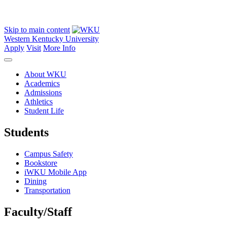
Skip to main content
Western Kentucky University
Apply
Visit
More Info
About WKU
Academics
Admissions
Athletics
Student Life
Students
Campus Safety
Bookstore
iWKU Mobile App
Dining
Transportation
Faculty/Staff