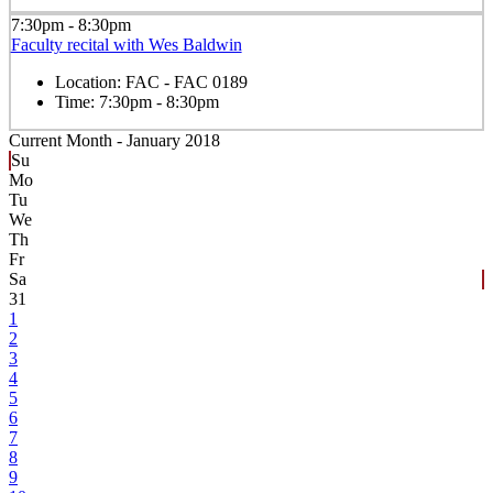
7:30pm - 8:30pm
Faculty recital with Wes Baldwin
Location:
FAC - FAC 0189
Time:
7:30pm - 8:30pm
Current Month -
January 2018
Su
Mo
Tu
We
Th
Fr
Sa
31
1
2
3
4
5
6
7
8
9