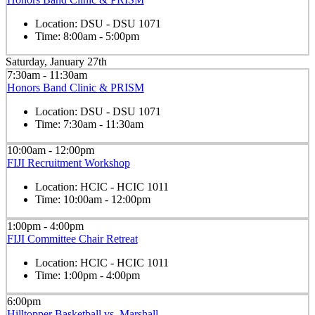
Location:
DSU - DSU 1071
Time:
8:00am - 5:00pm
Saturday, January 27th
7:30am - 11:30am
Honors Band Clinic & PRISM
Location:
DSU - DSU 1071
Time:
7:30am - 11:30am
10:00am - 12:00pm
FIJI Recruitment Workshop
Location:
HCIC - HCIC 1011
Time:
10:00am - 12:00pm
1:00pm - 4:00pm
FIJI Committee Chair Retreat
Location:
HCIC - HCIC 1011
Time:
1:00pm - 4:00pm
6:00pm
Hilltopper Basketball vs. Marshall