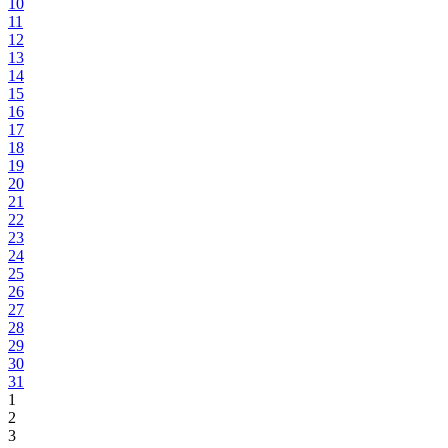
10
11
12
13
14
15
16
17
18
19
20
21
22
23
24
25
26
27
28
29
30
31
1
2
3