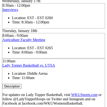
Wednesday, January 17th
8:30am - 12:00pm
Interviews
Location:
EST - EST 0260
Time:
8:30am - 12:00pm
Thursday, January 18th
8:00am - 9:00am
Agriculture Faculty Meeting
Location:
EST - EST 0265
Time:
8:00am - 9:00am
11:00am
Lady Topper Basketball vs. UTSA
Location:
Diddle Arena
Time:
11:00am
Description
For updates on Lady Topper Basketball, visit
WKUSports.com
or
follow @LadyTopperHoops on Twitter and Instagram and on
Facebook at facebook.com/WKUWomensBasketball.