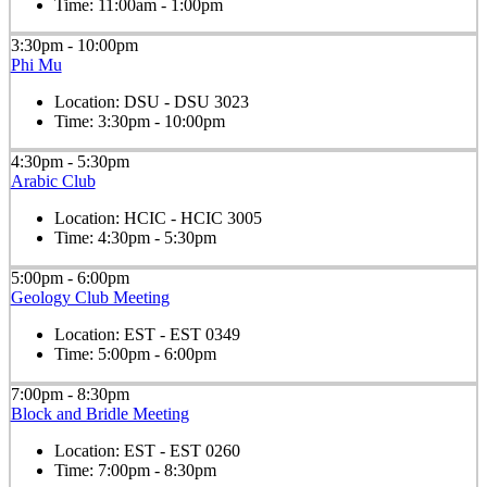
Time:
11:00am - 1:00pm
3:30pm - 10:00pm
Phi Mu
Location:
DSU - DSU 3023
Time:
3:30pm - 10:00pm
4:30pm - 5:30pm
Arabic Club
Location:
HCIC - HCIC 3005
Time:
4:30pm - 5:30pm
5:00pm - 6:00pm
Geology Club Meeting
Location:
EST - EST 0349
Time:
5:00pm - 6:00pm
7:00pm - 8:30pm
Block and Bridle Meeting
Location:
EST - EST 0260
Time:
7:00pm - 8:30pm