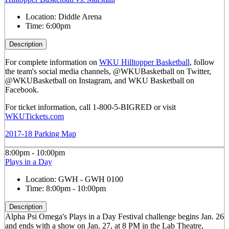
Location:
Diddle Arena
Time:
6:00pm
Description
For complete information on
WKU Hilltopper Basketball
, follow
the team's social media channels, @WKUBasketball on Twitter,
@WKUBasketball on Instagram, and WKU Basketball on
Facebook.
For ticket information, call 1-800-5-BIGRED or visit
WKUTickets.com
2017-18 Parking Map
8:00pm - 10:00pm
Plays in a Day
Location:
GWH - GWH 0100
Time:
8:00pm - 10:00pm
Description
Alpha Psi Omega's Plays in a Day Festival challenge begins Jan. 26
and ends with a show on Jan. 27, at 8 PM in the Lab Theatre,