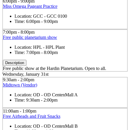
6:00pm - 9:00pm
Miss Omega Pageant Practice
Location:
GCC - GCC 0100
Time:
6:00pm - 9:00pm
7:00pm - 8:00pm
Free public planetarium show
Location:
HPL - HPL Plant
Time:
7:00pm - 8:00pm
Description
Free public show at the Hardin Planetarium. Open to all.
Wednesday, January 31st
9:30am - 2:00pm
Midtown (Vendor)
Location:
OD - OD CentenMall A
Time:
9:30am - 2:00pm
11:00am - 1:00pm
Free Airheads and Fruit Snacks
Location:
OD - OD CentenMall B