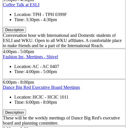
Coffee Talk at ESLI
Location:
TPH - TPH 0399F
Time:
3:30pm - 4:30pm
Description
Conversation hour with International and Domestic students of
ESLI and WKU. Open to all WKU affiliates. A comfortable place
to make friends and be a part of the International Reach.
4:00pm - 5:00pm
Fashion Inc, Meetings - Shivel
Location:
AC - AC 0407
Time:
4:00pm - 5:00pm
6:00pm - 8:00pm
Dance Big Red Executive Board Meetings
Location:
HCIC - HCIC 1011
Time:
6:00pm - 8:00pm
Description
These will be the weekly meetings of Dance Big Red's executive
board and planning committee.