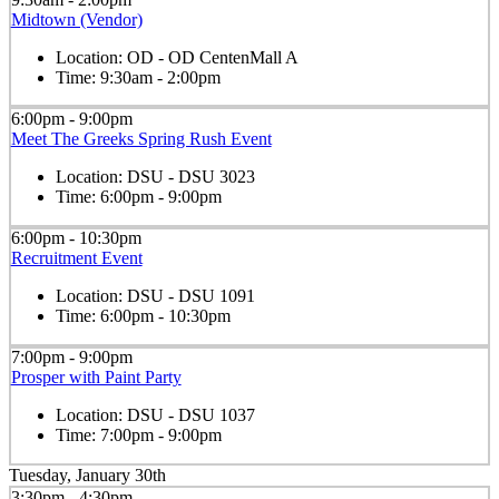
Midtown (Vendor)
Location:
OD - OD CentenMall A
Time:
9:30am - 2:00pm
6:00pm - 9:00pm
Meet The Greeks Spring Rush Event
Location:
DSU - DSU 3023
Time:
6:00pm - 9:00pm
6:00pm - 10:30pm
Recruitment Event
Location:
DSU - DSU 1091
Time:
6:00pm - 10:30pm
7:00pm - 9:00pm
Prosper with Paint Party
Location:
DSU - DSU 1037
Time:
7:00pm - 9:00pm
Tuesday, January 30th
3:30pm - 4:30pm