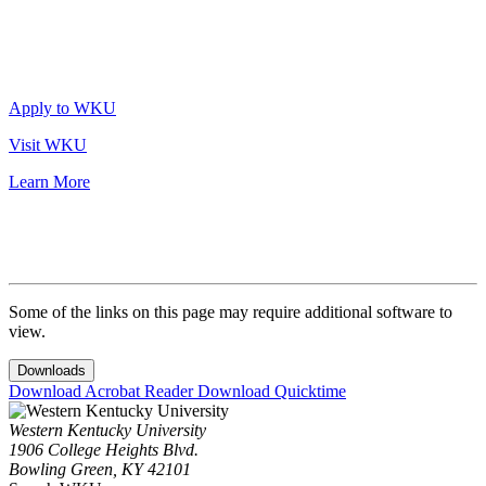
Apply to WKU
Visit WKU
Learn More
Some of the links on this page may require additional software to
view.
Downloads
Download Acrobat Reader
Download Quicktime
Western Kentucky University
1906 College Heights Blvd.
Bowling Green, KY 42101