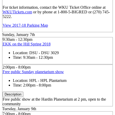
For ticket information, contact the WKU Ticket Office online at
WKUTickets.com
or by phone at 1-800-5-BIGRED or (270) 745-
5222.
View 2017-18 Parking Map
Sunday, January 7th
9:30am - 12:30pm
EKK on the Hill Spring 2018
Location:
DSU - DSU 3029
Time:
9:30am - 12:30pm
2:00pm - 8:00pm
Free public Sunday planetarium show
Location:
HPL - HPL Plantarium
Time:
2:00pm - 8:00pm
Description
Free public show at the Hardin Planetarium at 2 pm, open to the
community
Tuesday, January 9th
7:00pm - 8:00pm