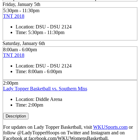
Friday, January 5th
5:30pm - 11:30pm
TNT 2018
Location:
DSU - DSU 2124
Time:
5:30pm - 11:30pm
Saturday, January 6th
8:00am - 6:00pm
TNT 2018
Location:
DSU - DSU 2124
Time:
8:00am - 6:00pm
2:00pm
Lady Topper Basketball vs. Southern Miss
Location:
Diddle Arena
Time:
2:00pm
Description
For updates on Lady Topper Basketball, visit
WKUSports.com
or
follow @LadyTopperHoops on Twitter and Instagram and on
Facebook at facebook.com/WKUWomensBasketball.