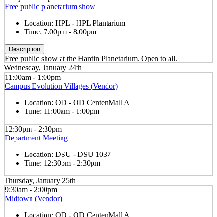
Free public planetarium show
Location:
HPL - HPL Plantarium
Time:
7:00pm - 8:00pm
Description
Free public show at the Hardin Planetarium. Open to all.
Wednesday, January 24th
11:00am - 1:00pm
Campus Evolution Villages (Vendor)
Location:
OD - OD CentenMall A
Time:
11:00am - 1:00pm
12:30pm - 2:30pm
Department Meeting
Location:
DSU - DSU 1037
Time:
12:30pm - 2:30pm
Thursday, January 25th
9:30am - 2:00pm
Midtown (Vendor)
Location:
OD - OD CentenMall A