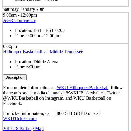
Saturday, January 20th
9:00am - 12:00pm
AGR Conference
Location:
EST - EST 0265
Time:
9:00am - 12:00pm
6:00pm
Hilltopper Basketball vs. Middle Tennessee
Location:
Diddle Arena
Time:
6:00pm
Description
For complete information on
WKU Hilltopper Basketball
, follow
the team's social media channels, @WKUBasketball on Twitter,
@WKUBasketball on Instagram, and WKU Basketball on
Facebook.
For ticket information, call 1-800-5-BIGRED or visit
WKUTickets.com
2017-18 Parking Map