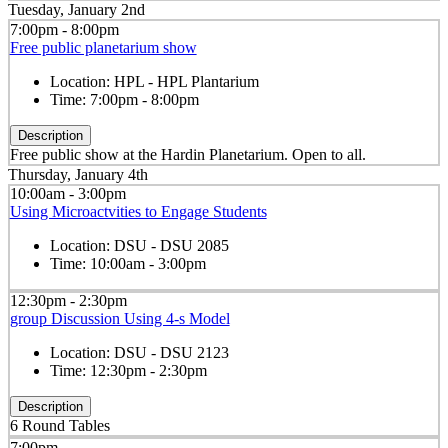
Tuesday, January 2nd
7:00pm - 8:00pm
Free public planetarium show
Location:
HPL - HPL Plantarium
Time:
7:00pm - 8:00pm
Description
Free public show at the Hardin Planetarium. Open to all.
Thursday, January 4th
10:00am - 3:00pm
Using Microactvities to Engage Students
Location:
DSU - DSU 2085
Time:
10:00am - 3:00pm
12:30pm - 2:30pm
group Discussion Using 4-s Model
Location:
DSU - DSU 2123
Time:
12:30pm - 2:30pm
Description
6 Round Tables
7:00pm