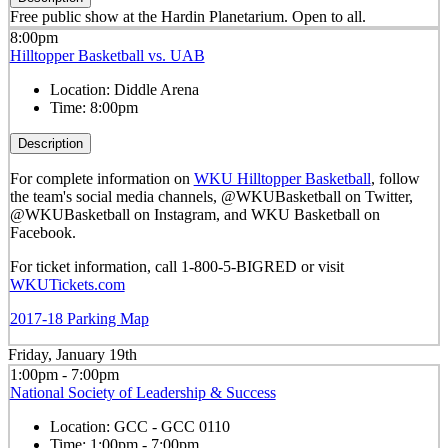
Free public show at the Hardin Planetarium. Open to all.
8:00pm
Hilltopper Basketball vs. UAB
Location:
Diddle Arena
Time:
8:00pm
Description
For complete information on
WKU Hilltopper Basketball
, follow
the team's social media channels, @WKUBasketball on Twitter,
@WKUBasketball on Instagram, and WKU Basketball on
Facebook.
For ticket information, call 1-800-5-BIGRED or visit
WKUTickets.com
2017-18 Parking Map
Friday, January 19th
1:00pm - 7:00pm
National Society of Leadership & Success
Location:
GCC - GCC 0110
Time:
1:00pm - 7:00pm