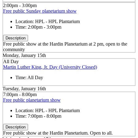
2:00pm - 3:00pm
Free public Sunday planetarium show
Location:
HPL - HPL Plantarium
Time:
2:00pm - 3:00pm
Description
Free public show at the Hardin Planetarium at 2 pm, open to the
community
Monday, January 15th
All Day
Martin Luther King, Jr. Day (University Closed)
Time:
All Day
Tuesday, January 16th
7:00pm - 8:00pm
Free public planetarium show
Location:
HPL - HPL Plantarium
Time:
7:00pm - 8:00pm
Description
Free public show at the Hardin Planetarium. Open to all.