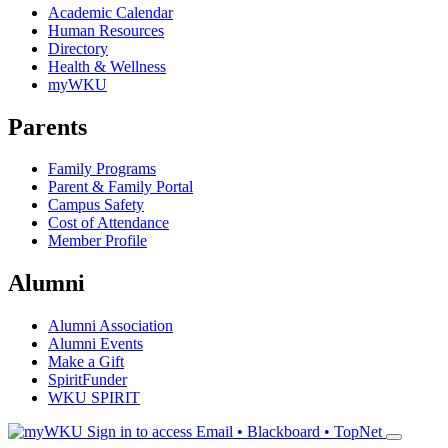
Academic Calendar
Human Resources
Directory
Health & Wellness
myWKU
Parents
Family Programs
Parent & Family Portal
Campus Safety
Cost of Attendance
Member Profile
Alumni
Alumni Association
Alumni Events
Make a Gift
SpiritFunder
WKU SPIRIT
Sign in to access
Email • Blackboard • TopNet