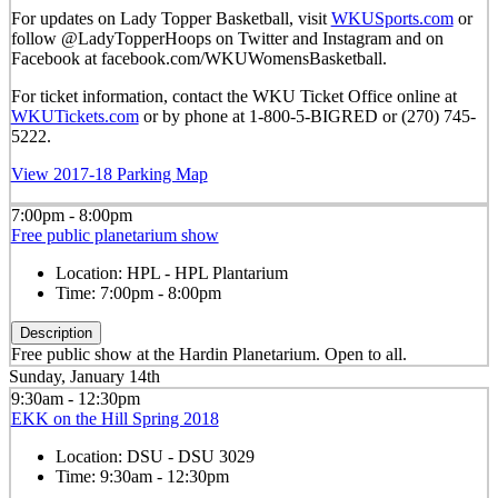
For updates on Lady Topper Basketball, visit
WKUSports.com
or
follow @LadyTopperHoops on Twitter and Instagram and on
Facebook at facebook.com/WKUWomensBasketball.
For ticket information, contact the WKU Ticket Office online at
WKUTickets.com
or by phone at 1-800-5-BIGRED or (270) 745-
5222.
View 2017-18 Parking Map
7:00pm - 8:00pm
Free public planetarium show
Location:
HPL - HPL Plantarium
Time:
7:00pm - 8:00pm
Description
Free public show at the Hardin Planetarium. Open to all.
Sunday, January 14th
9:30am - 12:30pm
EKK on the Hill Spring 2018
Location:
DSU - DSU 3029
Time:
9:30am - 12:30pm