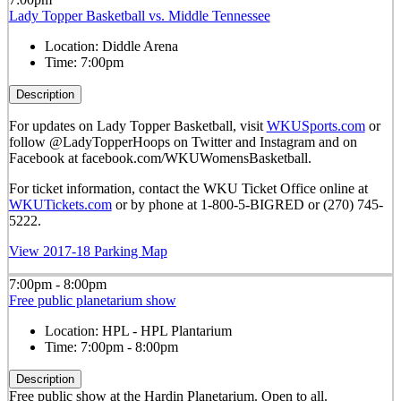
Lady Topper Basketball vs. Middle Tennessee
Location:
Diddle Arena
Time:
7:00pm
Description
For updates on Lady Topper Basketball, visit
WKUSports.com
or
follow @LadyTopperHoops on Twitter and Instagram and on
Facebook at facebook.com/WKUWomensBasketball.
For ticket information, contact the WKU Ticket Office online at
WKUTickets.com
or by phone at 1-800-5-BIGRED or (270) 745-
5222.
View 2017-18 Parking Map
7:00pm - 8:00pm
Free public planetarium show
Location:
HPL - HPL Plantarium
Time:
7:00pm - 8:00pm
Description
Free public show at the Hardin Planetarium. Open to all.