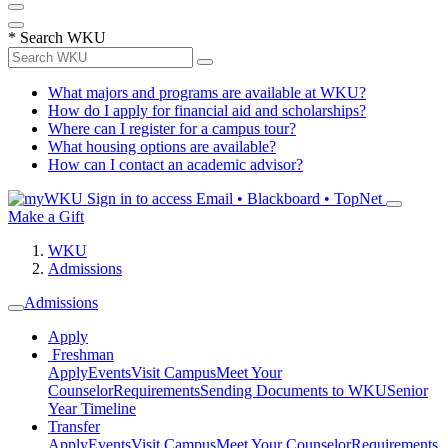
*
Search WKU
What majors and programs are available at WKU?
How do I apply for financial aid and scholarships?
Where can I register for a campus tour?
What housing options are available?
How can I contact an academic advisor?
Sign in to access
Email • Blackboard • TopNet
Make a Gift
WKU
Admissions
Admissions
Apply
Freshman
Apply
Events
Visit Campus
Meet Your
Counselor
Requirements
Sending Documents to WKU
Senior
Year Timeline
Transfer
Apply
Events
Visit Campus
Meet Your Counselor
Requirements