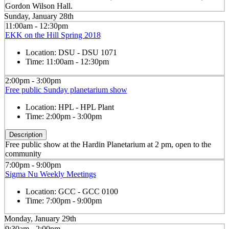
Gordon Wilson Hall.
Sunday, January 28th
11:00am - 12:30pm
EKK on the Hill Spring 2018
Location:
DSU - DSU 1071
Time:
11:00am - 12:30pm
2:00pm - 3:00pm
Free public Sunday planetarium show
Location:
HPL - HPL Plant
Time:
2:00pm - 3:00pm
Description
Free public show at the Hardin Planetarium at 2 pm, open to the
community
7:00pm - 9:00pm
Sigma Nu Weekly Meetings
Location:
GCC - GCC 0100
Time:
7:00pm - 9:00pm
Monday, January 29th
9:30am - 2:00pm