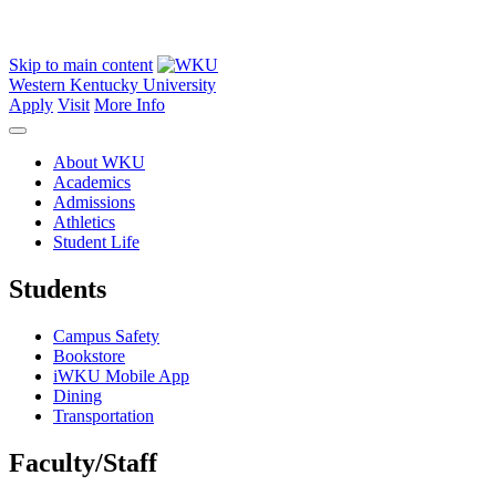
Skip to main content
Western Kentucky University
Apply
Visit
More Info
About WKU
Academics
Admissions
Athletics
Student Life
Students
Campus Safety
Bookstore
iWKU Mobile App
Dining
Transportation
Faculty/Staff