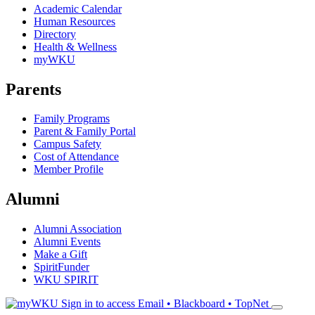
Academic Calendar
Human Resources
Directory
Health & Wellness
myWKU
Parents
Family Programs
Parent & Family Portal
Campus Safety
Cost of Attendance
Member Profile
Alumni
Alumni Association
Alumni Events
Make a Gift
SpiritFunder
WKU SPIRIT
Sign in to access
Email • Blackboard • TopNet