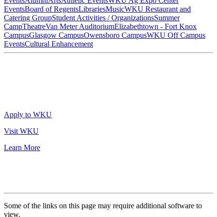
Events
Alumni
Arts
Athletic Events
WKU Ag Expo Center
Events
Board of Regents
Libraries
Music
WKU Restaurant and
Catering Group
Student Activities / Organizations
Summer
Camp
Theatre
Van Meter Auditorium
Elizabethtown - Fort Knox
Campus
Glasgow Campus
Owensboro Campus
WKU Off Campus
Events
Cultural Enhancement
Apply to WKU
Visit WKU
Learn More
Some of the links on this page may require additional software to
view.