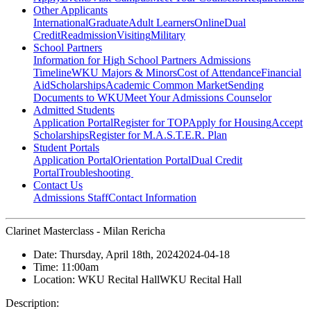
Other Applicants
International
Graduate
Adult Learners
Online
Dual
Credit
Readmission
Visiting
Military
School Partners
Information for High School Partners
Admissions
Timeline
WKU Majors & Minors
Cost of Attendance
Financial
Aid
Scholarships
Academic Common Market
Sending
Documents to WKU
Meet Your Admissions Counselor
Admitted Students
Application Portal
Register for TOP
Apply for Housing
Accept
Scholarships
Register for M.A.S.T.E.R. Plan
Student Portals
Application Portal
Orientation Portal
Dual Credit
Portal
Troubleshooting
Contact Us
Admissions Staff
Contact Information
Clarinet Masterclass - Milan Rericha
Date:
Thursday, April 18th, 2024
2024-04-18
Time:
11:00am
Location:
WKU Recital Hall
WKU Recital Hall
Description: