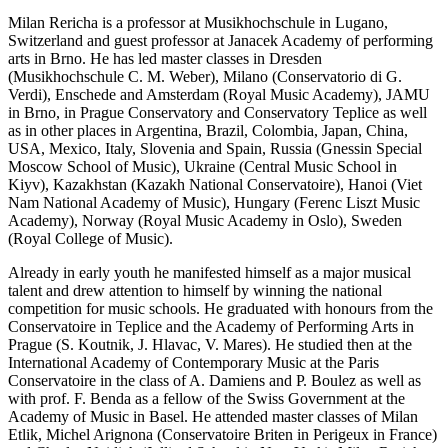
Milan Rericha is a professor at Musikhochschule in Lugano,
Switzerland and guest professor at Janacek Academy of performing
arts in Brno. He has led master classes in Dresden
(Musikhochschule C. M. Weber), Milano (Conservatorio di G.
Verdi), Enschede and Amsterdam (Royal Music Academy), JAMU
in Brno, in Prague Conservatory and Conservatory Teplice as well
as in other places in Argentina, Brazil, Colombia, Japan, China,
USA, Mexico, Italy, Slovenia and Spain, Russia (Gnessin Special
Moscow School of Music), Ukraine (Central Music School in
Kiyv), Kazakhstan (Kazakh National Conservatoire), Hanoi (Viet
Nam National Academy of Music), Hungary (Ferenc Liszt Music
Academy), Norway (Royal Music Academy in Oslo), Sweden
(Royal College of Music).
Already in early youth he manifested himself as a major musical
talent and drew attention to himself by winning the national
competition for music schools. He graduated with honours from the
Conservatoire in Teplice and the Academy of Performing Arts in
Prague (S. Koutnik, J. Hlavac, V. Mares). He studied then at the
International Academy of Contemporary Music at the Paris
Conservatoire in the class of A. Damiens and P. Boulez as well as
with prof. F. Benda as a fellow of the Swiss Government at the
Academy of Music in Basel. He attended master classes of Milan
Etlik, Michel Arignona (Conservatoire Briten in Perigeux in France)