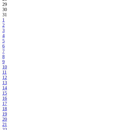
29
30
31
1
2
3
4
5
6
7
8
9
10
11
12
13
14
15
16
17
18
19
20
21
22