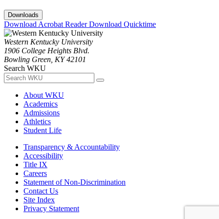
Downloads
Download Acrobat Reader
Download Quicktime
Western Kentucky University
1906 College Heights Blvd.
Bowling Green, KY 42101
Search WKU
About WKU
Academics
Admissions
Athletics
Student Life
Transparency & Accountability
Accessibility
Title IX
Careers
Statement of Non-Discrimination
Contact Us
Site Index
Privacy Statement