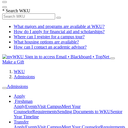
*
Search WKU
What majors and programs are available at WKU?
How do I apply for financial aid and scholarships?
Where can I register for a campus tour?
What housing options are available?
How can I contact an academic advisor?
Sign in to access
Email • Blackboard • TopNet
Make a Gift
WKU
Admissions
Admissions
Apply
Freshman
Apply
Events
Visit Campus
Meet Your
Counselor
Requirements
Sending Documents to WKU
Senior
Year Timeline
Transfer
Apply
Events
Visit Campus
Meet Your Counselor
Requirements