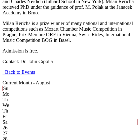
and Charles Neidich (Julliard School in New York). Milan Rericha
recieved PhD under the guidance of prof. M. Polak at the Janacek
Academy in Brno.
Milan Rericha is a prize winner of many national and international
competitions such as Mozart Chamber Music Competition in
Prague, Prix Mercure ORF in Vienna, Swiss Rides, International
Music Competition BOG in Basel.
Admission is free.
Contact:
Dr. John Cipolla
Back to Events
Current Month -
August
Su
Mo
Tu
We
Th
Fr
Sa
26
27
28