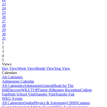
23
24
25
26
27
28
29
30
31
1
2
3
4
5
Views
Day View
Week View
Month View
Year View
Calendars
All Calendars
Admissions Calendar
All Categories
Admissions
General
Head for The
Hill
DiscoverWKU
TOP
Future Hilltopper Reception
College
Fair
High School Visit
Transfer Visit
Transfer Fair
WKU Events
All Categories
Ogden
Physics & Astronomy
CHHS
Campus