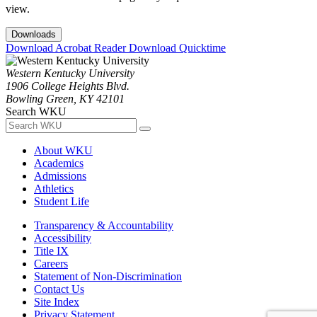
view.
Downloads
Download Acrobat Reader
Download Quicktime
Western Kentucky University
1906 College Heights Blvd.
Bowling Green, KY 42101
Search WKU
About WKU
Academics
Admissions
Athletics
Student Life
Transparency & Accountability
Accessibility
Title IX
Careers
Statement of Non-Discrimination
Contact Us
Site Index
Privacy Statement