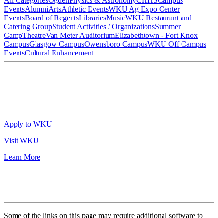
All Categories
Ogden
Physics & Astronomy
CHHS
Campus
Events
Alumni
Arts
Athletic Events
WKU Ag Expo Center
Events
Board of Regents
Libraries
Music
WKU Restaurant and
Catering Group
Student Activities / Organizations
Summer
Camp
Theatre
Van Meter Auditorium
Elizabethtown - Fort Knox
Campus
Glasgow Campus
Owensboro Campus
WKU Off Campus
Events
Cultural Enhancement
Apply to WKU
Visit WKU
Learn More
Some of the links on this page may require additional software to