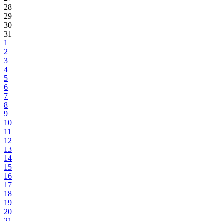
28
29
30
31
1
2
3
4
5
6
7
8
9
10
11
12
13
14
15
16
17
18
19
20
21