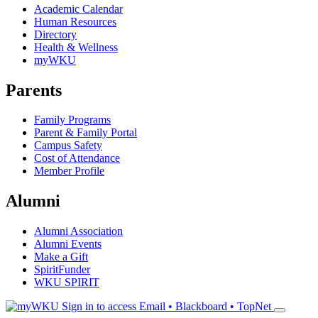
Academic Calendar
Human Resources
Directory
Health & Wellness
myWKU
Parents
Family Programs
Parent & Family Portal
Campus Safety
Cost of Attendance
Member Profile
Alumni
Alumni Association
Alumni Events
Make a Gift
SpiritFunder
WKU SPIRIT
Sign in to access
Email • Blackboard • TopNet