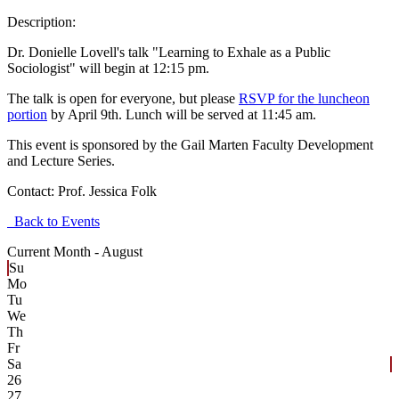
Description:
Dr. Donielle Lovell's talk "Learning to Exhale as a Public
Sociologist" will begin at 12:15 pm.
The talk is open for everyone, but please
RSVP for the luncheon
portion
by April 9th. Lunch will be served at 11:45 am.
This event is sponsored by the Gail Marten Faculty Development
and Lecture Series.
Contact:
Prof. Jessica Folk
Back to Events
Current Month -
August
Su
Mo
Tu
We
Th
Fr
Sa
26
27