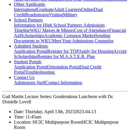
Other Applicants
International
Graduate
Adult Learners
Online
Dual
Credit
Readmission
Visiting
Military
School Partners
Information for High School Partners
Admissions
Timeline
WKU Majors & Minors
Cost of Attendance
Financial
Aid
Scholarships
Academic Common Market
Sending
Documents to WKU
Meet Your Admissions Counselor
Admitted Students
Application Portal
Register for TOP
Apply for Housing
Accept
Scholarships
Register for M.A.S.T.E.R. Plan
Student Portals
Application Portal
Orientation Portal
Dual Credit
Portal
Troubleshooting
Contact Us
Admissions Staff
Contact Information
Gail Martin Lecture Series: Genderations Luncheon with Dr.
Donielle Lovell
Date:
Thursday, April 13th, 2023
2023-04-13
Time:
11:45am
Location:
HCIC Multipurpose Room
HCIC Multipurpose
Room