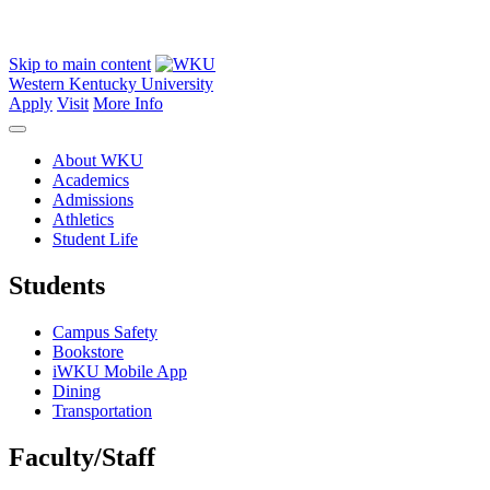
Skip to main content
Western Kentucky University
Apply
Visit
More Info
About WKU
Academics
Admissions
Athletics
Student Life
Students
Campus Safety
Bookstore
iWKU Mobile App
Dining
Transportation
Faculty/Staff