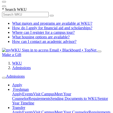
*
Search WKU
What majors and programs are available at WKU?
How do I apply for financial aid and scholarships?
Where can I register for a campus tour?
What housing options are available?
How can I contact an academic advisor?
Sign in to access
Email • Blackboard • TopNet
Make a Gift
WKU
Admissions
Admissions
Apply
Freshman
Apply
Events
Visit Campus
Meet Your
Counselor
Requirements
Sending Documents to WKU
Senior
Year Timeline
Transfer
Apply
Events
Visit Campus
Meet Your Counselor
Requirements