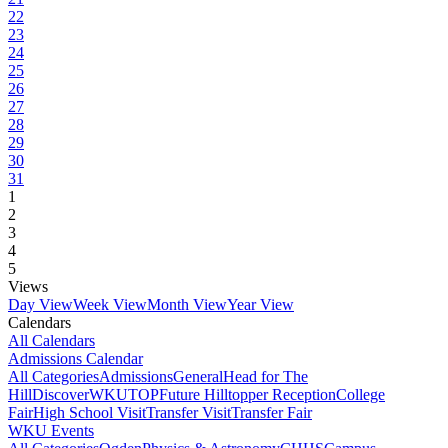
22
23
24
25
26
27
28
29
30
31
1
2
3
4
5
Views
Day View
Week View
Month View
Year View
Calendars
All Calendars
Admissions Calendar
All Categories
Admissions
General
Head for The
Hill
DiscoverWKU
TOP
Future Hilltopper Reception
College
Fair
High School Visit
Transfer Visit
Transfer Fair
WKU Events