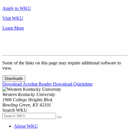
Apply to WKU
Visit WKU
Learn More
Some of the links on this page may require additional software to
view.
Downloads
Download Acrobat Reader
Download Quicktime
Western Kentucky University
1906 College Heights Blvd.
Bowling Green, KY 42101
Search WKU
About WKU