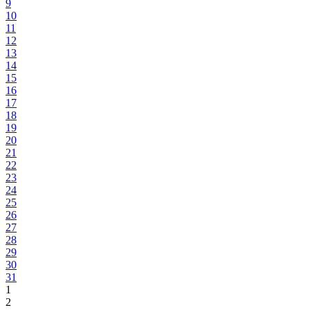
9
10
11
12
13
14
15
16
17
18
19
20
21
22
23
24
25
26
27
28
29
30
31
1
2