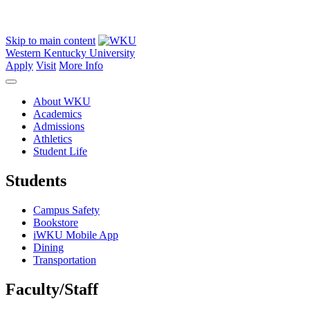
Skip to main content
Western Kentucky University
Apply
Visit
More Info
About WKU
Academics
Admissions
Athletics
Student Life
Students
Campus Safety
Bookstore
iWKU Mobile App
Dining
Transportation
Faculty/Staff