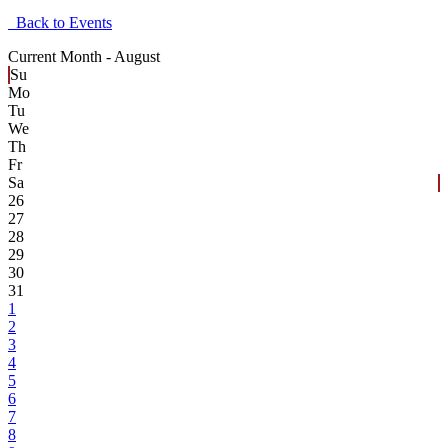
Back to Events
Current Month -
August
Su
Mo
Tu
We
Th
Fr
Sa
26
27
28
29
30
31
1
2
3
4
5
6
7
8