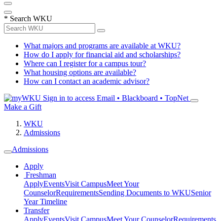
*
Search WKU
What majors and programs are available at WKU?
How do I apply for financial aid and scholarships?
Where can I register for a campus tour?
What housing options are available?
How can I contact an academic advisor?
Sign in to access
Email • Blackboard • TopNet
Make a Gift
WKU
Admissions
Admissions
Apply
Freshman
Apply
Events
Visit Campus
Meet Your
Counselor
Requirements
Sending Documents to WKU
Senior
Year Timeline
Transfer
Apply
Events
Visit Campus
Meet Your Counselor
Requirements