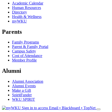
Academic Calendar
Human Resources
Directory
Health & Wellness
myWKU
Parents
Family Programs
Parent & Family Portal
Campus Safety
Cost of Attendance
Member Profile
Alumni
Alumni Association
Alumni Events
Make a Gift
SpiritFunder
WKU SPIRIT
Sign in to access
Email • Blackboard • TopNet