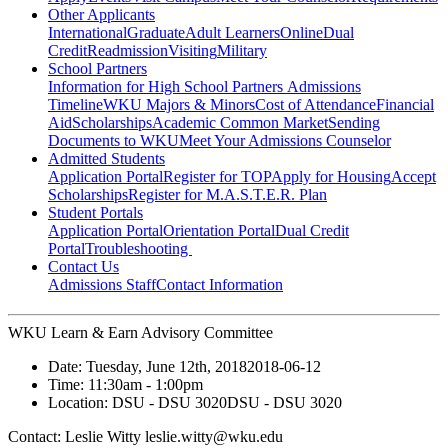
Other Applicants
International
Graduate
Adult Learners
Online
Dual
Credit
Readmission
Visiting
Military
School Partners
Information for High School Partners
Admissions
Timeline
WKU Majors & Minors
Cost of Attendance
Financial
Aid
Scholarships
Academic Common Market
Sending
Documents to WKU
Meet Your Admissions Counselor
Admitted Students
Application Portal
Register for TOP
Apply for Housing
Accept
Scholarships
Register for M.A.S.T.E.R. Plan
Student Portals
Application Portal
Orientation Portal
Dual Credit
Portal
Troubleshooting
Contact Us
Admissions Staff
Contact Information
WKU Learn & Earn Advisory Committee
Date:
Tuesday, June 12th, 2018
2018-06-12
Time:
11:30am
- 1:00pm
Location:
DSU - DSU 3020
DSU - DSU 3020
Contact:
Leslie Witty leslie.witty@wku.edu