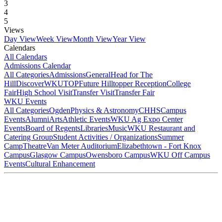
3
4
5
Views
Day View
Week View
Month View
Year View
Calendars
All Calendars
Admissions Calendar
All Categories
Admissions
General
Head for The
Hill
DiscoverWKU
TOP
Future Hilltopper Reception
College
Fair
High School Visit
Transfer Visit
Transfer Fair
WKU Events
All Categories
Ogden
Physics & Astronomy
CHHS
Campus
Events
Alumni
Arts
Athletic Events
WKU Ag Expo Center
Events
Board of Regents
Libraries
Music
WKU Restaurant and
Catering Group
Student Activities / Organizations
Summer
Camp
Theatre
Van Meter Auditorium
Elizabethtown - Fort Knox
Campus
Glasgow Campus
Owensboro Campus
WKU Off Campus
Events
Cultural Enhancement