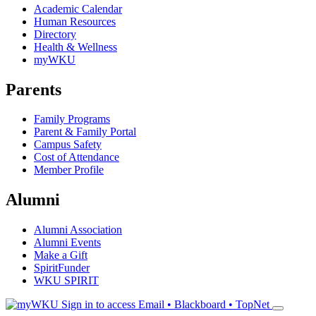
Academic Calendar
Human Resources
Directory
Health & Wellness
myWKU
Parents
Family Programs
Parent & Family Portal
Campus Safety
Cost of Attendance
Member Profile
Alumni
Alumni Association
Alumni Events
Make a Gift
SpiritFunder
WKU SPIRIT
Sign in to access
Email • Blackboard • TopNet