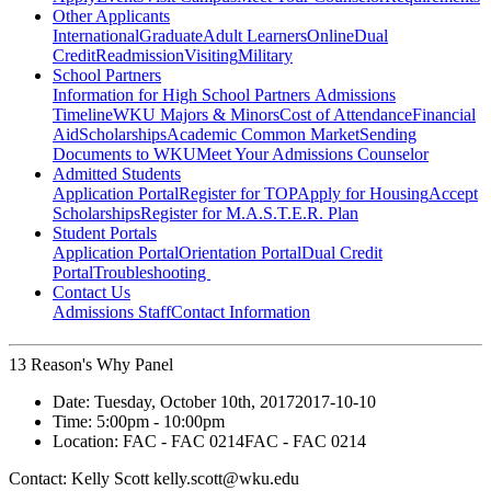
Other Applicants
International
Graduate
Adult Learners
Online
Dual
Credit
Readmission
Visiting
Military
School Partners
Information for High School Partners
Admissions
Timeline
WKU Majors & Minors
Cost of Attendance
Financial
Aid
Scholarships
Academic Common Market
Sending
Documents to WKU
Meet Your Admissions Counselor
Admitted Students
Application Portal
Register for TOP
Apply for Housing
Accept
Scholarships
Register for M.A.S.T.E.R. Plan
Student Portals
Application Portal
Orientation Portal
Dual Credit
Portal
Troubleshooting
Contact Us
Admissions Staff
Contact Information
13 Reason's Why Panel
Date:
Tuesday, October 10th, 2017
2017-10-10
Time:
5:00pm
- 10:00pm
Location:
FAC - FAC 0214
FAC - FAC 0214
Contact:
Kelly Scott kelly.scott@wku.edu