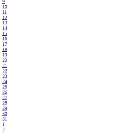
9
10
11
12
13
14
15
16
17
18
19
20
21
22
23
24
25
26
27
28
29
30
31
1
2