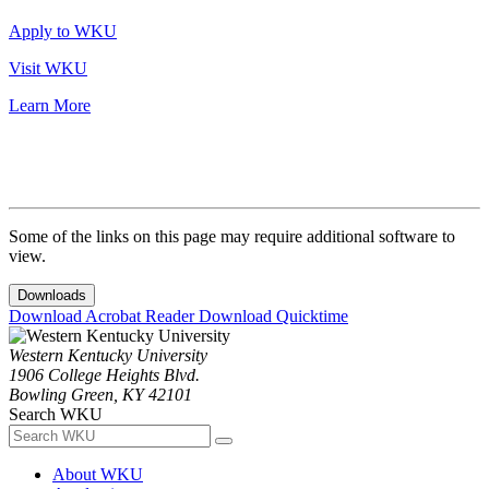
Apply to WKU
Visit WKU
Learn More
Some of the links on this page may require additional software to
view.
Downloads
Download Acrobat Reader
Download Quicktime
Western Kentucky University
1906 College Heights Blvd.
Bowling Green, KY 42101
Search WKU
About WKU