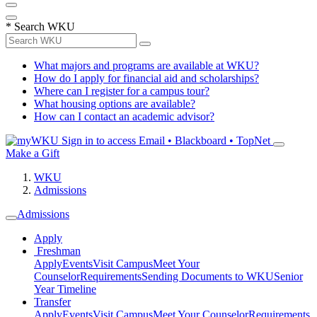
*
Search WKU
What majors and programs are available at WKU?
How do I apply for financial aid and scholarships?
Where can I register for a campus tour?
What housing options are available?
How can I contact an academic advisor?
Sign in to access
Email • Blackboard • TopNet
Make a Gift
WKU
Admissions
Admissions
Apply
Freshman
Apply
Events
Visit Campus
Meet Your
Counselor
Requirements
Sending Documents to WKU
Senior
Year Timeline
Transfer
Apply
Events
Visit Campus
Meet Your Counselor
Requirements