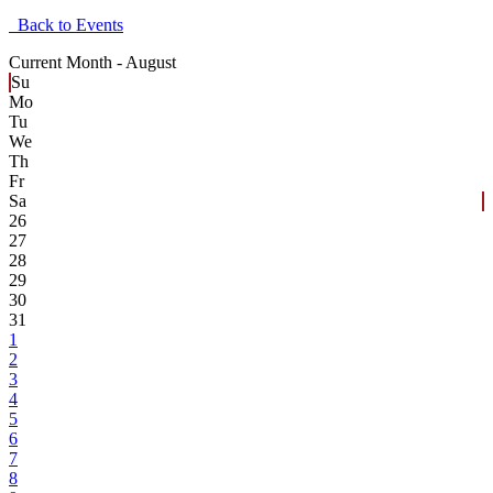
Back to Events
Current Month -
August
Su
Mo
Tu
We
Th
Fr
Sa
26
27
28
29
30
31
1
2
3
4
5
6
7
8