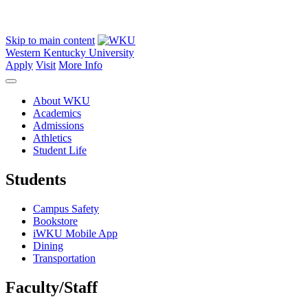
Skip to main content
Western Kentucky University
Apply
Visit
More Info
About WKU
Academics
Admissions
Athletics
Student Life
Students
Campus Safety
Bookstore
iWKU Mobile App
Dining
Transportation
Faculty/Staff