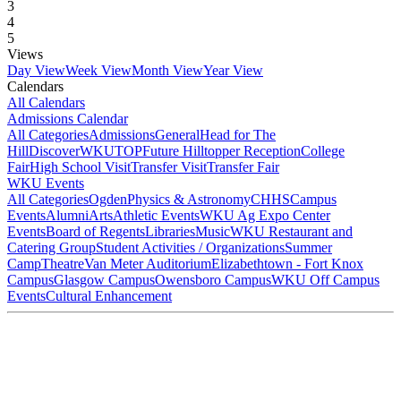
3
4
5
Views
Day View
Week View
Month View
Year View
Calendars
All Calendars
Admissions Calendar
All Categories
Admissions
General
Head for The
Hill
DiscoverWKU
TOP
Future Hilltopper Reception
College
Fair
High School Visit
Transfer Visit
Transfer Fair
WKU Events
All Categories
Ogden
Physics & Astronomy
CHHS
Campus
Events
Alumni
Arts
Athletic Events
WKU Ag Expo Center
Events
Board of Regents
Libraries
Music
WKU Restaurant and
Catering Group
Student Activities / Organizations
Summer
Camp
Theatre
Van Meter Auditorium
Elizabethtown - Fort Knox
Campus
Glasgow Campus
Owensboro Campus
WKU Off Campus
Events
Cultural Enhancement