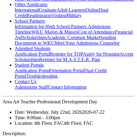
Other Applicants
International
Graduate
Adult Learners
Online
Dual
Credit
Readmission
Visiting
Military
School Partners
Information for High School Partners
Admissions
Timeline
WKU Majors & Minors
Cost of Attendance
Financial
Aid
Scholarships
Academic Common Market
Sending
Documents to WKU
Meet Your Admissions Counselor
Admitted Students
Application Portal
Register for TOP
Apply for Housing
Accept
Scholarships
Register for M.A.S.T.E.R. Plan
Student Portals
Application Portal
Orientation Portal
Dual Credit
Portal
Troubleshooting
Contact Us
Admissions Staff
Contact Information
Area Art Teacher Professional Development Day
Date:
Wednesday, July 22nd, 2026
2026-07-22
Time:
8:00am
- 3:00pm
Location:
4th Floor, FAC
4th Floor, FAC
Description: