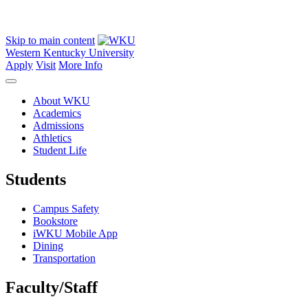
Skip to main content
Western Kentucky University
Apply
Visit
More Info
About WKU
Academics
Admissions
Athletics
Student Life
Students
Campus Safety
Bookstore
iWKU Mobile App
Dining
Transportation
Faculty/Staff