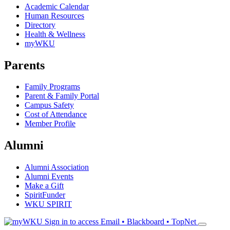
Academic Calendar
Human Resources
Directory
Health & Wellness
myWKU
Parents
Family Programs
Parent & Family Portal
Campus Safety
Cost of Attendance
Member Profile
Alumni
Alumni Association
Alumni Events
Make a Gift
SpiritFunder
WKU SPIRIT
Sign in to access
Email • Blackboard • TopNet