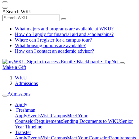
*
Search WKU
What majors and programs are available at WKU?
How do I apply for financial aid and scholarships?
Where can I register for a campus tour?
What housing options are available?
How can I contact an academic advisor?
Sign in to access
Email • Blackboard • TopNet
Make a Gift
WKU
Admissions
Admissions
Apply
Freshman
Apply
Events
Visit Campus
Meet Your
Counselor
Requirements
Sending Documents to WKU
Senior
Year Timeline
Transfer
Apply
Events
Visit Campus
Meet Your Counselor
Requirements