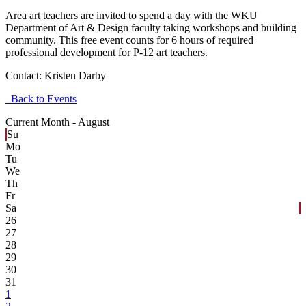
Area art teachers are invited to spend a day with the WKU
Department of Art & Design faculty taking workshops and building
community. This free event counts for 6 hours of required
professional development for P-12 art teachers.
Contact:
Kristen Darby
Back to Events
Current Month -
August
Su
Mo
Tu
We
Th
Fr
Sa
26
27
28
29
30
31
1