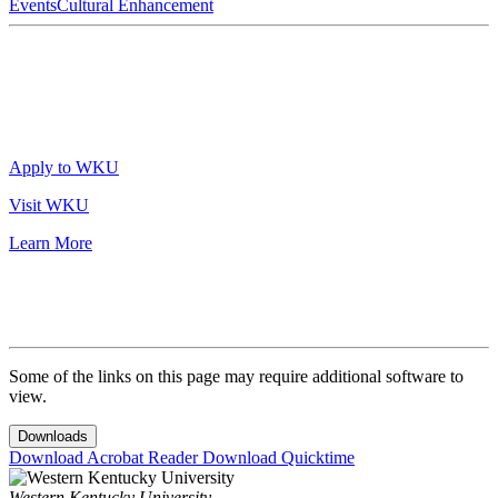
Events
Cultural Enhancement
Apply to WKU
Visit WKU
Learn More
Some of the links on this page may require additional software to
view.
Downloads
Download Acrobat Reader
Download Quicktime
Western Kentucky University