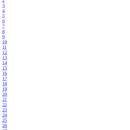
2
3
4
5
6
7
8
9
10
11
12
13
14
15
16
17
18
19
20
21
22
23
24
25
26