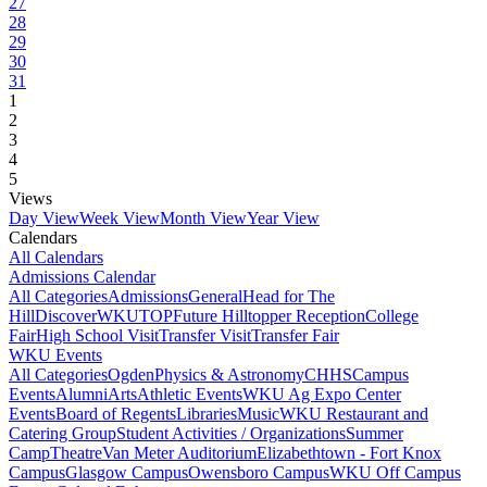
27
28
29
30
31
1
2
3
4
5
Views
Day View
Week View
Month View
Year View
Calendars
All Calendars
Admissions Calendar
All Categories
Admissions
General
Head for The
Hill
DiscoverWKU
TOP
Future Hilltopper Reception
College
Fair
High School Visit
Transfer Visit
Transfer Fair
WKU Events
All Categories
Ogden
Physics & Astronomy
CHHS
Campus
Events
Alumni
Arts
Athletic Events
WKU Ag Expo Center
Events
Board of Regents
Libraries
Music
WKU Restaurant and
Catering Group
Student Activities / Organizations
Summer
Camp
Theatre
Van Meter Auditorium
Elizabethtown - Fort Knox
Campus
Glasgow Campus
Owensboro Campus
WKU Off Campus