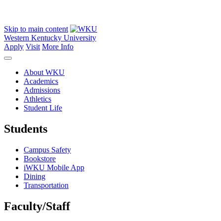
Skip to main content
Western Kentucky University
Apply
Visit
More Info
About WKU
Academics
Admissions
Athletics
Student Life
Students
Campus Safety
Bookstore
iWKU Mobile App
Dining
Transportation
Faculty/Staff