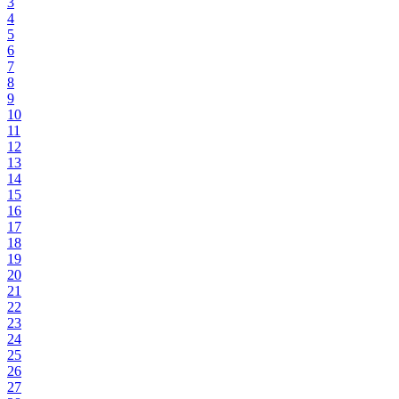
3
4
5
6
7
8
9
10
11
12
13
14
15
16
17
18
19
20
21
22
23
24
25
26
27