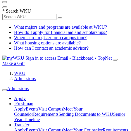
*
Search WKU
What majors and programs are available at WKU?
How do I apply for financial aid and scholarships?
Where can I register for a campus tour?
What housing options are available?
How can I contact an academic advisor?
Sign in to access
Email • Blackboard • TopNet
Make a Gift
WKU
Admissions
Admissions
Apply
Freshman
Apply
Events
Visit Campus
Meet Your
Counselor
Requirements
Sending Documents to WKU
Senior
Year Timeline
Transfer
Apply
Events
Visit Campus
Meet Your Counselor
Requirements