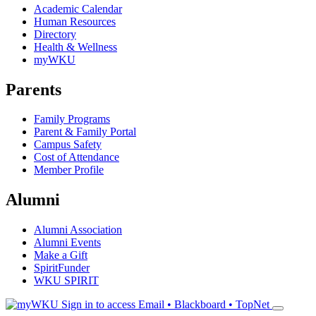
Academic Calendar
Human Resources
Directory
Health & Wellness
myWKU
Parents
Family Programs
Parent & Family Portal
Campus Safety
Cost of Attendance
Member Profile
Alumni
Alumni Association
Alumni Events
Make a Gift
SpiritFunder
WKU SPIRIT
Sign in to access
Email • Blackboard • TopNet