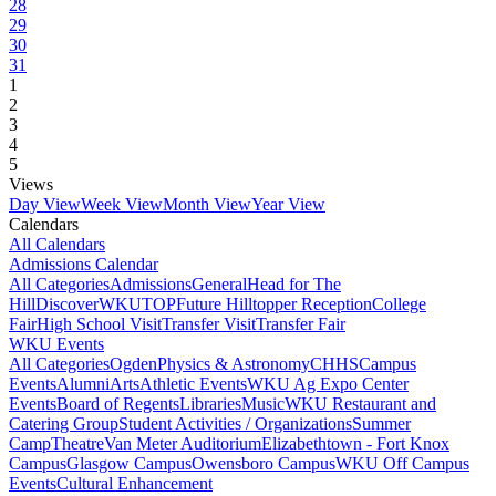
28
29
30
31
1
2
3
4
5
Views
Day View
Week View
Month View
Year View
Calendars
All Calendars
Admissions Calendar
All Categories
Admissions
General
Head for The
Hill
DiscoverWKU
TOP
Future Hilltopper Reception
College
Fair
High School Visit
Transfer Visit
Transfer Fair
WKU Events
All Categories
Ogden
Physics & Astronomy
CHHS
Campus
Events
Alumni
Arts
Athletic Events
WKU Ag Expo Center
Events
Board of Regents
Libraries
Music
WKU Restaurant and
Catering Group
Student Activities / Organizations
Summer
Camp
Theatre
Van Meter Auditorium
Elizabethtown - Fort Knox
Campus
Glasgow Campus
Owensboro Campus
WKU Off Campus
Events
Cultural Enhancement