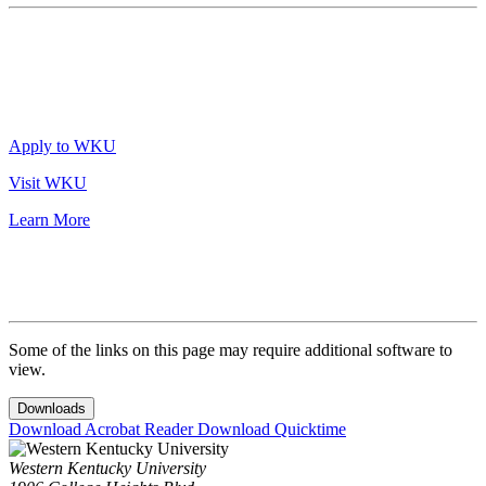
Apply to WKU
Visit WKU
Learn More
Some of the links on this page may require additional software to
view.
Downloads
Download Acrobat Reader
Download Quicktime
Western Kentucky University