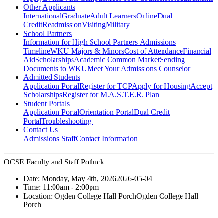
Other Applicants
International
Graduate
Adult Learners
Online
Dual
Credit
Readmission
Visiting
Military
School Partners
Information for High School Partners
Admissions
Timeline
WKU Majors & Minors
Cost of Attendance
Financial
Aid
Scholarships
Academic Common Market
Sending
Documents to WKU
Meet Your Admissions Counselor
Admitted Students
Application Portal
Register for TOP
Apply for Housing
Accept
Scholarships
Register for M.A.S.T.E.R. Plan
Student Portals
Application Portal
Orientation Portal
Dual Credit
Portal
Troubleshooting
Contact Us
Admissions Staff
Contact Information
OCSE Faculty and Staff Potluck
Date:
Monday, May 4th, 2026
2026-05-04
Time:
11:00am
- 2:00pm
Location:
Ogden College Hall Porch
Ogden College Hall
Porch