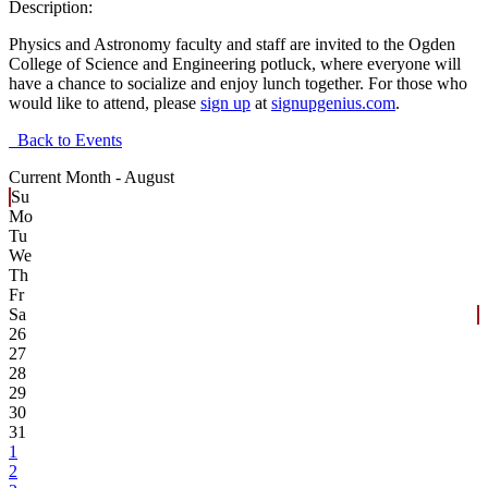
Description:
Physics and Astronomy faculty and staff are invited to the Ogden
College of Science and Engineering potluck, where everyone will
have a chance to socialize and enjoy lunch together. For those who
would like to attend, please
sign up
at
signupgenius.com
.
Back to Events
Current Month -
August
Su
Mo
Tu
We
Th
Fr
Sa
26
27
28
29
30
31
1
2