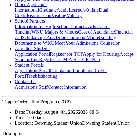
Other Applicants
International
Graduate
Adult Learners
Online
Dual
Credit
Readmission
Visiting
Military
School Partners
Information for High School Partners
Admissions
Timeline
WKU Majors & Minors
Cost of Attendance
Financial
Aid
Scholarships
Academic Common Market
Sending
Documents to WKU
Meet Your Admissions Counselor
Admitted Students
Application Portal
Register for TOP
Apply for Housing
Accept
Scholarships
Register for M.A.S.T.E.R. Plan
Student Portals
Application Portal
Orientation Portal
Dual Credit
Portal
Troubleshooting
Contact Us
Admissions Staff
Contact Information
Topper Orientation Program (TOP)
Date:
Tuesday, August 4th, 2026
2026-08-04
Time:
10:00am
Location:
Downing Student Union
Downing Student Union
Description: