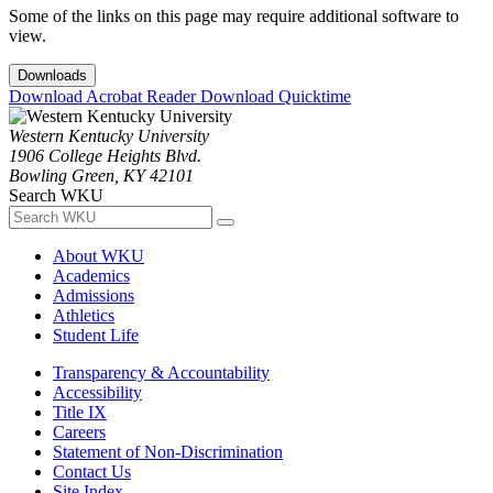
Some of the links on this page may require additional software to
view.
Downloads
Download Acrobat Reader
Download Quicktime
Western Kentucky University
1906 College Heights Blvd.
Bowling Green, KY 42101
Search WKU
About WKU
Academics
Admissions
Athletics
Student Life
Transparency & Accountability
Accessibility
Title IX
Careers
Statement of Non-Discrimination
Contact Us
Site Index