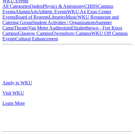
WKU Events
All Categories
Ogden
Physics & Astronomy
CHHS
Campus
Events
Alumni
Arts
Athletic Events
WKU Ag Expo Center
Events
Board of Regents
Libraries
Music
WKU Restaurant and
Catering Group
Student Activities / Organizations
Summer
Camp
Theatre
Van Meter Auditorium
Elizabethtown - Fort Knox
Campus
Glasgow Campus
Owensboro Campus
WKU Off Campus
Events
Cultural Enhancement
Apply to WKU
Visit WKU
Learn More