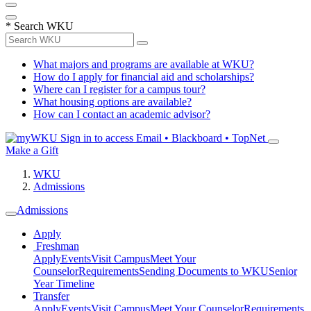
*
Search WKU
What majors and programs are available at WKU?
How do I apply for financial aid and scholarships?
Where can I register for a campus tour?
What housing options are available?
How can I contact an academic advisor?
Sign in to access
Email • Blackboard • TopNet
Make a Gift
WKU
Admissions
Admissions
Apply
Freshman
Apply
Events
Visit Campus
Meet Your
Counselor
Requirements
Sending Documents to WKU
Senior
Year Timeline
Transfer
Apply
Events
Visit Campus
Meet Your Counselor
Requirements