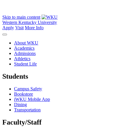
Skip to main content
Western Kentucky University
Apply
Visit
More Info
About WKU
Academics
Admissions
Athletics
Student Life
Students
Campus Safety
Bookstore
iWKU Mobile App
Dining
Transportation
Faculty/Staff