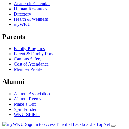
Academic Calendar
Human Resources
Directory
Health & Wellness
myWKU
Parents
Family Programs
Parent & Family Portal
Campus Safety
Cost of Attendance
Member Profile
Alumni
Alumni Association
Alumni Events
Make a Gift
SpiritFunder
WKU SPIRIT
Sign in to access
Email • Blackboard • TopNet