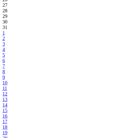
27
28
29
30
31
1
2
3
4
5
6
7
8
9
10
11
12
13
14
15
16
17
18
19