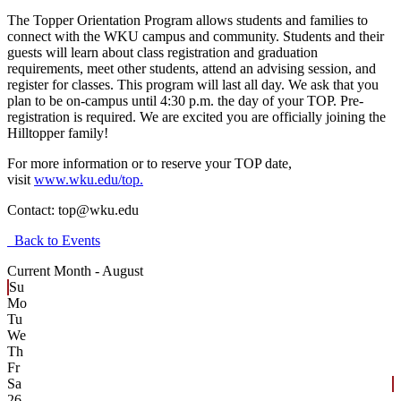
The Topper Orientation Program allows students and families to
connect with the WKU campus and community. Students and their
guests will learn about class registration and graduation
requirements, meet other students, attend an advising session, and
register for classes. This program will last all day. We ask that you
plan to be on-campus until 4:30 p.m. the day of your TOP. Pre-
registration is required. We are excited you are officially joining the
Hilltopper family!
For more information or to reserve your TOP date,
visit
www.wku.edu/top.
Contact:
top@wku.edu
Back to Events
Current Month -
August
Su
Mo
Tu
We
Th
Fr
Sa
26