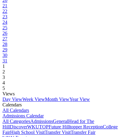
20
21
22
23
24
25
26
27
28
29
30
31
1
2
3
4
5
Views
Day View
Week View
Month View
Year View
Calendars
All Calendars
Admissions Calendar
All Categories
Admissions
General
Head for The
Hill
DiscoverWKU
TOP
Future Hilltopper Reception
College
Fair
High School Visit
Transfer Visit
Transfer Fair