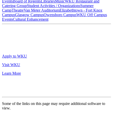
Events
Board of Regents
Libraries
Music
WKU Restaurant and
Catering Group
Student Activities / Organizations
Summer
Camp
Theatre
Van Meter Auditorium
Elizabethtown - Fort Knox
Campus
Glasgow Campus
Owensboro Campus
WKU Off Campus
Events
Cultural Enhancement
Apply to WKU
Visit WKU
Learn More
Some of the links on this page may require additional software to
view.