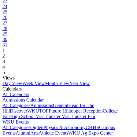
23
24
25
26
27
28
29
30
31
1
2
3
4
5
Views
Day View
Week View
Month View
Year View
Calendars
All Calendars
Admissions Calendar
All Categories
Admissions
General
Head for The
Hill
DiscoverWKU
TOP
Future Hilltopper Reception
College
Fair
High School Visit
Transfer Visit
Transfer Fair
WKU Events
All Categories
Ogden
Physics & Astronomy
CHHS
Campus
Events
Alumni
Arts
Athletic Events
WKU Ag Expo Center