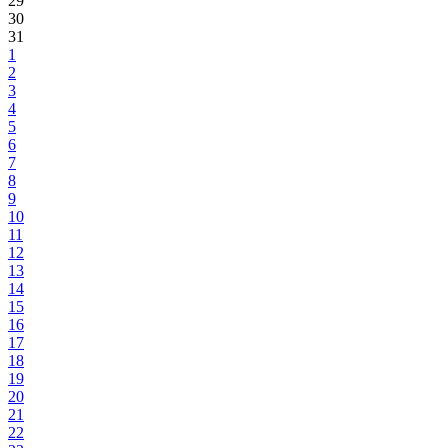
29
30
31
1
2
3
4
5
6
7
8
9
10
11
12
13
14
15
16
17
18
19
20
21
22