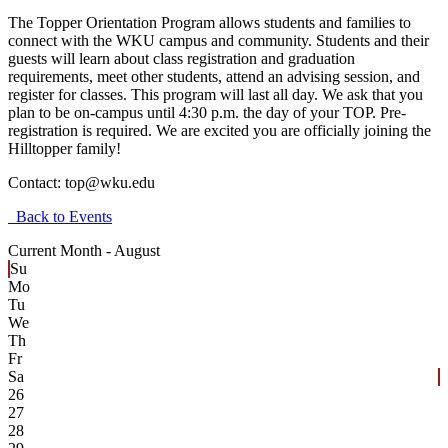
The Topper Orientation Program allows students and families to
connect with the WKU campus and community. Students and their
guests will learn about class registration and graduation
requirements, meet other students, attend an advising session, and
register for classes. This program will last all day. We ask that you
plan to be on-campus until 4:30 p.m. the day of your TOP. Pre-
registration is required. We are excited you are officially joining the
Hilltopper family!
Contact:
top@wku.edu
Back to Events
Current Month -
August
Su
Mo
Tu
We
Th
Fr
Sa
26
27
28