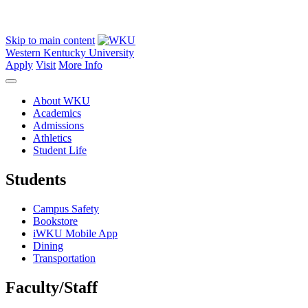
Skip to main content
Western Kentucky University
Apply
Visit
More Info
About WKU
Academics
Admissions
Athletics
Student Life
Students
Campus Safety
Bookstore
iWKU Mobile App
Dining
Transportation
Faculty/Staff