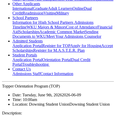
Other Applicants
International
Graduate
Adult Learners
Online
Dual
Credit
Readmission
Visiting
Military
School Partners
Information for High School Partners
Admissions
Timeline
WKU Majors & Minors
Cost of Attendance
Financial
Aid
Scholarships
Academic Common Market
Sending
Documents to WKU
Meet Your Admissions Counselor
Admitted Students
Application Portal
Register for TOP
Apply for Housing
Accept
Scholarships
Register for M.A.S.T.E.R. Plan
Student Portals
Application Portal
Orientation Portal
Dual Credit
Portal
Troubleshooting
Contact Us
Admissions Staff
Contact Information
Topper Orientation Program (TOP)
Date:
Tuesday, June 9th, 2026
2026-06-09
Time:
10:00am
Location:
Downing Student Union
Downing Student Union
Description: