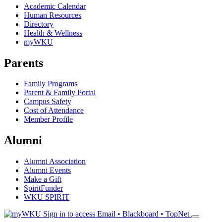
Academic Calendar
Human Resources
Directory
Health & Wellness
myWKU
Parents
Family Programs
Parent & Family Portal
Campus Safety
Cost of Attendance
Member Profile
Alumni
Alumni Association
Alumni Events
Make a Gift
SpiritFunder
WKU SPIRIT
Sign in to access
Email • Blackboard • TopNet