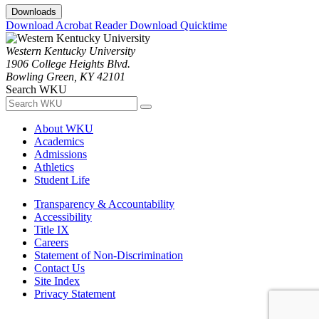
Downloads
Download Acrobat Reader
Download Quicktime
Western Kentucky University
1906 College Heights Blvd.
Bowling Green, KY 42101
Search WKU
About WKU
Academics
Admissions
Athletics
Student Life
Transparency & Accountability
Accessibility
Title IX
Careers
Statement of Non-Discrimination
Contact Us
Site Index
Privacy Statement