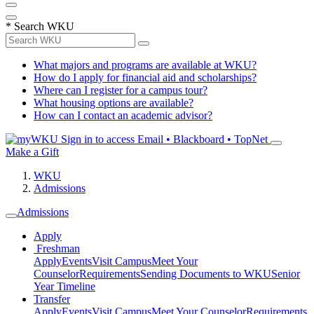
*
Search WKU
What majors and programs are available at WKU?
How do I apply for financial aid and scholarships?
Where can I register for a campus tour?
What housing options are available?
How can I contact an academic advisor?
Sign in to access
Email • Blackboard • TopNet
Make a Gift
WKU
Admissions
Admissions
Apply
Freshman
Apply
Events
Visit Campus
Meet Your
Counselor
Requirements
Sending Documents to WKU
Senior
Year Timeline
Transfer
Apply
Events
Visit Campus
Meet Your Counselor
Requirements