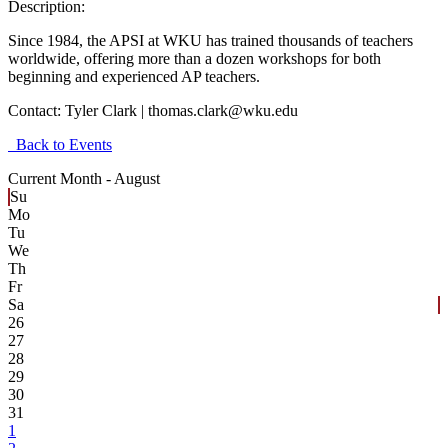
Description:
Since 1984, the APSI at WKU has trained thousands of teachers
worldwide, offering more than a dozen workshops for both
beginning and experienced AP teachers.
Contact:
Tyler Clark | thomas.clark@wku.edu
Back to Events
Current Month -
August
Su
Mo
Tu
We
Th
Fr
Sa
26
27
28
29
30
31
1