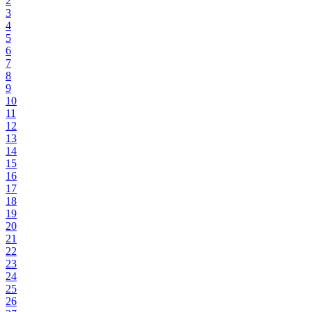
2
3
4
5
6
7
8
9
10
11
12
13
14
15
16
17
18
19
20
21
22
23
24
25
26