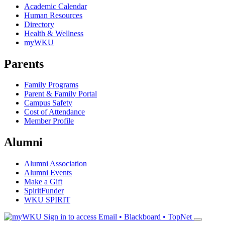
Academic Calendar
Human Resources
Directory
Health & Wellness
myWKU
Parents
Family Programs
Parent & Family Portal
Campus Safety
Cost of Attendance
Member Profile
Alumni
Alumni Association
Alumni Events
Make a Gift
SpiritFunder
WKU SPIRIT
Sign in to access
Email • Blackboard • TopNet