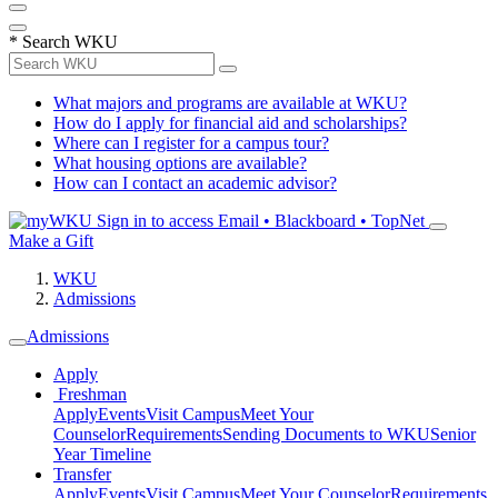
*
Search WKU
What majors and programs are available at WKU?
How do I apply for financial aid and scholarships?
Where can I register for a campus tour?
What housing options are available?
How can I contact an academic advisor?
Sign in to access
Email • Blackboard • TopNet
Make a Gift
WKU
Admissions
Admissions
Apply
Freshman
Apply
Events
Visit Campus
Meet Your
Counselor
Requirements
Sending Documents to WKU
Senior
Year Timeline
Transfer
Apply
Events
Visit Campus
Meet Your Counselor
Requirements