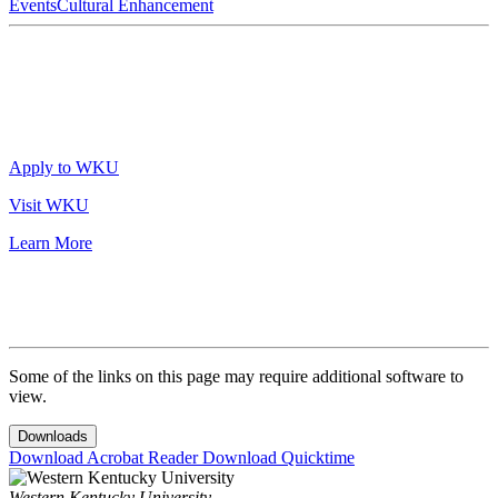
Events
Cultural Enhancement
Apply to WKU
Visit WKU
Learn More
Some of the links on this page may require additional software to
view.
Downloads
Download Acrobat Reader
Download Quicktime
Western Kentucky University