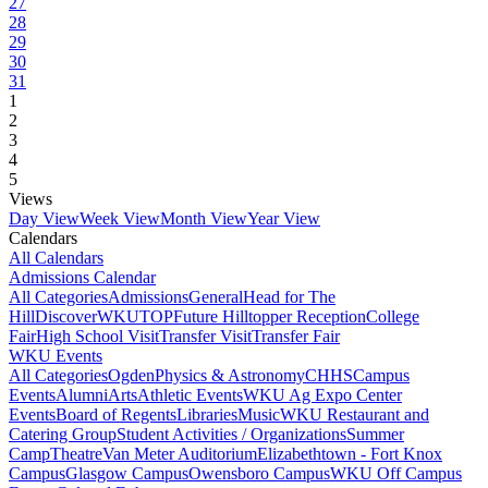
27
28
29
30
31
1
2
3
4
5
Views
Day View
Week View
Month View
Year View
Calendars
All Calendars
Admissions Calendar
All Categories
Admissions
General
Head for The
Hill
DiscoverWKU
TOP
Future Hilltopper Reception
College
Fair
High School Visit
Transfer Visit
Transfer Fair
WKU Events
All Categories
Ogden
Physics & Astronomy
CHHS
Campus
Events
Alumni
Arts
Athletic Events
WKU Ag Expo Center
Events
Board of Regents
Libraries
Music
WKU Restaurant and
Catering Group
Student Activities / Organizations
Summer
Camp
Theatre
Van Meter Auditorium
Elizabethtown - Fort Knox
Campus
Glasgow Campus
Owensboro Campus
WKU Off Campus