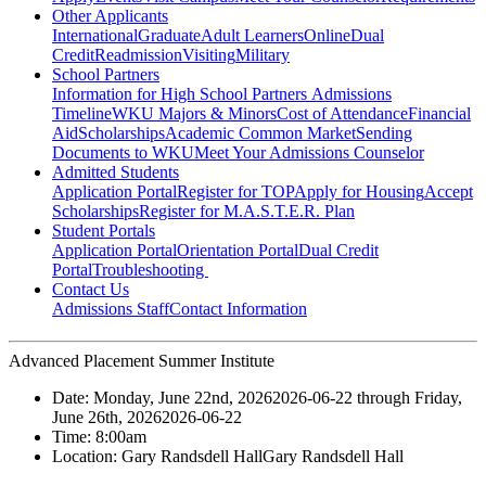
Other Applicants
International
Graduate
Adult Learners
Online
Dual
Credit
Readmission
Visiting
Military
School Partners
Information for High School Partners
Admissions
Timeline
WKU Majors & Minors
Cost of Attendance
Financial
Aid
Scholarships
Academic Common Market
Sending
Documents to WKU
Meet Your Admissions Counselor
Admitted Students
Application Portal
Register for TOP
Apply for Housing
Accept
Scholarships
Register for M.A.S.T.E.R. Plan
Student Portals
Application Portal
Orientation Portal
Dual Credit
Portal
Troubleshooting
Contact Us
Admissions Staff
Contact Information
Advanced Placement Summer Institute
Date:
Monday, June 22nd, 2026
2026-06-22
through
Friday,
June 26th, 2026
2026-06-22
Time:
8:00am
Location:
Gary Randsdell Hall
Gary Randsdell Hall