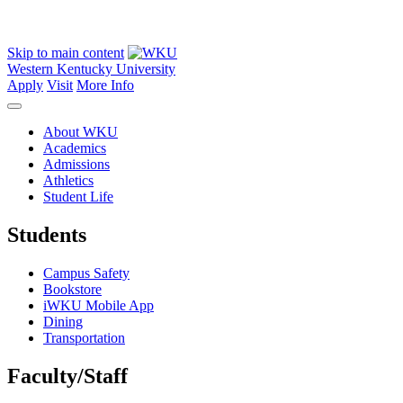
Skip to main content
Western Kentucky University
Apply
Visit
More Info
About WKU
Academics
Admissions
Athletics
Student Life
Students
Campus Safety
Bookstore
iWKU Mobile App
Dining
Transportation
Faculty/Staff