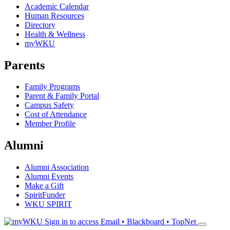
Academic Calendar
Human Resources
Directory
Health & Wellness
myWKU
Parents
Family Programs
Parent & Family Portal
Campus Safety
Cost of Attendance
Member Profile
Alumni
Alumni Association
Alumni Events
Make a Gift
SpiritFunder
WKU SPIRIT
Sign in to access
Email • Blackboard • TopNet