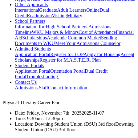
Other Applicants
International
Graduate
Adult Learners
Online
Dual
Credit
Readmission
Visiting
Military
School Partners
Information for High School Partners
Admissions
Timeline
WKU Majors & Minors
Cost of Attendance
Financial
Aid
Scholarships
Academic Common Market
Sending
Documents to WKU
Meet Your Admissions Counselor
Admitted Students
Application Portal
Register for TOP
Apply for Housing
Accept
Scholarships
Register for M.A.S.T.E.R. Plan
Student Portals
Application Portal
Orientation Portal
Dual Credit
Portal
Troubleshooting
Contact Us
Admissions Staff
Contact Information
Physical Therapy Career Fair
Date:
Friday, November 7th, 2025
2025-11-07
Time:
9:30am
- 12:30pm
Location:
Downing Student Union (DSU) 3rd floor
Downing
Student Union (DSU) 3rd floor