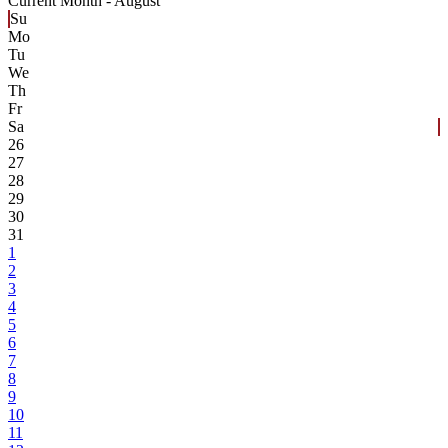
Current Month -
August
Su
Mo
Tu
We
Th
Fr
Sa
26
27
28
29
30
31
1
2
3
4
5
6
7
8
9
10
11