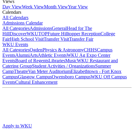
Views
Day View
Week View
Month View
Year View
Calendars
All Calendars
Admissions Calendar
All Categories
Admissions
General
Head for The
Hill
DiscoverWKU
TOP
Future Hilltopper Reception
College
Fair
High School Visit
Transfer Visit
Transfer Fair
WKU Events
All Categories
Ogden
Physics & Astronomy
CHHS
Campus
Events
Alumni
Arts
Athletic Events
WKU Ag Expo Center
Events
Board of Regents
Libraries
Music
WKU Restaurant and
Catering Group
Student Activities / Organizations
Summer
Camp
Theatre
Van Meter Auditorium
Elizabethtown - Fort Knox
Campus
Glasgow Campus
Owensboro Campus
WKU Off Campus
Events
Cultural Enhancement
Apply to WKU