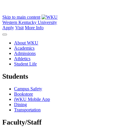
Skip to main content
Western Kentucky University
Apply
Visit
More Info
About WKU
Academics
Admissions
Athletics
Student Life
Students
Campus Safety
Bookstore
iWKU Mobile App
Dining
Transportation
Faculty/Staff