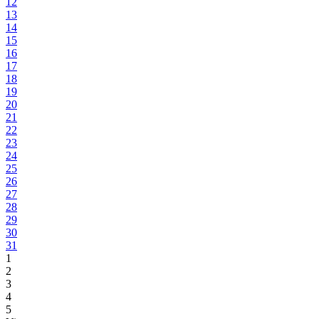
12
13
14
15
16
17
18
19
20
21
22
23
24
25
26
27
28
29
30
31
1
2
3
4
5