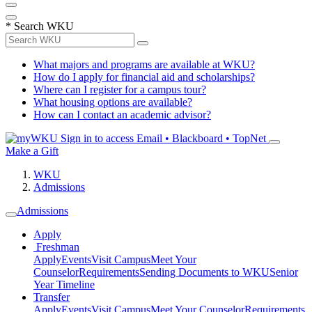
*
Search WKU
What majors and programs are available at WKU?
How do I apply for financial aid and scholarships?
Where can I register for a campus tour?
What housing options are available?
How can I contact an academic advisor?
Sign in to access
Email • Blackboard • TopNet
Make a Gift
WKU
Admissions
Admissions
Apply
Freshman
Apply
Events
Visit Campus
Meet Your
Counselor
Requirements
Sending Documents to WKU
Senior
Year Timeline
Transfer
Apply
Events
Visit Campus
Meet Your Counselor
Requirements