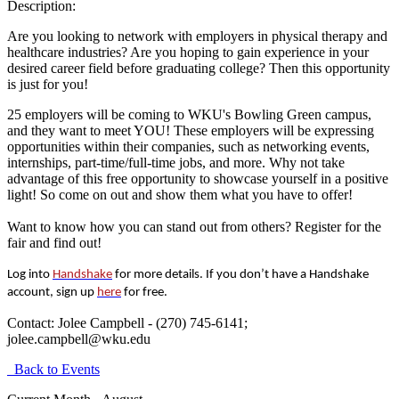
Description:
Are you looking to network with employers in physical therapy and
healthcare industries? Are you hoping to gain experience in your
desired career field before graduating college? Then this opportunity
is just for you!
25 employers will be coming to WKU's Bowling Green campus,
and they want to meet YOU! These employers will be expressing
opportunities within their companies, such as networking events,
internships, part-time/full-time jobs, and more. Why not take
advantage of this free opportunity to showcase yourself in a positive
light! So come on out and show them what you have to offer!
Want to know how you can stand out from others? Register for the
fair and find out!
Log into
Handshake
for more details. If you don’t have a Handshake
account, sign up
here
for free.
Contact:
Jolee Campbell - (270) 745-6141;
jolee.campbell@wku.edu
Back to Events