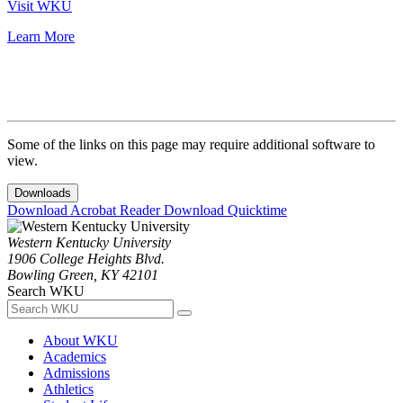
Visit WKU
Learn More
Some of the links on this page may require additional software to
view.
Downloads
Download Acrobat Reader
Download Quicktime
Western Kentucky University
1906 College Heights Blvd.
Bowling Green, KY 42101
Search WKU
About WKU
Academics
Admissions
Athletics