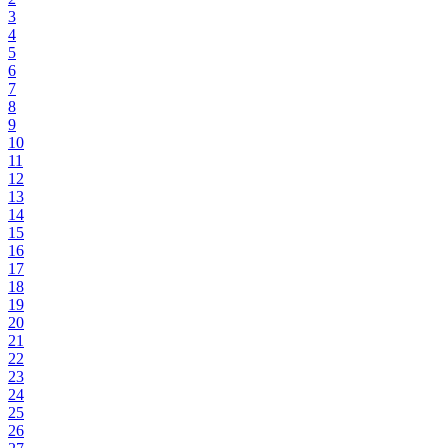
3
4
5
6
7
8
9
10
11
12
13
14
15
16
17
18
19
20
21
22
23
24
25
26