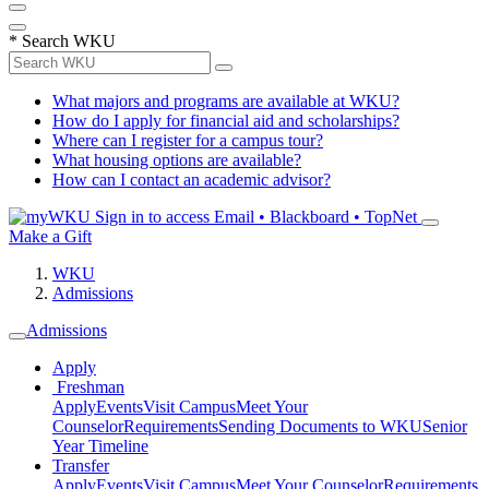
*
Search WKU
What majors and programs are available at WKU?
How do I apply for financial aid and scholarships?
Where can I register for a campus tour?
What housing options are available?
How can I contact an academic advisor?
Sign in to access
Email • Blackboard • TopNet
Make a Gift
WKU
Admissions
Admissions
Apply
Freshman
Apply
Events
Visit Campus
Meet Your
Counselor
Requirements
Sending Documents to WKU
Senior
Year Timeline
Transfer
Apply
Events
Visit Campus
Meet Your Counselor
Requirements