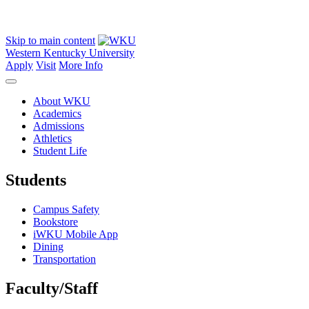
Skip to main content
Western Kentucky University
Apply
Visit
More Info
About WKU
Academics
Admissions
Athletics
Student Life
Students
Campus Safety
Bookstore
iWKU Mobile App
Dining
Transportation
Faculty/Staff