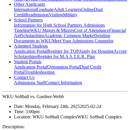
Other Applicants
International
Graduate
Adult Learners
Online
Dual
Credit
Readmission
Visiting
Military
School Partners
Information for High School Partners
Admissions
Timeline
WKU Majors & Minors
Cost of Attendance
Financial
Aid
Scholarships
Academic Common Market
Sending
Documents to WKU
Meet Your Admissions Counselor
Admitted Students
Application Portal
Register for TOP
Apply for Housing
Accept
Scholarships
Register for M.A.S.T.E.R. Plan
Student Portals
Application Portal
Orientation Portal
Dual Credit
Portal
Troubleshooting
Contact Us
Admissions Staff
Contact Information
WKU Softball vs. Gardner-Webb
Date:
Monday, February 24th, 2025
2025-02-24
Time:
3:00pm
Location:
WKU Softball Complex
WKU Softball Complex
Description: