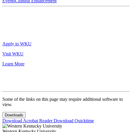
Events
Cultural Enhancement
Apply to WKU
Visit WKU
Learn More
Some of the links on this page may require additional software to
view.
Downloads
Download Acrobat Reader
Download Quicktime
Western Kentucky University