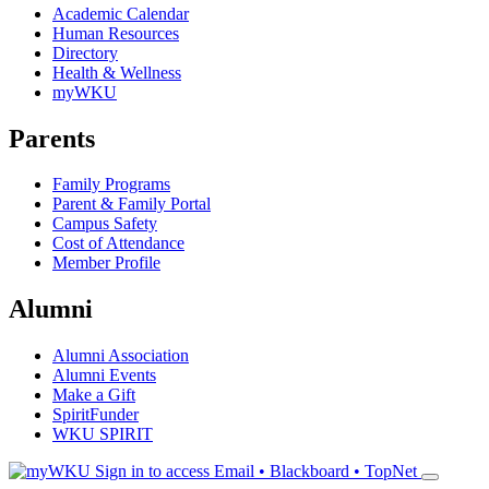
Academic Calendar
Human Resources
Directory
Health & Wellness
myWKU
Parents
Family Programs
Parent & Family Portal
Campus Safety
Cost of Attendance
Member Profile
Alumni
Alumni Association
Alumni Events
Make a Gift
SpiritFunder
WKU SPIRIT
Sign in to access
Email • Blackboard • TopNet