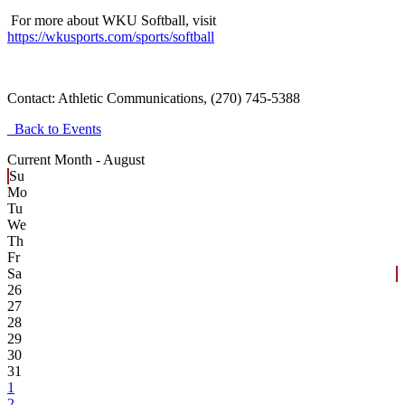
For more about WKU Softball, visit
https://wkusports.com/sports/softball
Contact:
Athletic Communications, (270) 745-5388
Back to Events
Current Month -
August
Su
Mo
Tu
We
Th
Fr
Sa
26
27
28
29
30
31
1
2