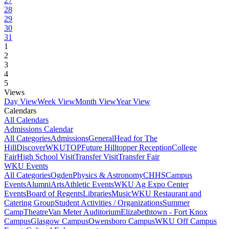
27
28
29
30
31
1
2
3
4
5
Views
Day View
Week View
Month View
Year View
Calendars
All Calendars
Admissions Calendar
All Categories
Admissions
General
Head for The
Hill
DiscoverWKU
TOP
Future Hilltopper Reception
College
Fair
High School Visit
Transfer Visit
Transfer Fair
WKU Events
All Categories
Ogden
Physics & Astronomy
CHHS
Campus
Events
Alumni
Arts
Athletic Events
WKU Ag Expo Center
Events
Board of Regents
Libraries
Music
WKU Restaurant and
Catering Group
Student Activities / Organizations
Summer
Camp
Theatre
Van Meter Auditorium
Elizabethtown - Fort Knox
Campus
Glasgow Campus
Owensboro Campus
WKU Off Campus