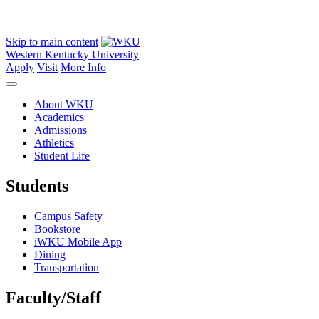
Skip to main content
Western Kentucky University
Apply
Visit
More Info
About WKU
Academics
Admissions
Athletics
Student Life
Students
Campus Safety
Bookstore
iWKU Mobile App
Dining
Transportation
Faculty/Staff