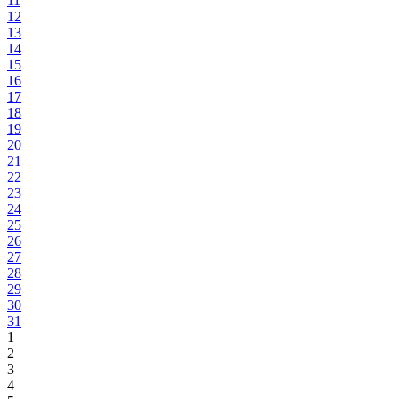
11
12
13
14
15
16
17
18
19
20
21
22
23
24
25
26
27
28
29
30
31
1
2
3
4