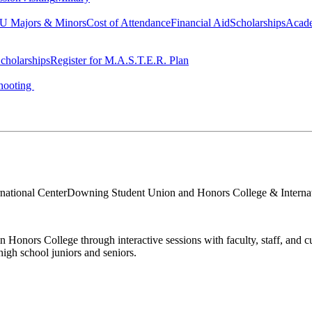
 Majors & Minors
Cost of Attendance
Financial Aid
Scholarships
Acad
cholarships
Register for M.A.S.T.E.R. Plan
hooting
ational Center
Downing Student Union and Honors College & Internat
nors College through interactive sessions with faculty, staff, and cur
igh school juniors and seniors.