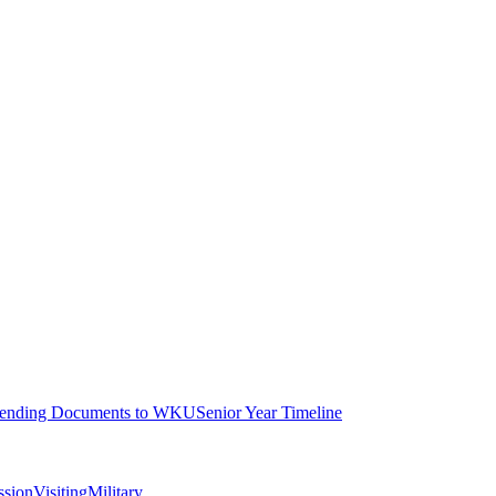
ending Documents to WKU
Senior Year Timeline
ssion
Visiting
Military