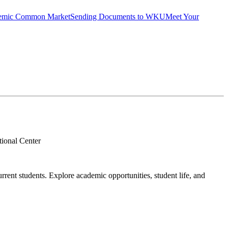
emic Common Market
Sending Documents to WKU
Meet Your
ional Center
rent students. Explore academic opportunities, student life, and