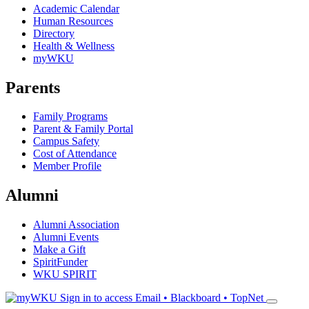
Academic Calendar
Human Resources
Directory
Health & Wellness
myWKU
Parents
Family Programs
Parent & Family Portal
Campus Safety
Cost of Attendance
Member Profile
Alumni
Alumni Association
Alumni Events
Make a Gift
SpiritFunder
WKU SPIRIT
Sign in to access
Email • Blackboard • TopNet