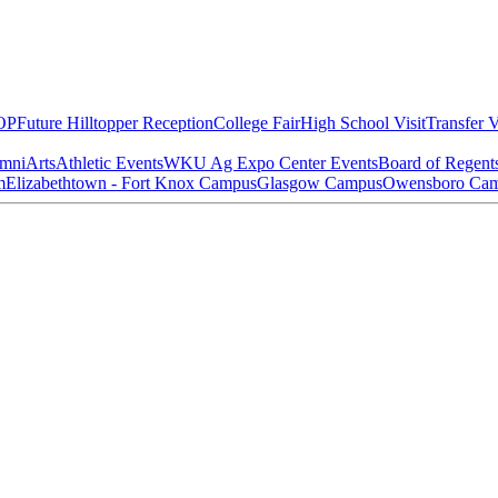
OP
Future Hilltopper Reception
College Fair
High School Visit
Transfer V
mni
Arts
Athletic Events
WKU Ag Expo Center Events
Board of Regent
m
Elizabethtown - Fort Knox Campus
Glasgow Campus
Owensboro Ca