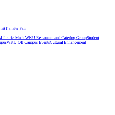
isit
Transfer Fair
s
Libraries
Music
WKU Restaurant and Catering Group
Student
mpus
WKU Off Campus Events
Cultural Enhancement