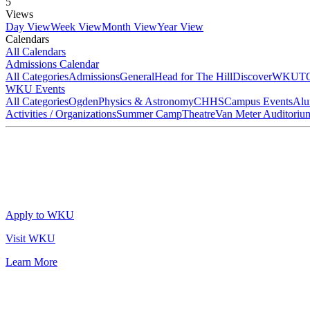
5
Views
Day View
Week View
Month View
Year View
Calendars
All Calendars
Admissions Calendar
All Categories
Admissions
General
Head for The Hill
DiscoverWKU
T
WKU Events
All Categories
Ogden
Physics & Astronomy
CHHS
Campus Events
Alu
Activities / Organizations
Summer Camp
Theatre
Van Meter Auditoriu
Apply to WKU
Visit WKU
Learn More