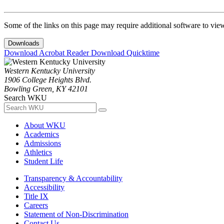
Some of the links on this page may require additional software to vie
Downloads
Download Acrobat Reader
Download Quicktime
Western Kentucky University
1906 College Heights Blvd.
Bowling Green, KY 42101
Search WKU
About WKU
Academics
Admissions
Athletics
Student Life
Transparency & Accountability
Accessibility
Title IX
Careers
Statement of Non-Discrimination
Contact Us