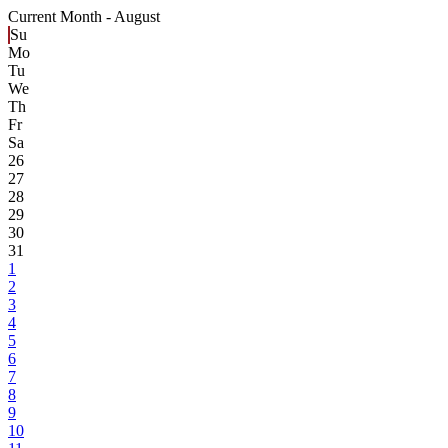
Current Month -
August
Su
Mo
Tu
We
Th
Fr
Sa
26
27
28
29
30
31
1
2
3
4
5
6
7
8
9
10