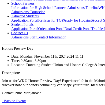
School Partners
Information for High School Partners
Admissions Timeline
WKU
Admissions Counselor
Admitted Students
Application Portal
Register for TOP
Apply for Housing
Accept S
Student Portals
Application Portal
Orientation Portal
Dual Credit Portal
Troubles
Contact Us
Admissions Staff
Contact Information
Honors Preview Day
Date:
Monday, November 11th, 2024
2024-11-11
Time:
9:30am
- 3:30pm
Location:
Downing Student Union and Honors College & Intern
Description:
Join us for WKU Honors Preview Day! Experience life in the Mahurin Ho
discover how our honors community can shape your future. Ideal for h
Contact:
Nina Marijanovic
Back to Events