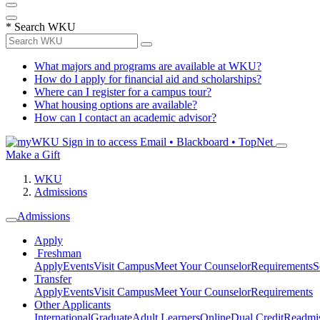
*
Search WKU
What majors and programs are available at WKU?
How do I apply for financial aid and scholarships?
Where can I register for a campus tour?
What housing options are available?
How can I contact an academic advisor?
Sign in to access
Email • Blackboard • TopNet
Make a Gift
WKU
Admissions
Admissions
Apply
Freshman
Apply
Events
Visit Campus
Meet Your Counselor
Requirements
S
Transfer
Apply
Events
Visit Campus
Meet Your Counselor
Requirements
Other Applicants
International
Graduate
Adult Learners
Online
Dual Credit
Readmi