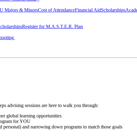
 Majors & Minors
Cost of Attendance
Financial Aid
Scholarships
Acad
cholarships
Register for M.A.S.T.E.R. Plan
hooting
teps advising sessions are here to walk you through:
her global learning opportunities
program for YOU
and personal) and narrowing down programs to match those goals