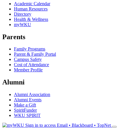
Academic Calendar
Human Resources
Directory
Health & Wellness
myWKU
Parents
Family Programs
Parent & Family Portal
Campus Safety
Cost of Attendance
Member Profile
Alumni
Alumni Association
Alumni Events
Make a Gift
SpiritFunder
WKU SPIRIT
Sign in to access
Email • Blackboard • TopNet