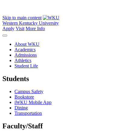
Skip to main content
Western Kentucky University
Apply
Visit
More Info
About WKU
Academics
Admissions
Athletics
Student Life
Students
Campus Safety
Bookstore
iWKU Mobile App
Dining
Transportation
Faculty/Staff