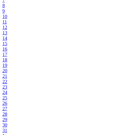
7
8
9
10
11
12
13
14
15
16
17
18
19
20
21
22
23
24
25
26
27
28
29
30
31