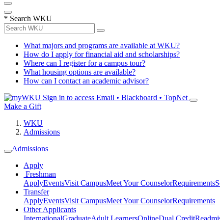
*
Search WKU
What majors and programs are available at WKU?
How do I apply for financial aid and scholarships?
Where can I register for a campus tour?
What housing options are available?
How can I contact an academic advisor?
Sign in to access
Email • Blackboard • TopNet
Make a Gift
WKU
Admissions
Admissions
Apply
Freshman
Apply
Events
Visit Campus
Meet Your Counselor
Requirements
S
Transfer
Apply
Events
Visit Campus
Meet Your Counselor
Requirements
Other Applicants
International
Graduate
Adult Learners
Online
Dual Credit
Readmi