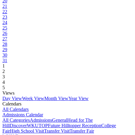
20
21
22
23
24
25
26
27
28
29
30
31
1
2
3
4
5
Views
Day View
Week View
Month View
Year View
Calendars
All Calendars
Admissions Calendar
All Categories
Admissions
General
Head for The
Hill
DiscoverWKU
TOP
Future Hilltopper Reception
College
Fair
High School Visit
Transfer Visit
Transfer Fair