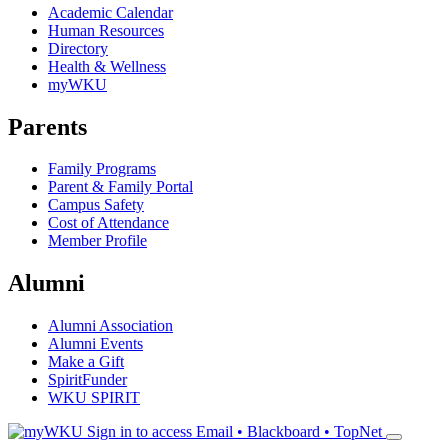
Academic Calendar
Human Resources
Directory
Health & Wellness
myWKU
Parents
Family Programs
Parent & Family Portal
Campus Safety
Cost of Attendance
Member Profile
Alumni
Alumni Association
Alumni Events
Make a Gift
SpiritFunder
WKU SPIRIT
Sign in to access
Email • Blackboard • TopNet