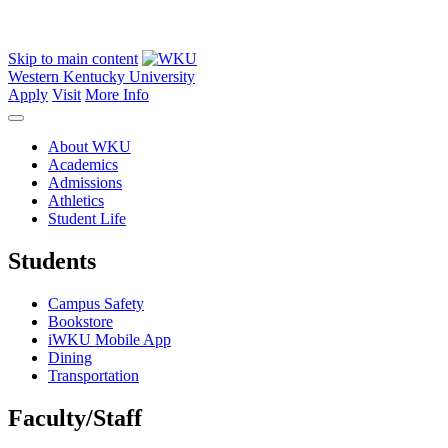
Skip to main content
Western Kentucky University
Apply
Visit
More Info
About WKU
Academics
Admissions
Athletics
Student Life
Students
Campus Safety
Bookstore
iWKU Mobile App
Dining
Transportation
Faculty/Staff