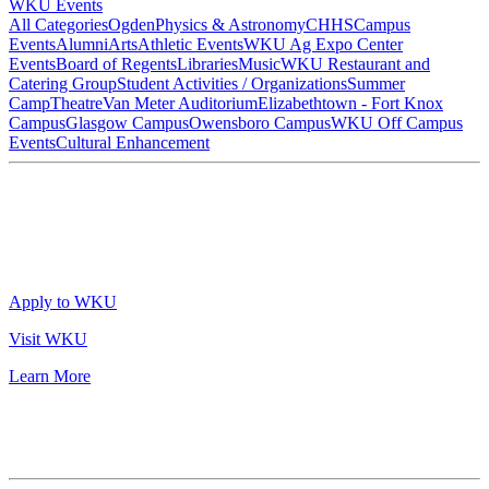
WKU Events
All Categories
Ogden
Physics & Astronomy
CHHS
Campus
Events
Alumni
Arts
Athletic Events
WKU Ag Expo Center
Events
Board of Regents
Libraries
Music
WKU Restaurant and
Catering Group
Student Activities / Organizations
Summer
Camp
Theatre
Van Meter Auditorium
Elizabethtown - Fort Knox
Campus
Glasgow Campus
Owensboro Campus
WKU Off Campus
Events
Cultural Enhancement
Apply to WKU
Visit WKU
Learn More