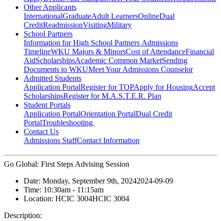
Other Applicants
International
Graduate
Adult Learners
Online
Dual
Credit
Readmission
Visiting
Military
School Partners
Information for High School Partners
Admissions
Timeline
WKU Majors & Minors
Cost of Attendance
Financial
Aid
Scholarships
Academic Common Market
Sending
Documents to WKU
Meet Your Admissions Counselor
Admitted Students
Application Portal
Register for TOP
Apply for Housing
Accept
Scholarships
Register for M.A.S.T.E.R. Plan
Student Portals
Application Portal
Orientation Portal
Dual Credit
Portal
Troubleshooting
Contact Us
Admissions Staff
Contact Information
Go Global: First Steps Advising Session
Date:
Monday, September 9th, 2024
2024-09-09
Time:
10:30am
- 11:15am
Location:
HCIC 3004
HCIC 3004
Description: