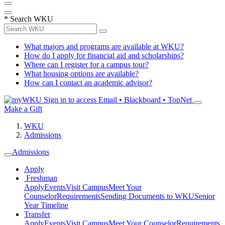
*
Search WKU
What majors and programs are available at WKU?
How do I apply for financial aid and scholarships?
Where can I register for a campus tour?
What housing options are available?
How can I contact an academic advisor?
Sign in to access
Email • Blackboard • TopNet
Make a Gift
WKU
Admissions
Admissions
Apply
Freshman
Apply
Events
Visit Campus
Meet Your
Counselor
Requirements
Sending Documents to WKU
Senior
Year Timeline
Transfer
Apply
Events
Visit Campus
Meet Your Counselor
Requirements