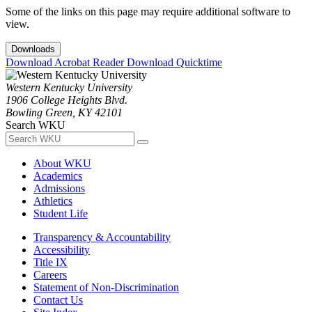
Some of the links on this page may require additional software to
view.
Downloads
Download Acrobat Reader
Download Quicktime
Western Kentucky University
1906 College Heights Blvd.
Bowling Green, KY 42101
Search WKU
About WKU
Academics
Admissions
Athletics
Student Life
Transparency & Accountability
Accessibility
Title IX
Careers
Statement of Non-Discrimination
Contact Us