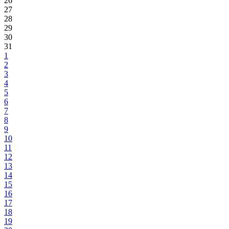
26
27
28
29
30
31
1
2
3
4
5
6
7
8
9
10
11
12
13
14
15
16
17
18
19