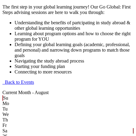
The first step in your global learning journey! Our Go Global: First
Steps advising sessions are here to walk you through:
Understanding the benefits of partcipating in study abroad &
other global learning opportunities
Learning about program options and how to choose the right
program for YOU
Defining your global learning goals (academic, professional,
and personal) and narrowing down programs to match those
goals
Navigating the study abroad process
Starting your funding plan
Connecting to more resources
Back to Events
Current Month -
August
Su
Mo
Tu
We
Th
Fr
Sa