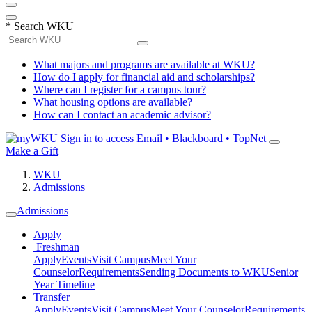
*
Search WKU
What majors and programs are available at WKU?
How do I apply for financial aid and scholarships?
Where can I register for a campus tour?
What housing options are available?
How can I contact an academic advisor?
Sign in to access
Email • Blackboard • TopNet
Make a Gift
WKU
Admissions
Admissions
Apply
Freshman
Apply
Events
Visit Campus
Meet Your
Counselor
Requirements
Sending Documents to WKU
Senior
Year Timeline
Transfer
Apply
Events
Visit Campus
Meet Your Counselor
Requirements