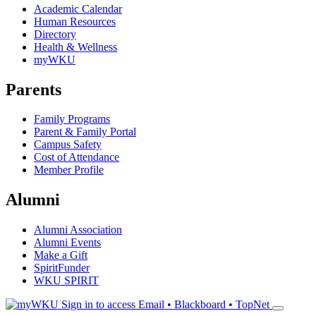
Academic Calendar
Human Resources
Directory
Health & Wellness
myWKU
Parents
Family Programs
Parent & Family Portal
Campus Safety
Cost of Attendance
Member Profile
Alumni
Alumni Association
Alumni Events
Make a Gift
SpiritFunder
WKU SPIRIT
Sign in to access
Email • Blackboard • TopNet