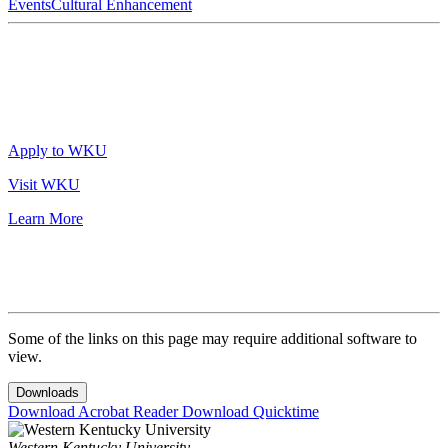
Events
Cultural Enhancement
Apply to WKU
Visit WKU
Learn More
Some of the links on this page may require additional software to
view.
Downloads
Download Acrobat Reader
Download Quicktime
Western Kentucky University