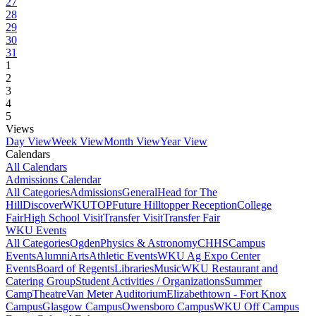
27
28
29
30
31
1
2
3
4
5
Views
Day View
Week View
Month View
Year View
Calendars
All Calendars
Admissions Calendar
All Categories
Admissions
General
Head for The
Hill
DiscoverWKU
TOP
Future Hilltopper Reception
College
Fair
High School Visit
Transfer Visit
Transfer Fair
WKU Events
All Categories
Ogden
Physics & Astronomy
CHHS
Campus
Events
Alumni
Arts
Athletic Events
WKU Ag Expo Center
Events
Board of Regents
Libraries
Music
WKU Restaurant and
Catering Group
Student Activities / Organizations
Summer
Camp
Theatre
Van Meter Auditorium
Elizabethtown - Fort Knox
Campus
Glasgow Campus
Owensboro Campus
WKU Off Campus