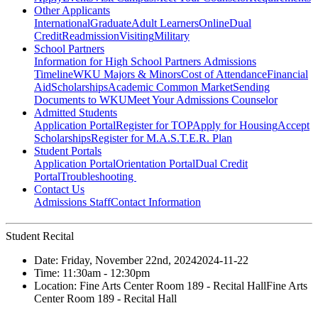
Other Applicants
International
Graduate
Adult Learners
Online
Dual
Credit
Readmission
Visiting
Military
School Partners
Information for High School Partners
Admissions
Timeline
WKU Majors & Minors
Cost of Attendance
Financial
Aid
Scholarships
Academic Common Market
Sending
Documents to WKU
Meet Your Admissions Counselor
Admitted Students
Application Portal
Register for TOP
Apply for Housing
Accept
Scholarships
Register for M.A.S.T.E.R. Plan
Student Portals
Application Portal
Orientation Portal
Dual Credit
Portal
Troubleshooting
Contact Us
Admissions Staff
Contact Information
Student Recital
Date:
Friday, November 22nd, 2024
2024-11-22
Time:
11:30am
- 12:30pm
Location:
Fine Arts Center Room 189 - Recital Hall
Fine Arts
Center Room 189 - Recital Hall