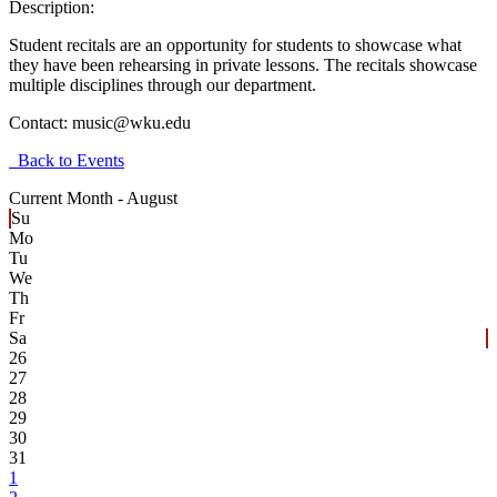
Description:
Student recitals are an opportunity for students to showcase what
they have been rehearsing in private lessons. The recitals showcase
multiple disciplines through our department.
Contact:
music@wku.edu
Back to Events
Current Month -
August
Su
Mo
Tu
We
Th
Fr
Sa
26
27
28
29
30
31
1