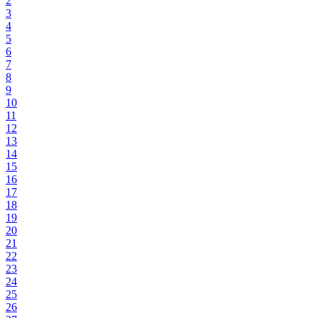
2
3
4
5
6
7
8
9
10
11
12
13
14
15
16
17
18
19
20
21
22
23
24
25
26