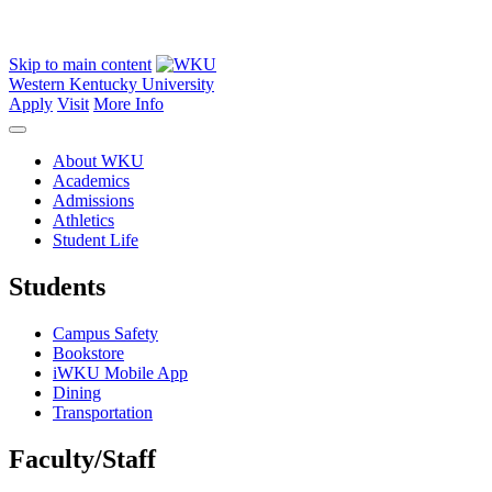
Skip to main content
Western Kentucky University
Apply
Visit
More Info
About WKU
Academics
Admissions
Athletics
Student Life
Students
Campus Safety
Bookstore
iWKU Mobile App
Dining
Transportation
Faculty/Staff