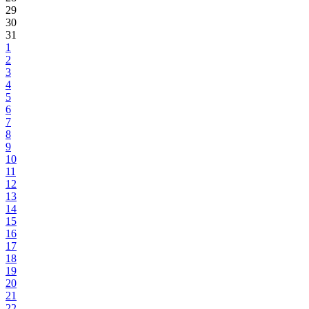
29
30
31
1
2
3
4
5
6
7
8
9
10
11
12
13
14
15
16
17
18
19
20
21
22