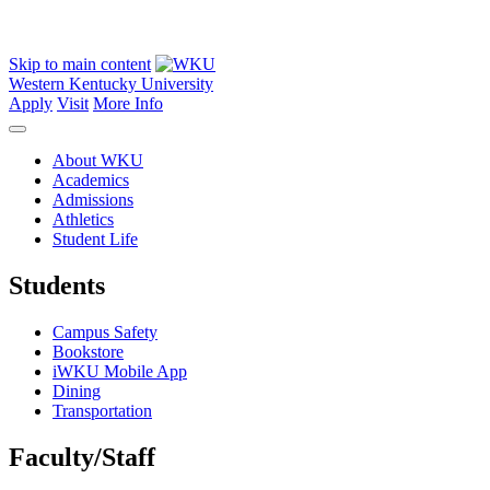
Skip to main content
Western Kentucky University
Apply
Visit
More Info
About WKU
Academics
Admissions
Athletics
Student Life
Students
Campus Safety
Bookstore
iWKU Mobile App
Dining
Transportation
Faculty/Staff