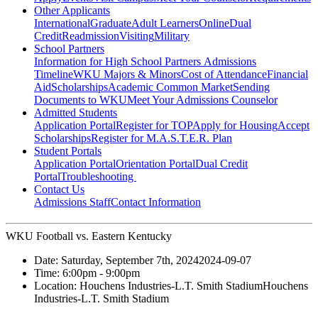
Other Applicants
International
Graduate
Adult Learners
Online
Dual
Credit
Readmission
Visiting
Military
School Partners
Information for High School Partners
Admissions
Timeline
WKU Majors & Minors
Cost of Attendance
Financial
Aid
Scholarships
Academic Common Market
Sending
Documents to WKU
Meet Your Admissions Counselor
Admitted Students
Application Portal
Register for TOP
Apply for Housing
Accept
Scholarships
Register for M.A.S.T.E.R. Plan
Student Portals
Application Portal
Orientation Portal
Dual Credit
Portal
Troubleshooting
Contact Us
Admissions Staff
Contact Information
WKU Football vs. Eastern Kentucky
Date:
Saturday, September 7th, 2024
2024-09-07
Time:
6:00pm
- 9:00pm
Location:
Houchens Industries-L.T. Smith Stadium
Houchens
Industries-L.T. Smith Stadium