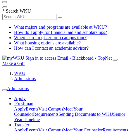
*
Search WKU
What majors and programs are available at WKU?
How do I apply for financial aid and scholarships?
Where can I register for a campus tour?
What housing options are available?
How can I contact an academic advisor?
Sign in to access
Email • Blackboard • TopNet
Make a Gift
WKU
Admissions
Admissions
Apply
Freshman
Apply
Events
Visit Campus
Meet Your
Counselor
Requirements
Sending Documents to WKU
Senior
Year Timeline
Transfer
Apply
Events
Visit Campus
Meet Your Counselor
Requirements