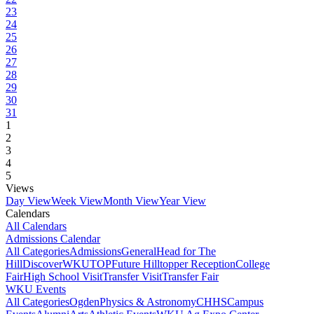
23
24
25
26
27
28
29
30
31
1
2
3
4
5
Views
Day View
Week View
Month View
Year View
Calendars
All Calendars
Admissions Calendar
All Categories
Admissions
General
Head for The
Hill
DiscoverWKU
TOP
Future Hilltopper Reception
College
Fair
High School Visit
Transfer Visit
Transfer Fair
WKU Events
All Categories
Ogden
Physics & Astronomy
CHHS
Campus