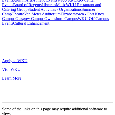
Events
Alumni
Arts
Athletic Events
WKU Ag Expo Center
Events
Board of Regents
Libraries
Music
WKU Restaurant and
Catering Group
Student Activities / Organizations
Summer
Camp
Theatre
Van Meter Auditorium
Elizabethtown - Fort Knox
Campus
Glasgow Campus
Owensboro Campus
WKU Off Campus
Events
Cultural Enhancement
Apply to WKU
Visit WKU
Learn More
Some of the links on this page may require additional software to
view.