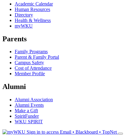
Academic Calendar
Human Resources
Directory
Health & Wellness
myWKU
Parents
Family Programs
Parent & Family Portal
Campus Safety
Cost of Attendance
Member Profile
Alumni
Alumni Association
Alumni Events
Make a Gift
SpiritFunder
WKU SPIRIT
Sign in to access
Email • Blackboard • TopNet