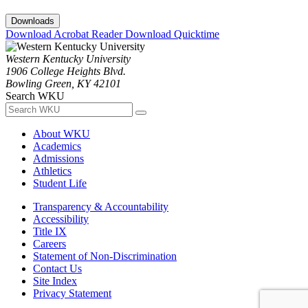
Downloads
Download Acrobat Reader
Download Quicktime
Western Kentucky University
1906 College Heights Blvd.
Bowling Green, KY 42101
Search WKU
About WKU
Academics
Admissions
Athletics
Student Life
Transparency & Accountability
Accessibility
Title IX
Careers
Statement of Non-Discrimination
Contact Us
Site Index
Privacy Statement