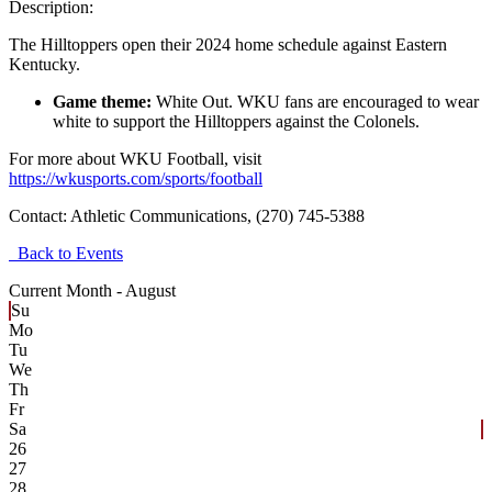
Description:
The Hilltoppers open their 2024 home schedule against Eastern
Kentucky.
Game theme:
White Out. WKU fans are encouraged to wear
white to support the Hilltoppers against the Colonels.
For more about WKU Football, visit
https://wkusports.com/sports/football
Contact:
Athletic Communications, (270) 745-5388
Back to Events
Current Month -
August
Su
Mo
Tu
We
Th
Fr
Sa
26
27
28