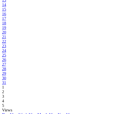
13
14
15
16
17
18
19
20
21
22
23
24
25
26
27
28
29
30
31
1
2
3
4
5
Views