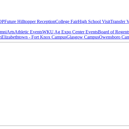
OP
Future Hilltopper Reception
College Fair
High School Visit
Transfer V
mni
Arts
Athletic Events
WKU Ag Expo Center Events
Board of Regent
m
Elizabethtown - Fort Knox Campus
Glasgow Campus
Owensboro Ca