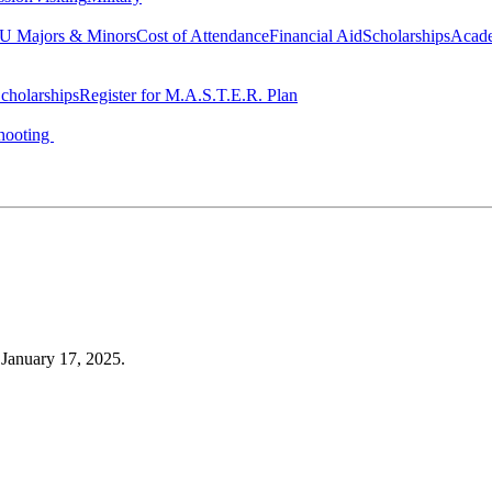
 Majors & Minors
Cost of Attendance
Financial Aid
Scholarships
Acad
cholarships
Register for M.A.S.T.E.R. Plan
hooting
, January 17, 2025.