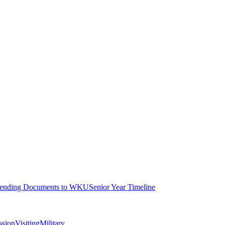
ending Documents to WKU
Senior Year Timeline
ssion
Visiting
Military