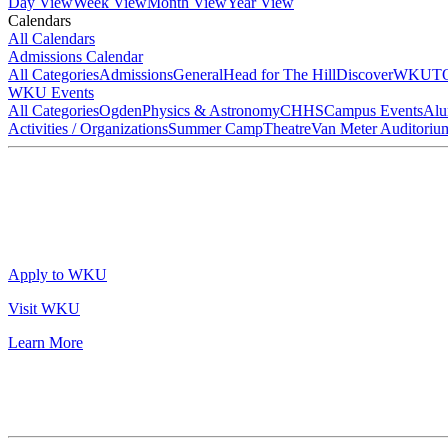
Day View
Week View
Month View
Year View
Calendars
All Calendars
Admissions Calendar
All Categories
Admissions
General
Head for The Hill
DiscoverWKU
T
WKU Events
All Categories
Ogden
Physics & Astronomy
CHHS
Campus Events
Alu
Activities / Organizations
Summer Camp
Theatre
Van Meter Auditoriu
Apply to WKU
Visit WKU
Learn More