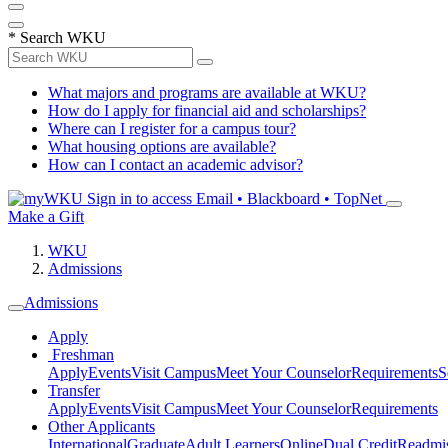
*
Search WKU
What majors and programs are available at WKU?
How do I apply for financial aid and scholarships?
Where can I register for a campus tour?
What housing options are available?
How can I contact an academic advisor?
Sign in to access
Email • Blackboard • TopNet
Make a Gift
WKU
Admissions
Admissions
Apply
Freshman
Apply
Events
Visit Campus
Meet Your Counselor
Requirements
S
Transfer
Apply
Events
Visit Campus
Meet Your Counselor
Requirements
Other Applicants
International
Graduate
Adult Learners
Online
Dual Credit
Readmi