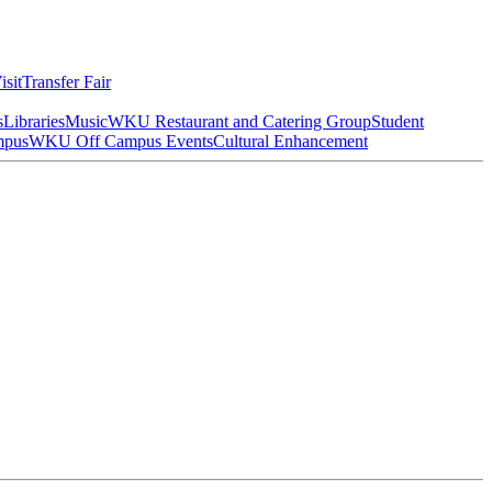
isit
Transfer Fair
s
Libraries
Music
WKU Restaurant and Catering Group
Student
mpus
WKU Off Campus Events
Cultural Enhancement