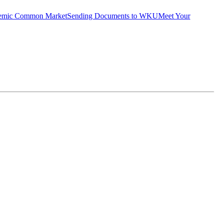
emic Common Market
Sending Documents to WKU
Meet Your