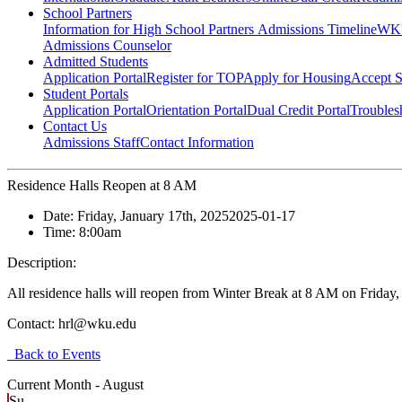
School Partners
Information for High School Partners
Admissions Timeline
WKU
Admissions Counselor
Admitted Students
Application Portal
Register for TOP
Apply for Housing
Accept S
Student Portals
Application Portal
Orientation Portal
Dual Credit Portal
Troubles
Contact Us
Admissions Staff
Contact Information
Residence Halls Reopen at 8 AM
Date:
Friday, January 17th, 2025
2025-01-17
Time:
8:00am
Description:
All residence halls will reopen from Winter Break at 8 AM on Friday
Contact:
hrl@wku.edu
Back to Events
Current Month -
August
Su