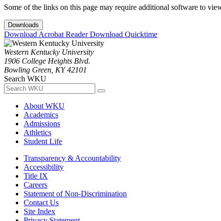
Some of the links on this page may require additional software to vie
Downloads
Download Acrobat Reader
Download Quicktime
Western Kentucky University
1906 College Heights Blvd.
Bowling Green, KY 42101
Search WKU
About WKU
Academics
Admissions
Athletics
Student Life
Transparency & Accountability
Accessibility
Title IX
Careers
Statement of Non-Discrimination
Contact Us
Site Index
Privacy Statement