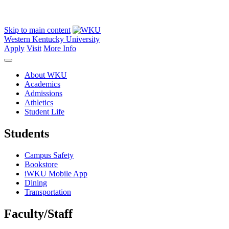
Skip to main content
Western Kentucky University
Apply
Visit
More Info
About WKU
Academics
Admissions
Athletics
Student Life
Students
Campus Safety
Bookstore
iWKU Mobile App
Dining
Transportation
Faculty/Staff