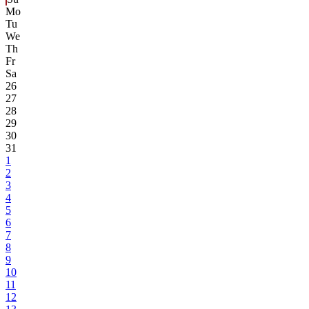
Mo
Tu
We
Th
Fr
Sa
26
27
28
29
30
31
1
2
3
4
5
6
7
8
9
10
11
12