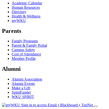
Academic Calendar
Human Resources
Directory
Health & Wellness
myWKU
Parents
Family Programs
Parent & Family Portal
Campus Safety
Cost of Attendance
Member Profile
Alumni
Alumni Association
Alumni Events
Make a Gift
SpiritFunder
WKU SPIRIT
Sign in to access
Email • Blackboard • TopNet