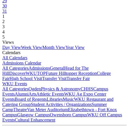
29
30
31
1
2
3
4
5
Views
Day View
Week View
Month View
Year View
Calendars
All Calendars
Admissions Calendar
All Categories
Admissions
General
Head for The
Hill
DiscoverWKU
TOP
Future Hilltopper Reception
College
Fair
High School Visit
Transfer Visit
Transfer Fair
WKU Events
All Categories
Ogden
Physics & Astronomy
CHHS
Campus
Events
Alumni
Arts
Athletic Events
WKU Ag Expo Center
Events
Board of Regents
Libraries
Music
WKU Restaurant and
Catering Group
Student Activities / Organizations
Summer
Camp
Theatre
Van Meter Auditorium
Elizabethtown - Fort Knox
Campus
Glasgow Campus
Owensboro Campus
WKU Off Campus
Events
Cultural Enhancement