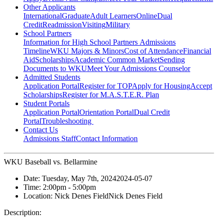
Other Applicants
International
Graduate
Adult Learners
Online
Dual
Credit
Readmission
Visiting
Military
School Partners
Information for High School Partners
Admissions
Timeline
WKU Majors & Minors
Cost of Attendance
Financial
Aid
Scholarships
Academic Common Market
Sending
Documents to WKU
Meet Your Admissions Counselor
Admitted Students
Application Portal
Register for TOP
Apply for Housing
Accept
Scholarships
Register for M.A.S.T.E.R. Plan
Student Portals
Application Portal
Orientation Portal
Dual Credit
Portal
Troubleshooting
Contact Us
Admissions Staff
Contact Information
WKU Baseball vs. Bellarmine
Date:
Tuesday, May 7th, 2024
2024-05-07
Time:
2:00pm
- 5:00pm
Location:
Nick Denes Field
Nick Denes Field
Description: