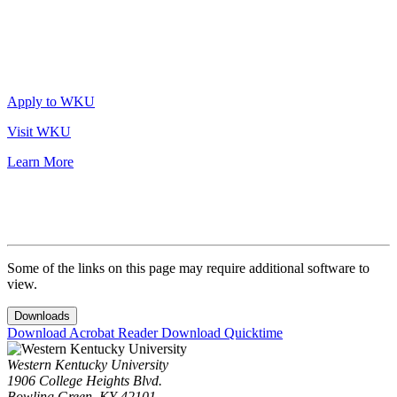
Apply to WKU
Visit WKU
Learn More
Some of the links on this page may require additional software to
view.
Downloads
Download Acrobat Reader
Download Quicktime
Western Kentucky University
1906 College Heights Blvd.
Bowling Green, KY 42101