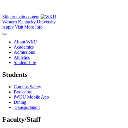
Skip to main content
Western Kentucky University
Apply
Visit
More Info
About WKU
Academics
Admissions
Athletics
Student Life
Students
Campus Safety
Bookstore
iWKU Mobile App
Dining
Transportation
Faculty/Staff