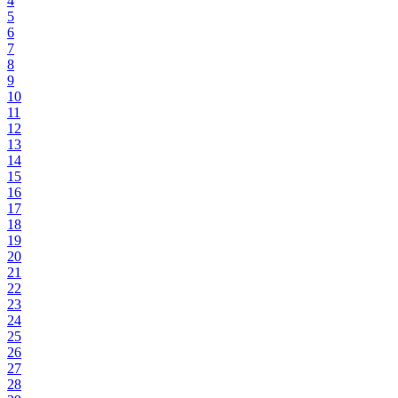
4
5
6
7
8
9
10
11
12
13
14
15
16
17
18
19
20
21
22
23
24
25
26
27
28