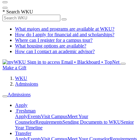
*
Search WKU
What majors and programs are available at WKU?
How do I apply for financial aid and scholarships?
Where can I register for a campus tour?
What housing options are available?
How can I contact an academic advisor?
Sign in to access
Email • Blackboard • TopNet
Make a Gift
WKU
Admissions
Admissions
Apply
Freshman
Apply
Events
Visit Campus
Meet Your
Counselor
Requirements
Sending Documents to WKU
Senior
Year Timeline
Transfer
Apply
Events
Visit Campus
Meet Your Counselor
Requirements