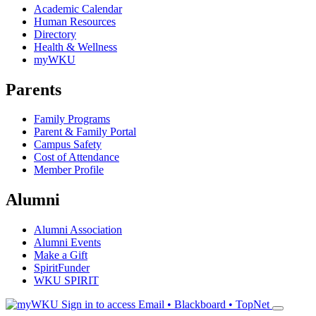
Academic Calendar
Human Resources
Directory
Health & Wellness
myWKU
Parents
Family Programs
Parent & Family Portal
Campus Safety
Cost of Attendance
Member Profile
Alumni
Alumni Association
Alumni Events
Make a Gift
SpiritFunder
WKU SPIRIT
Sign in to access
Email • Blackboard • TopNet