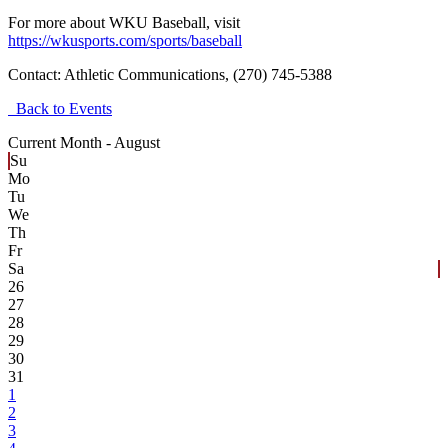
For more about WKU Baseball, visit
https://wkusports.com/sports/baseball
Contact:
Athletic Communications, (270) 745-5388
Back to Events
Current Month -
August
Su
Mo
Tu
We
Th
Fr
Sa
26
27
28
29
30
31
1
2
3