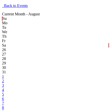
Back to Events
Current Month -
August
Su
Mo
Tu
We
Th
Fr
Sa
26
27
28
29
30
31
1
2
3
4
5
6
7
8