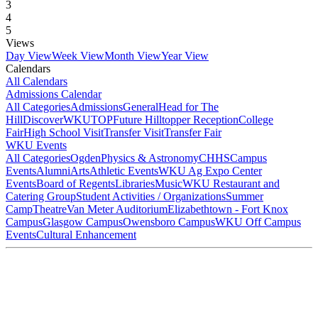
3
4
5
Views
Day View
Week View
Month View
Year View
Calendars
All Calendars
Admissions Calendar
All Categories
Admissions
General
Head for The
Hill
DiscoverWKU
TOP
Future Hilltopper Reception
College
Fair
High School Visit
Transfer Visit
Transfer Fair
WKU Events
All Categories
Ogden
Physics & Astronomy
CHHS
Campus
Events
Alumni
Arts
Athletic Events
WKU Ag Expo Center
Events
Board of Regents
Libraries
Music
WKU Restaurant and
Catering Group
Student Activities / Organizations
Summer
Camp
Theatre
Van Meter Auditorium
Elizabethtown - Fort Knox
Campus
Glasgow Campus
Owensboro Campus
WKU Off Campus
Events
Cultural Enhancement