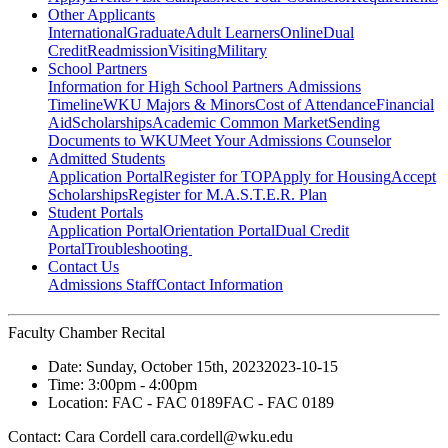
Other Applicants
International
Graduate
Adult Learners
Online
Dual
Credit
Readmission
Visiting
Military
School Partners
Information for High School Partners
Admissions
Timeline
WKU Majors & Minors
Cost of Attendance
Financial
Aid
Scholarships
Academic Common Market
Sending
Documents to WKU
Meet Your Admissions Counselor
Admitted Students
Application Portal
Register for TOP
Apply for Housing
Accept
Scholarships
Register for M.A.S.T.E.R. Plan
Student Portals
Application Portal
Orientation Portal
Dual Credit
Portal
Troubleshooting
Contact Us
Admissions Staff
Contact Information
Faculty Chamber Recital
Date:
Sunday, October 15th, 2023
2023-10-15
Time:
3:00pm
- 4:00pm
Location:
FAC - FAC 0189
FAC - FAC 0189
Contact:
Cara Cordell cara.cordell@wku.edu