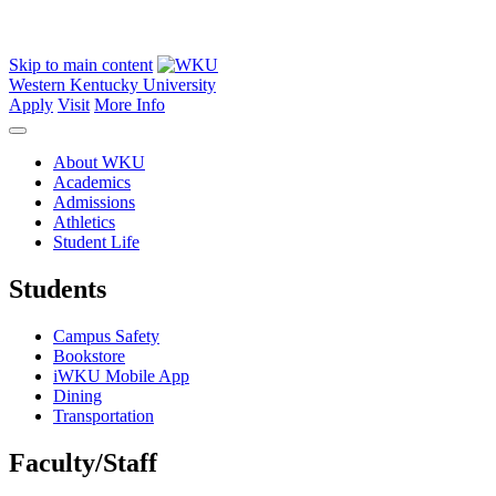
Skip to main content
Western Kentucky University
Apply
Visit
More Info
About WKU
Academics
Admissions
Athletics
Student Life
Students
Campus Safety
Bookstore
iWKU Mobile App
Dining
Transportation
Faculty/Staff