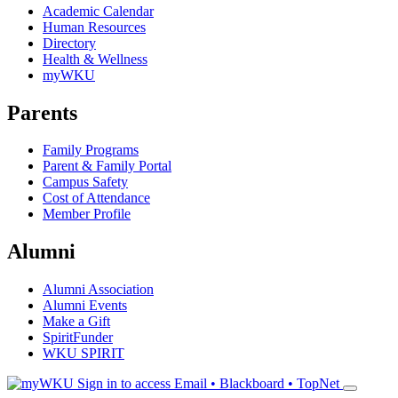
Academic Calendar
Human Resources
Directory
Health & Wellness
myWKU
Parents
Family Programs
Parent & Family Portal
Campus Safety
Cost of Attendance
Member Profile
Alumni
Alumni Association
Alumni Events
Make a Gift
SpiritFunder
WKU SPIRIT
Sign in to access
Email • Blackboard • TopNet