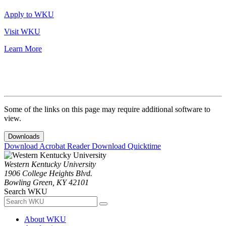
Apply to WKU
Visit WKU
Learn More
Some of the links on this page may require additional software to
view.
Downloads
Download Acrobat Reader
Download Quicktime
Western Kentucky University
1906 College Heights Blvd.
Bowling Green, KY 42101
Search WKU
About WKU