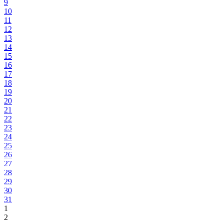
9
10
11
12
13
14
15
16
17
18
19
20
21
22
23
24
25
26
27
28
29
30
31
1
2