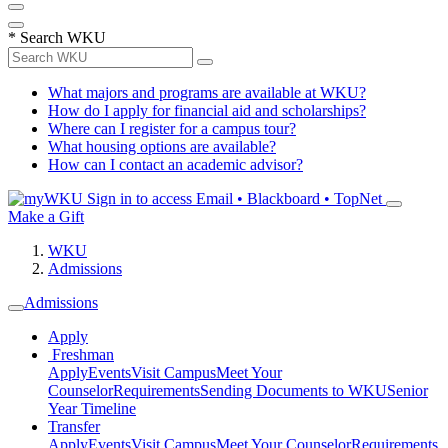
*
Search WKU
What majors and programs are available at WKU?
How do I apply for financial aid and scholarships?
Where can I register for a campus tour?
What housing options are available?
How can I contact an academic advisor?
Sign in to access
Email • Blackboard • TopNet
Make a Gift
WKU
Admissions
Admissions
Apply
Freshman
Apply
Events
Visit Campus
Meet Your
Counselor
Requirements
Sending Documents to WKU
Senior
Year Timeline
Transfer
Apply
Events
Visit Campus
Meet Your Counselor
Requirements