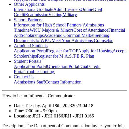
Other Applicants
International
Graduate
Adult Learners
Online
Dual
Credit
Readmission
Visiting
Military
School Partners
Information for High School Partners
Admissions
Timeline
WKU Majors & Minors
Cost of Attendance
Financial
Aid
Scholarships
Academic Common Market
Sending
Documents to WKU
Meet Your Admissions Counselor
Admitted Students
Application Portal
Register for TOP
Apply for Housing
Accept
Scholarships
Register for M.A.S.T.E.R. Plan
Student Portals
Application Portal
Orientation Portal
Dual Credit
Portal
Troubleshooting
Contact Us
Admissions Staff
Contact Information
How to be an Influential Communicator
Date:
Tuesday, April 18th, 2023
2023-04-18
Time:
7:00pm
- 9:00pm
Location:
JRH - JRH 0166
JRH - JRH 0166
Description:
The Department of Communication invites you to Join