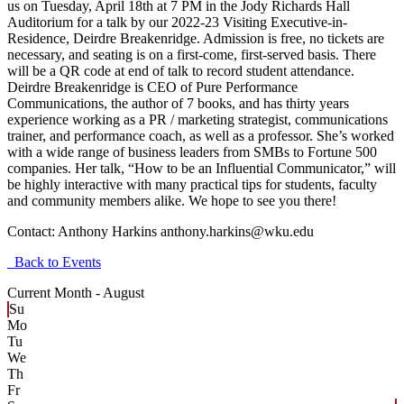
us on Tuesday, April 18th at 7 PM in the Jody Richards Hall
Auditorium for a talk by our 2022-23 Visiting Executive-in-
Residence, Deirdre Breakenridge. Admission is free, no tickets are
necessary, and seating is on a first-come, first-served basis. There
will be a QR code at end of talk to record student attendance.
Deirdre Breakenridge is CEO of Pure Performance
Communications, the author of 7 books, and has thirty years
experience working as a PR / marketing strategist, communications
trainer, and performance coach, as well as a professor. She’s worked
with a wide range of business leaders from SMBs to Fortune 500
companies. Her talk, “How to be an Influential Communicator,” will
be highly interactive with many practical tips for students, faculty
and community members alike. We hope to see you there!
Contact:
Anthony Harkins anthony.harkins@wku.edu
Back to Events
Current Month -
August
Su
Mo
Tu
We
Th
Fr