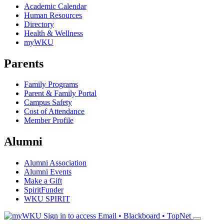
Academic Calendar
Human Resources
Directory
Health & Wellness
myWKU
Parents
Family Programs
Parent & Family Portal
Campus Safety
Cost of Attendance
Member Profile
Alumni
Alumni Association
Alumni Events
Make a Gift
SpiritFunder
WKU SPIRIT
Sign in to access
Email • Blackboard • TopNet