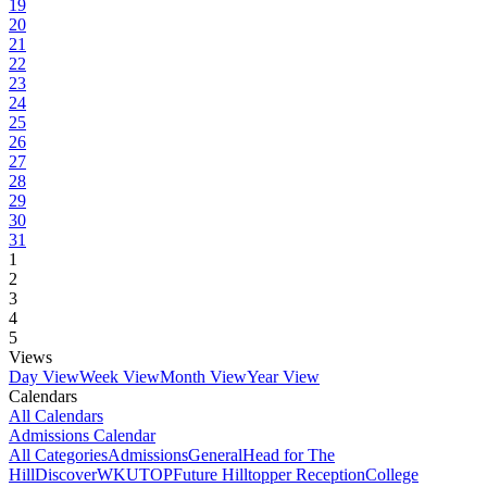
19
20
21
22
23
24
25
26
27
28
29
30
31
1
2
3
4
5
Views
Day View
Week View
Month View
Year View
Calendars
All Calendars
Admissions Calendar
All Categories
Admissions
General
Head for The
Hill
DiscoverWKU
TOP
Future Hilltopper Reception
College