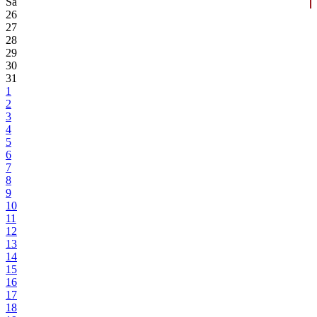
Sa
26
27
28
29
30
31
1
2
3
4
5
6
7
8
9
10
11
12
13
14
15
16
17
18