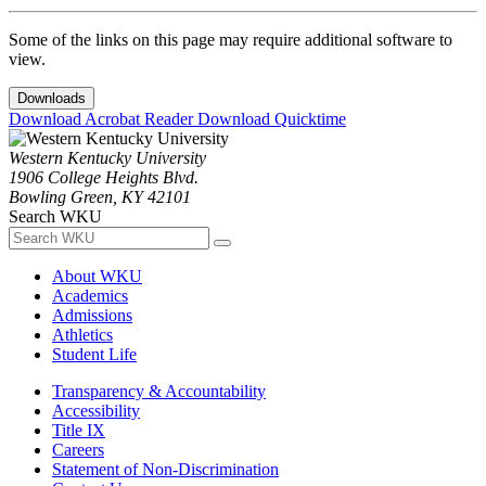
Some of the links on this page may require additional software to
view.
Downloads
Download Acrobat Reader
Download Quicktime
Western Kentucky University
1906 College Heights Blvd.
Bowling Green, KY 42101
Search WKU
About WKU
Academics
Admissions
Athletics
Student Life
Transparency & Accountability
Accessibility
Title IX
Careers
Statement of Non-Discrimination