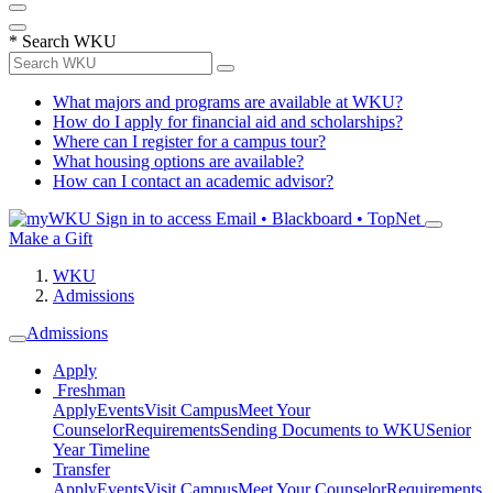
*
Search WKU
What majors and programs are available at WKU?
How do I apply for financial aid and scholarships?
Where can I register for a campus tour?
What housing options are available?
How can I contact an academic advisor?
Sign in to access
Email • Blackboard • TopNet
Make a Gift
WKU
Admissions
Admissions
Apply
Freshman
Apply
Events
Visit Campus
Meet Your
Counselor
Requirements
Sending Documents to WKU
Senior
Year Timeline
Transfer
Apply
Events
Visit Campus
Meet Your Counselor
Requirements