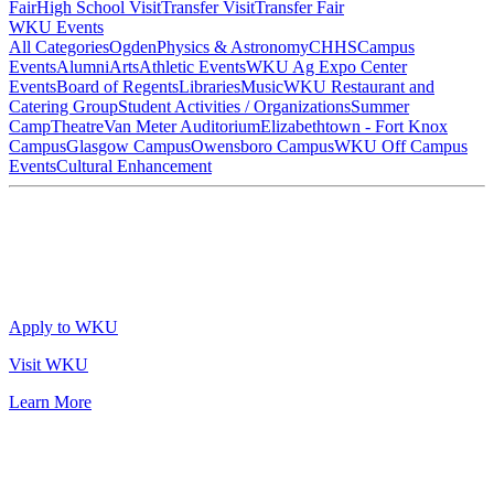
Fair
High School Visit
Transfer Visit
Transfer Fair
WKU Events
All Categories
Ogden
Physics & Astronomy
CHHS
Campus
Events
Alumni
Arts
Athletic Events
WKU Ag Expo Center
Events
Board of Regents
Libraries
Music
WKU Restaurant and
Catering Group
Student Activities / Organizations
Summer
Camp
Theatre
Van Meter Auditorium
Elizabethtown - Fort Knox
Campus
Glasgow Campus
Owensboro Campus
WKU Off Campus
Events
Cultural Enhancement
Apply to WKU
Visit WKU
Learn More