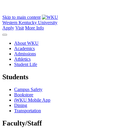
Skip to main content
Western Kentucky University
Apply
Visit
More Info
About WKU
Academics
Admissions
Athletics
Student Life
Students
Campus Safety
Bookstore
iWKU Mobile App
Dining
Transportation
Faculty/Staff