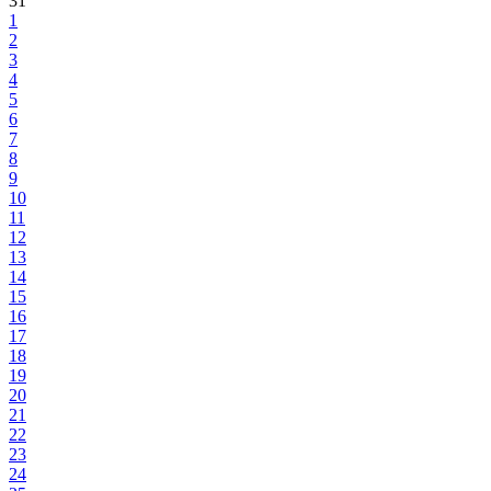
31
1
2
3
4
5
6
7
8
9
10
11
12
13
14
15
16
17
18
19
20
21
22
23
24