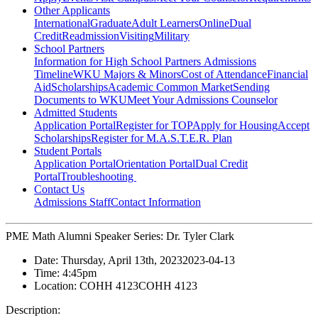
Other Applicants
International
Graduate
Adult Learners
Online
Dual
Credit
Readmission
Visiting
Military
School Partners
Information for High School Partners
Admissions
Timeline
WKU Majors & Minors
Cost of Attendance
Financial
Aid
Scholarships
Academic Common Market
Sending
Documents to WKU
Meet Your Admissions Counselor
Admitted Students
Application Portal
Register for TOP
Apply for Housing
Accept
Scholarships
Register for M.A.S.T.E.R. Plan
Student Portals
Application Portal
Orientation Portal
Dual Credit
Portal
Troubleshooting
Contact Us
Admissions Staff
Contact Information
PME Math Alumni Speaker Series: Dr. Tyler Clark
Date:
Thursday, April 13th, 2023
2023-04-13
Time:
4:45pm
Location:
COHH 4123
COHH 4123
Description: