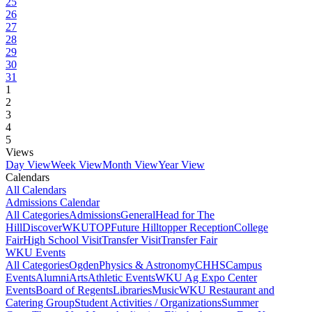
25
26
27
28
29
30
31
1
2
3
4
5
Views
Day View
Week View
Month View
Year View
Calendars
All Calendars
Admissions Calendar
All Categories
Admissions
General
Head for The
Hill
DiscoverWKU
TOP
Future Hilltopper Reception
College
Fair
High School Visit
Transfer Visit
Transfer Fair
WKU Events
All Categories
Ogden
Physics & Astronomy
CHHS
Campus
Events
Alumni
Arts
Athletic Events
WKU Ag Expo Center
Events
Board of Regents
Libraries
Music
WKU Restaurant and
Catering Group
Student Activities / Organizations
Summer