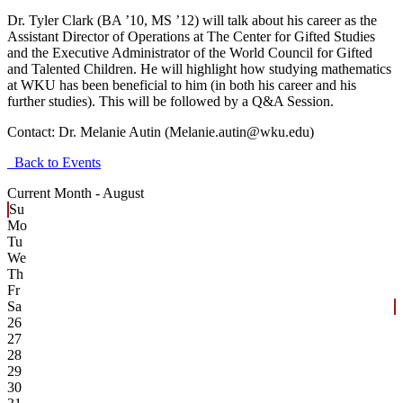
Dr. Tyler Clark (BA ’10, MS ’12) will talk about his career as the
Assistant Director of Operations at The Center for Gifted Studies
and the Executive Administrator of the World Council for Gifted
and Talented Children. He will highlight how studying mathematics
at WKU has been beneficial to him (in both his career and his
further studies). This will be followed by a Q&A Session.
Contact:
Dr. Melanie Autin (Melanie.autin@wku.edu)
Back to Events
Current Month -
August
Su
Mo
Tu
We
Th
Fr
Sa
26
27
28
29
30