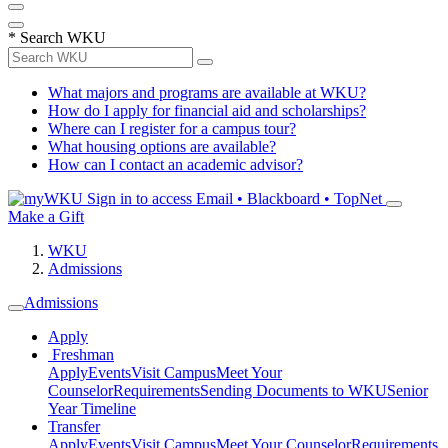
*
Search WKU
What majors and programs are available at WKU?
How do I apply for financial aid and scholarships?
Where can I register for a campus tour?
What housing options are available?
How can I contact an academic advisor?
Sign in to access
Email • Blackboard • TopNet
Make a Gift
WKU
Admissions
Admissions
Apply
Freshman
Apply
Events
Visit Campus
Meet Your
Counselor
Requirements
Sending Documents to WKU
Senior
Year Timeline
Transfer
Apply
Events
Visit Campus
Meet Your Counselor
Requirements