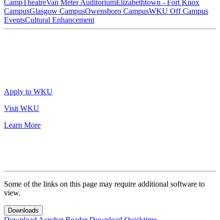
Camp
Theatre
Van Meter Auditorium
Elizabethtown - Fort Knox
Campus
Glasgow Campus
Owensboro Campus
WKU Off Campus
Events
Cultural Enhancement
Apply to WKU
Visit WKU
Learn More
Some of the links on this page may require additional software to
view.
Downloads
Download Acrobat Reader
Download Quicktime