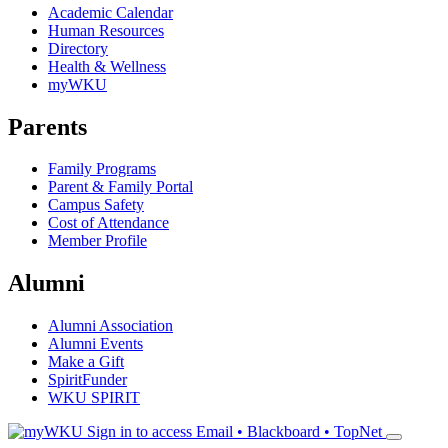
Academic Calendar
Human Resources
Directory
Health & Wellness
myWKU
Parents
Family Programs
Parent & Family Portal
Campus Safety
Cost of Attendance
Member Profile
Alumni
Alumni Association
Alumni Events
Make a Gift
SpiritFunder
WKU SPIRIT
Sign in to access
Email • Blackboard • TopNet