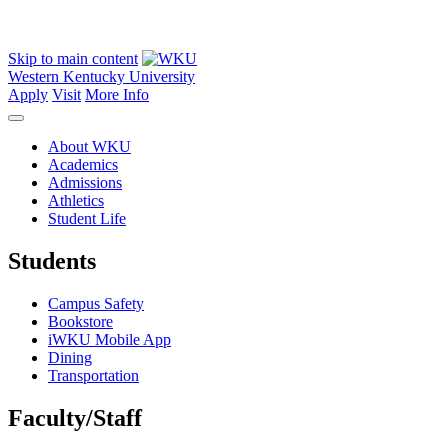
Skip to main content
Western Kentucky University
Apply
Visit
More Info
About WKU
Academics
Admissions
Athletics
Student Life
Students
Campus Safety
Bookstore
iWKU Mobile App
Dining
Transportation
Faculty/Staff