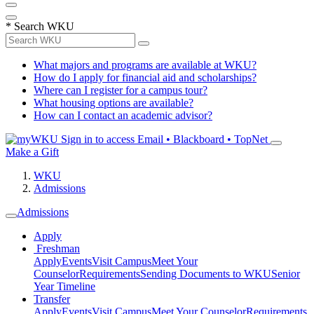
*
Search WKU
What majors and programs are available at WKU?
How do I apply for financial aid and scholarships?
Where can I register for a campus tour?
What housing options are available?
How can I contact an academic advisor?
Sign in to access
Email • Blackboard • TopNet
Make a Gift
WKU
Admissions
Admissions
Apply
Freshman
Apply
Events
Visit Campus
Meet Your
Counselor
Requirements
Sending Documents to WKU
Senior
Year Timeline
Transfer
Apply
Events
Visit Campus
Meet Your Counselor
Requirements