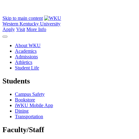
Skip to main content
Western Kentucky University
Apply
Visit
More Info
About WKU
Academics
Admissions
Athletics
Student Life
Students
Campus Safety
Bookstore
iWKU Mobile App
Dining
Transportation
Faculty/Staff