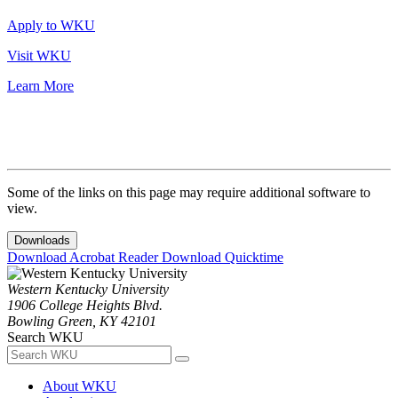
Apply to WKU
Visit WKU
Learn More
Some of the links on this page may require additional software to
view.
Downloads
Download Acrobat Reader
Download Quicktime
Western Kentucky University
1906 College Heights Blvd.
Bowling Green, KY 42101
Search WKU
About WKU