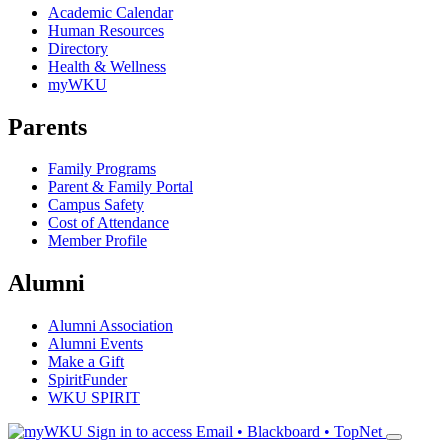
Academic Calendar
Human Resources
Directory
Health & Wellness
myWKU
Parents
Family Programs
Parent & Family Portal
Campus Safety
Cost of Attendance
Member Profile
Alumni
Alumni Association
Alumni Events
Make a Gift
SpiritFunder
WKU SPIRIT
Sign in to access
Email • Blackboard • TopNet