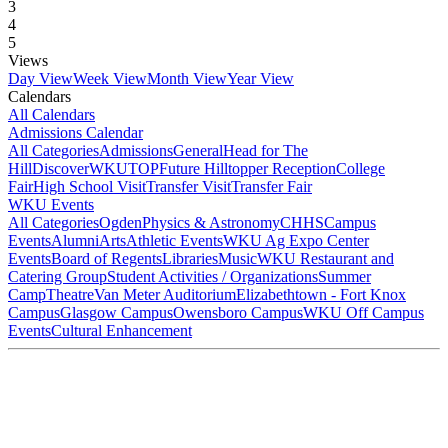
3
4
5
Views
Day View
Week View
Month View
Year View
Calendars
All Calendars
Admissions Calendar
All Categories
Admissions
General
Head for The
Hill
DiscoverWKU
TOP
Future Hilltopper Reception
College
Fair
High School Visit
Transfer Visit
Transfer Fair
WKU Events
All Categories
Ogden
Physics & Astronomy
CHHS
Campus
Events
Alumni
Arts
Athletic Events
WKU Ag Expo Center
Events
Board of Regents
Libraries
Music
WKU Restaurant and
Catering Group
Student Activities / Organizations
Summer
Camp
Theatre
Van Meter Auditorium
Elizabethtown - Fort Knox
Campus
Glasgow Campus
Owensboro Campus
WKU Off Campus
Events
Cultural Enhancement