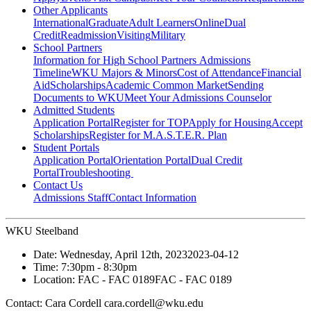
Other Applicants
International
Graduate
Adult Learners
Online
Dual
Credit
Readmission
Visiting
Military
School Partners
Information for High School Partners
Admissions
Timeline
WKU Majors & Minors
Cost of Attendance
Financial
Aid
Scholarships
Academic Common Market
Sending
Documents to WKU
Meet Your Admissions Counselor
Admitted Students
Application Portal
Register for TOP
Apply for Housing
Accept
Scholarships
Register for M.A.S.T.E.R. Plan
Student Portals
Application Portal
Orientation Portal
Dual Credit
Portal
Troubleshooting
Contact Us
Admissions Staff
Contact Information
WKU Steelband
Date:
Wednesday, April 12th, 2023
2023-04-12
Time:
7:30pm
- 8:30pm
Location:
FAC - FAC 0189
FAC - FAC 0189
Contact:
Cara Cordell cara.cordell@wku.edu