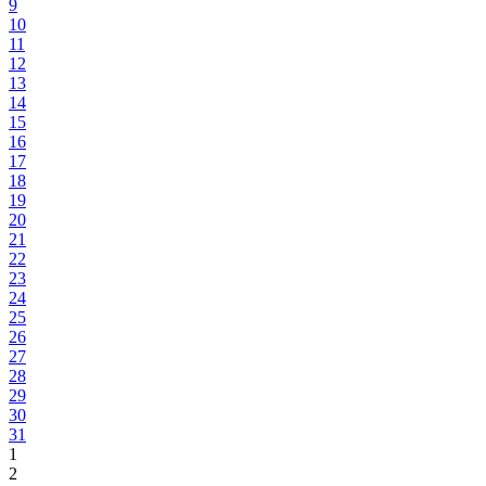
9
10
11
12
13
14
15
16
17
18
19
20
21
22
23
24
25
26
27
28
29
30
31
1
2