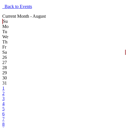
Back to Events
Current Month -
August
Su
Mo
Tu
We
Th
Fr
Sa
26
27
28
29
30
31
1
2
3
4
5
6
7
8