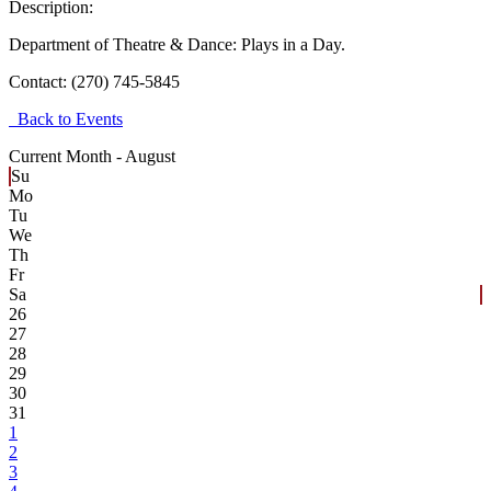
Description:
Department of Theatre & Dance: Plays in a Day.
Contact:
(270) 745-5845
Back to Events
Current Month -
August
Su
Mo
Tu
We
Th
Fr
Sa
26
27
28
29
30
31
1
2
3