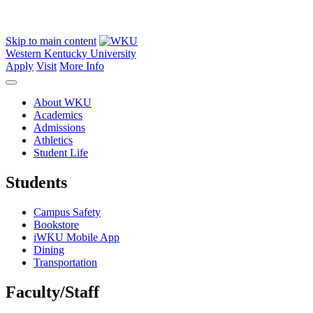
Skip to main content
Western Kentucky University
Apply
Visit
More Info
About WKU
Academics
Admissions
Athletics
Student Life
Students
Campus Safety
Bookstore
iWKU Mobile App
Dining
Transportation
Faculty/Staff