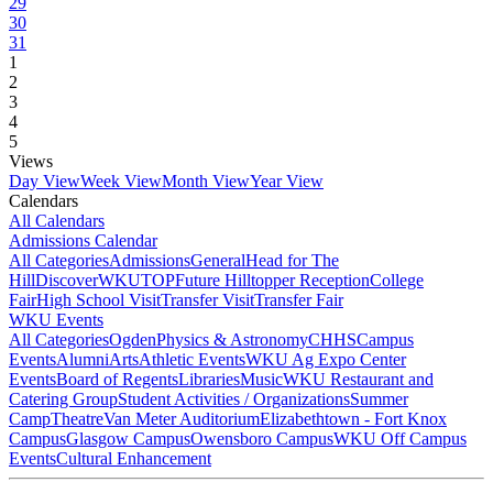
29
30
31
1
2
3
4
5
Views
Day View
Week View
Month View
Year View
Calendars
All Calendars
Admissions Calendar
All Categories
Admissions
General
Head for The
Hill
DiscoverWKU
TOP
Future Hilltopper Reception
College
Fair
High School Visit
Transfer Visit
Transfer Fair
WKU Events
All Categories
Ogden
Physics & Astronomy
CHHS
Campus
Events
Alumni
Arts
Athletic Events
WKU Ag Expo Center
Events
Board of Regents
Libraries
Music
WKU Restaurant and
Catering Group
Student Activities / Organizations
Summer
Camp
Theatre
Van Meter Auditorium
Elizabethtown - Fort Knox
Campus
Glasgow Campus
Owensboro Campus
WKU Off Campus
Events
Cultural Enhancement