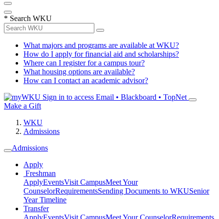
*
Search WKU
What majors and programs are available at WKU?
How do I apply for financial aid and scholarships?
Where can I register for a campus tour?
What housing options are available?
How can I contact an academic advisor?
Sign in to access
Email • Blackboard • TopNet
Make a Gift
WKU
Admissions
Admissions
Apply
Freshman
Apply
Events
Visit Campus
Meet Your
Counselor
Requirements
Sending Documents to WKU
Senior
Year Timeline
Transfer
Apply
Events
Visit Campus
Meet Your Counselor
Requirements