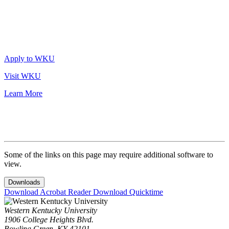
Apply to WKU
Visit WKU
Learn More
Some of the links on this page may require additional software to
view.
Downloads
Download Acrobat Reader
Download Quicktime
Western Kentucky University
1906 College Heights Blvd.
Bowling Green, KY 42101