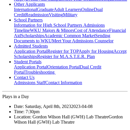
Other Applicants
International
Graduate
Adult Learners
Online
Dual
Credit
Readmission
Visiting
Military
School Partners
Information for High School Partners
Admissions
Timeline
WKU Majors & Minors
Cost of Attendance
Financial
Aid
Scholarships
Academic Common Market
Sending
Documents to WKU
Meet Your Admissions Counselor
Admitted Students
Application Portal
Register for TOP
Apply for Housing
Accept
Scholarships
Register for M.A.S.T.E.R. Plan
Student Portals
Application Portal
Orientation Portal
Dual Credit
Portal
Troubleshooting
Contact Us
Admissions Staff
Contact Information
Plays in a Day
Date:
Saturday, April 8th, 2023
2023-04-08
Time:
7:30pm
Location:
Gordon Wilson Hall (GWH) Lab Theatre
Gordon
Wilson Hall (GWH) Lab Theatre