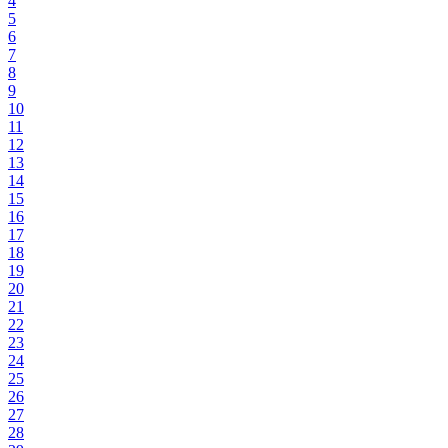
4
5
6
7
8
9
10
11
12
13
14
15
16
17
18
19
20
21
22
23
24
25
26
27
28