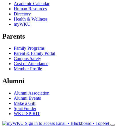
Academic Calendar
Human Resources
Directory
Health & Wellness
myWKU
Parents
Family Programs
Parent & Family Portal
Campus Safety
Cost of Attendance
Member Profile
Alumni
Alumni Association
Alumni Events
Make a Gift
SpiritFunder
WKU SPIRIT
Sign in to access
Email • Blackboard • TopNet