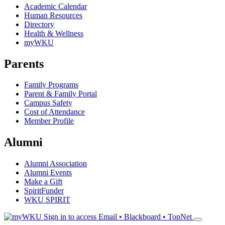
Academic Calendar
Human Resources
Directory
Health & Wellness
myWKU
Parents
Family Programs
Parent & Family Portal
Campus Safety
Cost of Attendance
Member Profile
Alumni
Alumni Association
Alumni Events
Make a Gift
SpiritFunder
WKU SPIRIT
Sign in to access
Email • Blackboard • TopNet