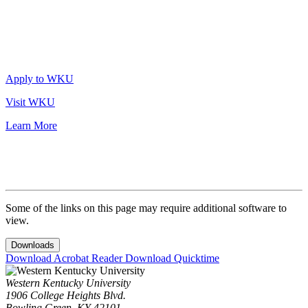
Apply to WKU
Visit WKU
Learn More
Some of the links on this page may require additional software to
view.
Downloads
Download Acrobat Reader
Download Quicktime
Western Kentucky University
1906 College Heights Blvd.
Bowling Green, KY 42101