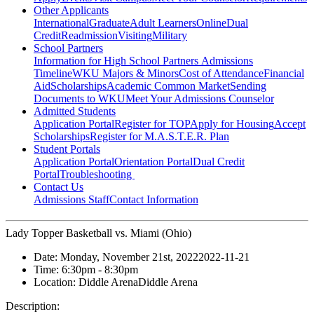
Other Applicants
International
Graduate
Adult Learners
Online
Dual
Credit
Readmission
Visiting
Military
School Partners
Information for High School Partners
Admissions
Timeline
WKU Majors & Minors
Cost of Attendance
Financial
Aid
Scholarships
Academic Common Market
Sending
Documents to WKU
Meet Your Admissions Counselor
Admitted Students
Application Portal
Register for TOP
Apply for Housing
Accept
Scholarships
Register for M.A.S.T.E.R. Plan
Student Portals
Application Portal
Orientation Portal
Dual Credit
Portal
Troubleshooting
Contact Us
Admissions Staff
Contact Information
Lady Topper Basketball vs. Miami (Ohio)
Date:
Monday, November 21st, 2022
2022-11-21
Time:
6:30pm
- 8:30pm
Location:
Diddle Arena
Diddle Arena
Description: