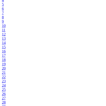
4
5
6
7
8
9
10
11
12
13
14
15
16
17
18
19
20
21
22
23
24
25
26
27
28