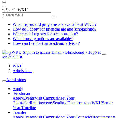
*
Search WKU
What majors and programs are available at WKU?
How do I apply for financial aid and scholarships?
Where can I register for a campus tour?
What housing options are available?
How can I contact an academic advisor?
Sign in to access
Email • Blackboard • TopNet
Make a Gift
WKU
Admissions
Admissions
Apply
Freshman
Apply
Events
Visit Campus
Meet Your
Counselor
Requirements
Sending Documents to WKU
Senior
Year Timeline
Transfer
Apply
Events
Visit Campus
Meet Your Counselor
Requirements