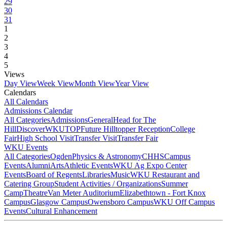
29
30
31
1
2
3
4
5
Views
Day View
Week View
Month View
Year View
Calendars
All Calendars
Admissions Calendar
All Categories
Admissions
General
Head for The
Hill
DiscoverWKU
TOP
Future Hilltopper Reception
College
Fair
High School Visit
Transfer Visit
Transfer Fair
WKU Events
All Categories
Ogden
Physics & Astronomy
CHHS
Campus
Events
Alumni
Arts
Athletic Events
WKU Ag Expo Center
Events
Board of Regents
Libraries
Music
WKU Restaurant and
Catering Group
Student Activities / Organizations
Summer
Camp
Theatre
Van Meter Auditorium
Elizabethtown - Fort Knox
Campus
Glasgow Campus
Owensboro Campus
WKU Off Campus
Events
Cultural Enhancement