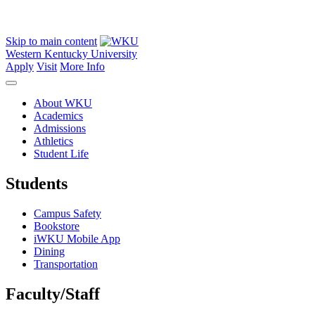
Skip to main content
Western Kentucky University
Apply
Visit
More Info
About WKU
Academics
Admissions
Athletics
Student Life
Students
Campus Safety
Bookstore
iWKU Mobile App
Dining
Transportation
Faculty/Staff