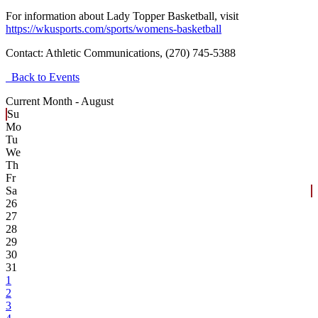
For information about Lady Topper Basketball, visit
https://wkusports.com/sports/womens-basketball
Contact:
Athletic Communications, (270) 745-5388
Back to Events
Current Month -
August
Su
Mo
Tu
We
Th
Fr
Sa
26
27
28
29
30
31
1
2
3