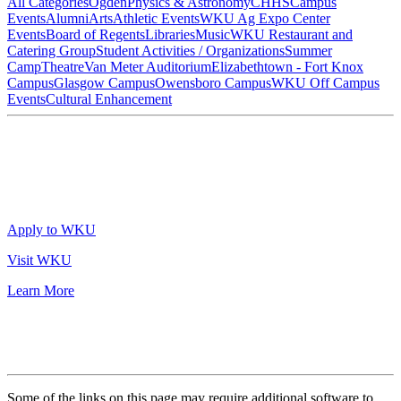
All Categories
Ogden
Physics & Astronomy
CHHS
Campus
Events
Alumni
Arts
Athletic Events
WKU Ag Expo Center
Events
Board of Regents
Libraries
Music
WKU Restaurant and
Catering Group
Student Activities / Organizations
Summer
Camp
Theatre
Van Meter Auditorium
Elizabethtown - Fort Knox
Campus
Glasgow Campus
Owensboro Campus
WKU Off Campus
Events
Cultural Enhancement
Apply to WKU
Visit WKU
Learn More
Some of the links on this page may require additional software to