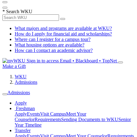
*
Search WKU
What majors and programs are available at WKU?
How do I apply for financial aid and scholarships?
Where can I register for a campus tour?
What housing options are available?
How can I contact an academic advisor?
Sign in to access
Email • Blackboard • TopNet
Make a Gift
WKU
Admissions
Admissions
Apply
Freshman
Apply
Events
Visit Campus
Meet Your
Counselor
Requirements
Sending Documents to WKU
Senior
Year Timeline
Transfer
Apply
Events
Visit Campus
Meet Your Counselor
Requirements