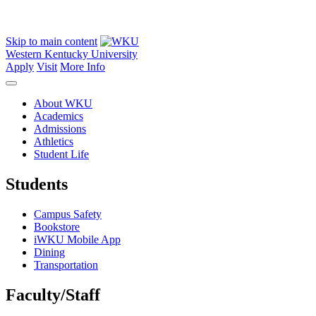
Skip to main content
Western Kentucky University
Apply
Visit
More Info
About WKU
Academics
Admissions
Athletics
Student Life
Students
Campus Safety
Bookstore
iWKU Mobile App
Dining
Transportation
Faculty/Staff