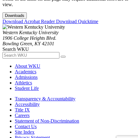
view.
Downloads
Download Acrobat Reader
Download Quicktime
Western Kentucky University
1906 College Heights Blvd.
Bowling Green, KY 42101
Search WKU
About WKU
Academics
Admissions
Athletics
Student Life
Transparency & Accountability
Accessibility
Title IX
Careers
Statement of Non-Discrimination
Contact Us
Site Index
Privacy Statement