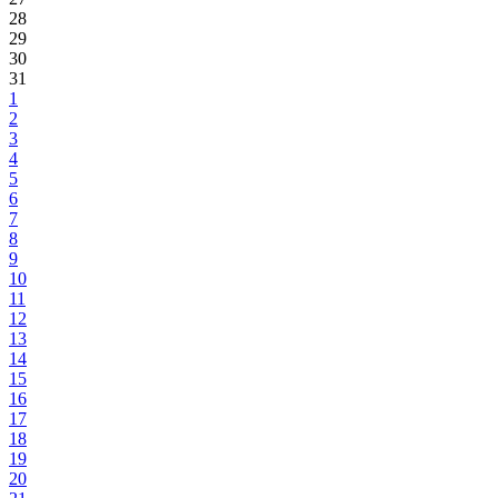
28
29
30
31
1
2
3
4
5
6
7
8
9
10
11
12
13
14
15
16
17
18
19
20