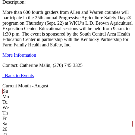
Description:
More than 600 fourth-graders from Allen and Warren counties will
participate in the 25th annual Progressive Agriculture Safety Days®
program on Thursday (Sept. 22) at WKU’s L.D. Brown Agricultural
Exposition Center. Educational sessions will be held from 9 a.m. to
1:30 p.m. The event is sponsored by the South Central Area Health
Education Center in partnership with the Kentucky Partnership for
Farm Family Health and Safety, Inc.
More Information
Contact:
Catherine Malin, (270) 745-3325
Back to Events
Current Month -
August
Su
Mo
Tu
We
Th
Fr
Sa
26
27