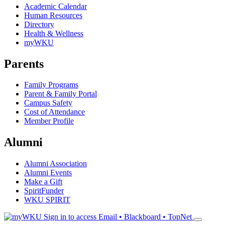
Academic Calendar
Human Resources
Directory
Health & Wellness
myWKU
Parents
Family Programs
Parent & Family Portal
Campus Safety
Cost of Attendance
Member Profile
Alumni
Alumni Association
Alumni Events
Make a Gift
SpiritFunder
WKU SPIRIT
Sign in to access
Email • Blackboard • TopNet