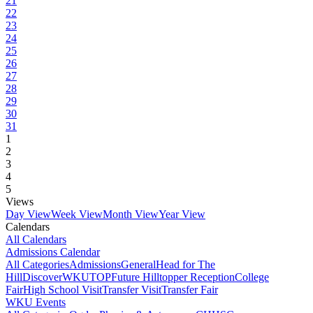
21
22
23
24
25
26
27
28
29
30
31
1
2
3
4
5
Views
Day View
Week View
Month View
Year View
Calendars
All Calendars
Admissions Calendar
All Categories
Admissions
General
Head for The
Hill
DiscoverWKU
TOP
Future Hilltopper Reception
College
Fair
High School Visit
Transfer Visit
Transfer Fair
WKU Events