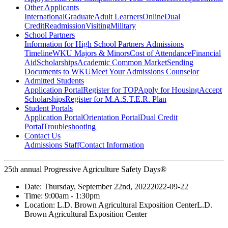
Other Applicants
International
Graduate
Adult Learners
Online
Dual
Credit
Readmission
Visiting
Military
School Partners
Information for High School Partners
Admissions
Timeline
WKU Majors & Minors
Cost of Attendance
Financial
Aid
Scholarships
Academic Common Market
Sending
Documents to WKU
Meet Your Admissions Counselor
Admitted Students
Application Portal
Register for TOP
Apply for Housing
Accept
Scholarships
Register for M.A.S.T.E.R. Plan
Student Portals
Application Portal
Orientation Portal
Dual Credit
Portal
Troubleshooting
Contact Us
Admissions Staff
Contact Information
25th annual Progressive Agriculture Safety Days®
Date:
Thursday, September 22nd, 2022
2022-09-22
Time:
9:00am
- 1:30pm
Location:
L.D. Brown Agricultural Exposition Center
L.D.
Brown Agricultural Exposition Center