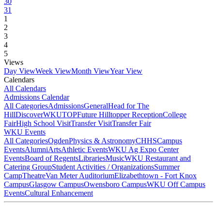
30
31
1
2
3
4
5
Views
Day View
Week View
Month View
Year View
Calendars
All Calendars
Admissions Calendar
All Categories
Admissions
General
Head for The
Hill
DiscoverWKU
TOP
Future Hilltopper Reception
College
Fair
High School Visit
Transfer Visit
Transfer Fair
WKU Events
All Categories
Ogden
Physics & Astronomy
CHHS
Campus
Events
Alumni
Arts
Athletic Events
WKU Ag Expo Center
Events
Board of Regents
Libraries
Music
WKU Restaurant and
Catering Group
Student Activities / Organizations
Summer
Camp
Theatre
Van Meter Auditorium
Elizabethtown - Fort Knox
Campus
Glasgow Campus
Owensboro Campus
WKU Off Campus
Events
Cultural Enhancement