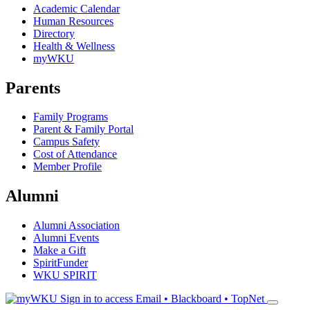
Academic Calendar
Human Resources
Directory
Health & Wellness
myWKU
Parents
Family Programs
Parent & Family Portal
Campus Safety
Cost of Attendance
Member Profile
Alumni
Alumni Association
Alumni Events
Make a Gift
SpiritFunder
WKU SPIRIT
Sign in to access
Email • Blackboard • TopNet