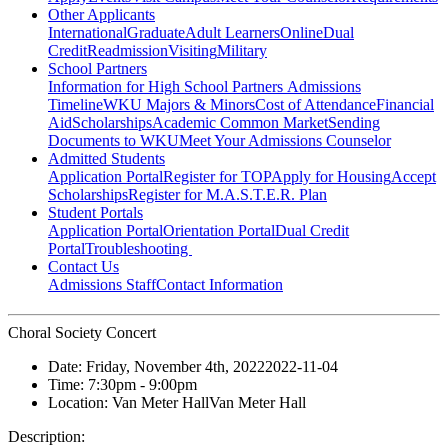
Other Applicants
International
Graduate
Adult Learners
Online
Dual
Credit
Readmission
Visiting
Military
School Partners
Information for High School Partners
Admissions
Timeline
WKU Majors & Minors
Cost of Attendance
Financial
Aid
Scholarships
Academic Common Market
Sending
Documents to WKU
Meet Your Admissions Counselor
Admitted Students
Application Portal
Register for TOP
Apply for Housing
Accept
Scholarships
Register for M.A.S.T.E.R. Plan
Student Portals
Application Portal
Orientation Portal
Dual Credit
Portal
Troubleshooting
Contact Us
Admissions Staff
Contact Information
Choral Society Concert
Date:
Friday, November 4th, 2022
2022-11-04
Time:
7:30pm
- 9:00pm
Location:
Van Meter Hall
Van Meter Hall
Description: