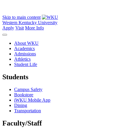
Skip to main content
Western Kentucky University
Apply
Visit
More Info
About WKU
Academics
Admissions
Athletics
Student Life
Students
Campus Safety
Bookstore
iWKU Mobile App
Dining
Transportation
Faculty/Staff