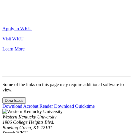
Apply to WKU
Visit WKU
Learn More
Some of the links on this page may require additional software to
view.
Downloads
Download Acrobat Reader
Download Quicktime
Western Kentucky University
1906 College Heights Blvd.
Bowling Green, KY 42101
Search WKU