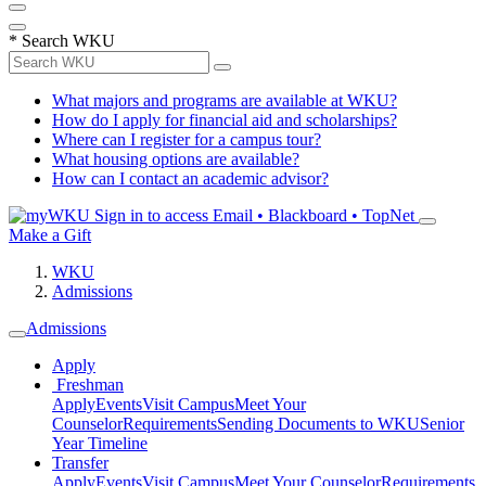
*
Search WKU
What majors and programs are available at WKU?
How do I apply for financial aid and scholarships?
Where can I register for a campus tour?
What housing options are available?
How can I contact an academic advisor?
Sign in to access
Email • Blackboard • TopNet
Make a Gift
WKU
Admissions
Admissions
Apply
Freshman
Apply
Events
Visit Campus
Meet Your
Counselor
Requirements
Sending Documents to WKU
Senior
Year Timeline
Transfer
Apply
Events
Visit Campus
Meet Your Counselor
Requirements