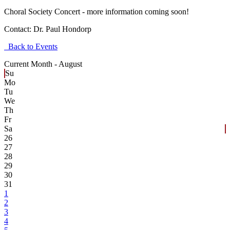
Choral Society Concert - more information coming soon!
Contact:
Dr. Paul Hondorp
Back to Events
Current Month -
August
Su
Mo
Tu
We
Th
Fr
Sa
26
27
28
29
30
31
1
2
3
4