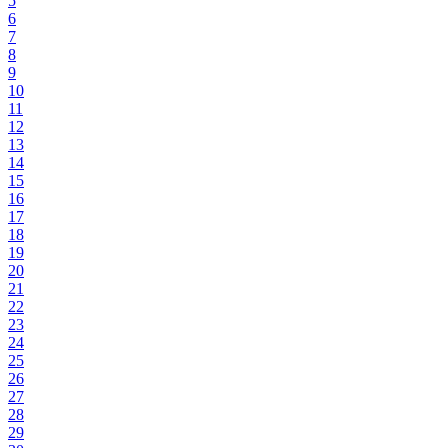
5
6
7
8
9
10
11
12
13
14
15
16
17
18
19
20
21
22
23
24
25
26
27
28
29