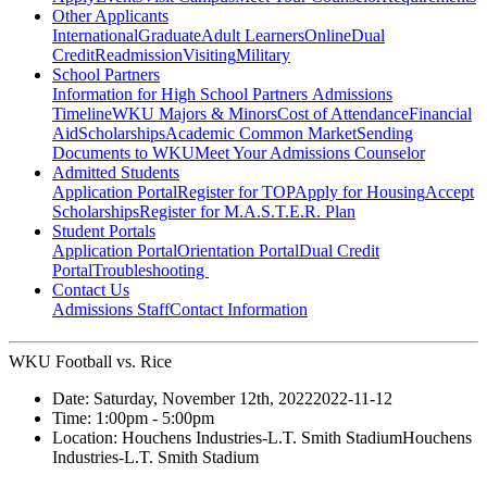
Other Applicants
International
Graduate
Adult Learners
Online
Dual
Credit
Readmission
Visiting
Military
School Partners
Information for High School Partners
Admissions
Timeline
WKU Majors & Minors
Cost of Attendance
Financial
Aid
Scholarships
Academic Common Market
Sending
Documents to WKU
Meet Your Admissions Counselor
Admitted Students
Application Portal
Register for TOP
Apply for Housing
Accept
Scholarships
Register for M.A.S.T.E.R. Plan
Student Portals
Application Portal
Orientation Portal
Dual Credit
Portal
Troubleshooting
Contact Us
Admissions Staff
Contact Information
WKU Football vs. Rice
Date:
Saturday, November 12th, 2022
2022-11-12
Time:
1:00pm
- 5:00pm
Location:
Houchens Industries-L.T. Smith Stadium
Houchens
Industries-L.T. Smith Stadium