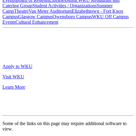
Events
Board of Regents
Libraries
Music
WKU Restaurant and
Catering Group
Student Activities / Organizations
Summer
Camp
Theatre
Van Meter Auditorium
Elizabethtown - Fort Knox
Campus
Glasgow Campus
Owensboro Campus
WKU Off Campus
Events
Cultural Enhancement
Apply to WKU
Visit WKU
Learn More
Some of the links on this page may require additional software to
view.