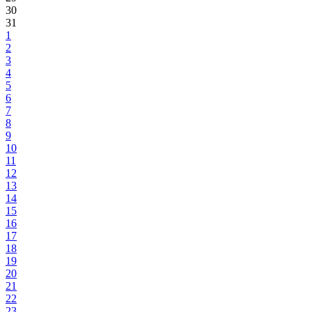
30
31
1
2
3
4
5
6
7
8
9
10
11
12
13
14
15
16
17
18
19
20
21
22
23