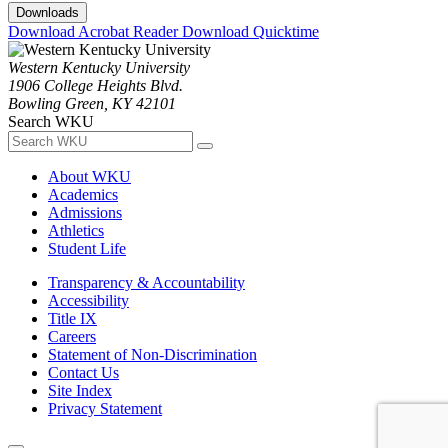
Downloads
Download Acrobat Reader
Download Quicktime
Western Kentucky University
1906 College Heights Blvd.
Bowling Green, KY 42101
Search WKU
About WKU
Academics
Admissions
Athletics
Student Life
Transparency & Accountability
Accessibility
Title IX
Careers
Statement of Non-Discrimination
Contact Us
Site Index
Privacy Statement