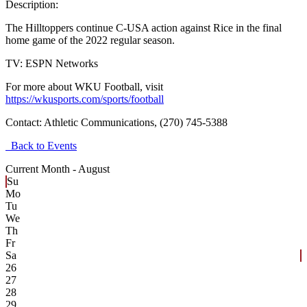
Description:
The Hilltoppers continue C-USA action against Rice in the final
home game of the 2022 regular season.
TV: ESPN Networks
For more about WKU Football, visit
https://wkusports.com/sports/football
Contact:
Athletic Communications, (270) 745-5388
Back to Events
Current Month -
August
Su
Mo
Tu
We
Th
Fr
Sa
26
27
28
29