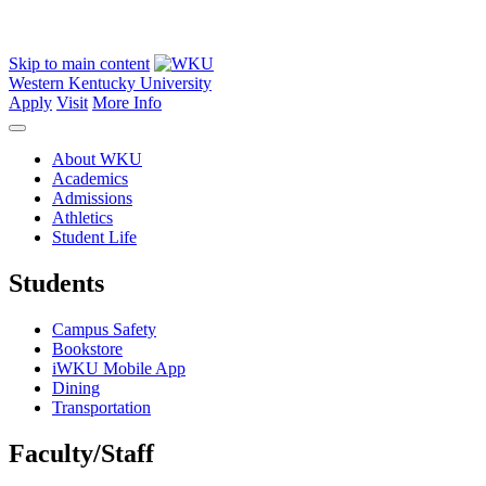
Skip to main content
Western Kentucky University
Apply
Visit
More Info
About WKU
Academics
Admissions
Athletics
Student Life
Students
Campus Safety
Bookstore
iWKU Mobile App
Dining
Transportation
Faculty/Staff