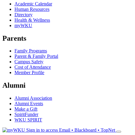
Academic Calendar
Human Resources
Directory
Health & Wellness
myWKU
Parents
Family Programs
Parent & Family Portal
Campus Safety
Cost of Attendance
Member Profile
Alumni
Alumni Association
Alumni Events
Make a Gift
SpiritFunder
WKU SPIRIT
Sign in to access
Email • Blackboard • TopNet