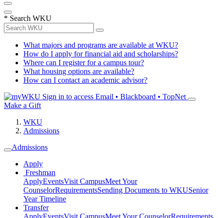
*
Search WKU
What majors and programs are available at WKU?
How do I apply for financial aid and scholarships?
Where can I register for a campus tour?
What housing options are available?
How can I contact an academic advisor?
Sign in to access
Email • Blackboard • TopNet
Make a Gift
WKU
Admissions
Admissions
Apply
Freshman
Apply
Events
Visit Campus
Meet Your
Counselor
Requirements
Sending Documents to WKU
Senior
Year Timeline
Transfer
Apply
Events
Visit Campus
Meet Your Counselor
Requirements