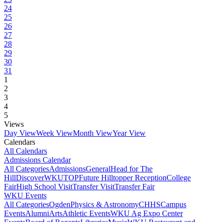
24
25
26
27
28
29
30
31
1
2
3
4
5
Views
Day View
Week View
Month View
Year View
Calendars
All Calendars
Admissions Calendar
All Categories
Admissions
General
Head for The
Hill
DiscoverWKU
TOP
Future Hilltopper Reception
College
Fair
High School Visit
Transfer Visit
Transfer Fair
WKU Events
All Categories
Ogden
Physics & Astronomy
CHHS
Campus
Events
Alumni
Arts
Athletic Events
WKU Ag Expo Center