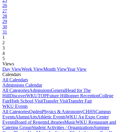
25
26
27
28
29
30
31
1
2
3
4
5
Views
Day View
Week View
Month View
Year View
Calendars
All Calendars
Admissions Calendar
All Categories
Admissions
General
Head for The
Hill
DiscoverWKU
TOP
Future Hilltopper Reception
College
Fair
High School Visit
Transfer Visit
Transfer Fair
WKU Events
All Categories
Ogden
Physics & Astronomy
CHHS
Campus
Events
Alumni
Arts
Athletic Events
WKU Ag Expo Center
Events
Board of Regents
Libraries
Music
WKU Restaurant and
Catering Group
Student Activities / Organizations
Summer