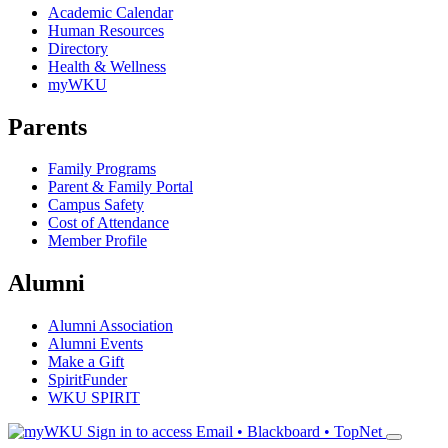
Academic Calendar
Human Resources
Directory
Health & Wellness
myWKU
Parents
Family Programs
Parent & Family Portal
Campus Safety
Cost of Attendance
Member Profile
Alumni
Alumni Association
Alumni Events
Make a Gift
SpiritFunder
WKU SPIRIT
Sign in to access
Email • Blackboard • TopNet