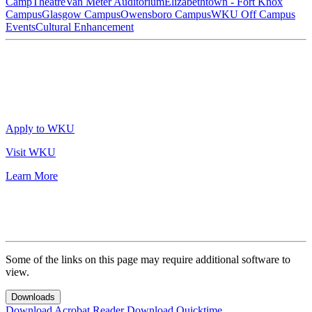
Camp
Theatre
Van Meter Auditorium
Elizabethtown - Fort Knox
Campus
Glasgow Campus
Owensboro Campus
WKU Off Campus
Events
Cultural Enhancement
Apply to WKU
Visit WKU
Learn More
Some of the links on this page may require additional software to
view.
Downloads
Download Acrobat Reader
Download Quicktime