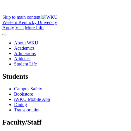
Skip to main content
Western Kentucky University
Apply
Visit
More Info
About WKU
Academics
Admissions
Athletics
Student Life
Students
Campus Safety
Bookstore
iWKU Mobile App
Dining
Transportation
Faculty/Staff