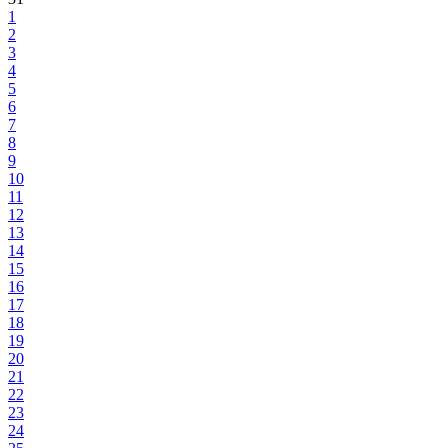
1
2
3
4
5
6
7
8
9
10
11
12
13
14
15
16
17
18
19
20
21
22
23
24