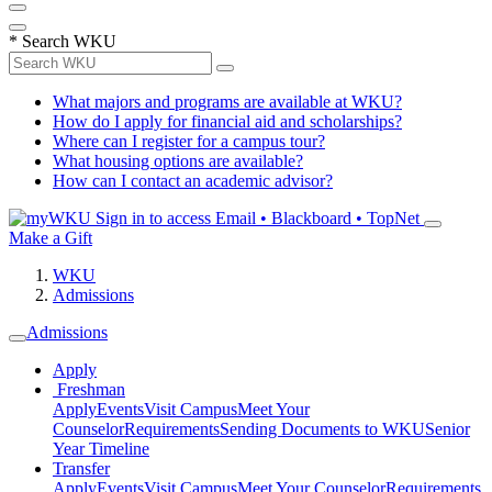
*
Search WKU
What majors and programs are available at WKU?
How do I apply for financial aid and scholarships?
Where can I register for a campus tour?
What housing options are available?
How can I contact an academic advisor?
Sign in to access
Email • Blackboard • TopNet
Make a Gift
WKU
Admissions
Admissions
Apply
Freshman
Apply
Events
Visit Campus
Meet Your
Counselor
Requirements
Sending Documents to WKU
Senior
Year Timeline
Transfer
Apply
Events
Visit Campus
Meet Your Counselor
Requirements