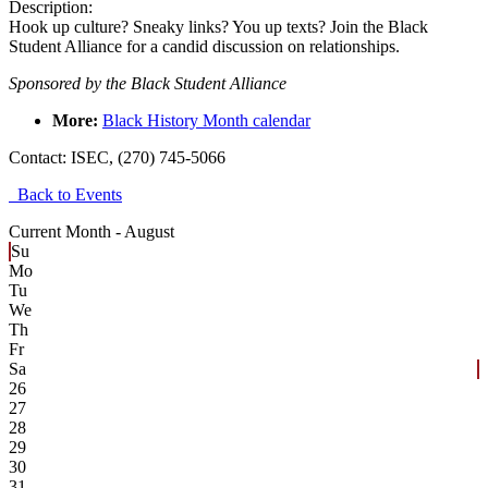
Description:
Hook up culture? Sneaky links? You up texts? Join the Black
Student Alliance for a candid discussion on relationships.
Sponsored by the Black Student Alliance
More
:
Black History Month calendar
Contact:
ISEC, (270) 745-5066
Back to Events
Current Month -
August
Su
Mo
Tu
We
Th
Fr
Sa
26
27
28
29
30
31