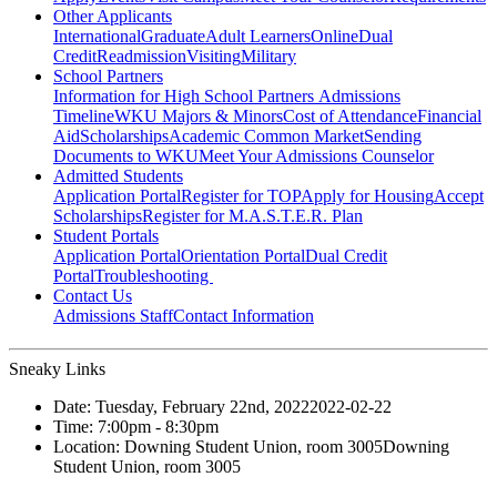
Other Applicants
International
Graduate
Adult Learners
Online
Dual
Credit
Readmission
Visiting
Military
School Partners
Information for High School Partners
Admissions
Timeline
WKU Majors & Minors
Cost of Attendance
Financial
Aid
Scholarships
Academic Common Market
Sending
Documents to WKU
Meet Your Admissions Counselor
Admitted Students
Application Portal
Register for TOP
Apply for Housing
Accept
Scholarships
Register for M.A.S.T.E.R. Plan
Student Portals
Application Portal
Orientation Portal
Dual Credit
Portal
Troubleshooting
Contact Us
Admissions Staff
Contact Information
Sneaky Links
Date:
Tuesday, February 22nd, 2022
2022-02-22
Time:
7:00pm
- 8:30pm
Location:
Downing Student Union, room 3005
Downing
Student Union, room 3005