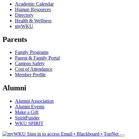
Academic Calendar
Human Resources
Directory
Health & Wellness
myWKU
Parents
Family Programs
Parent & Family Portal
Campus Safety
Cost of Attendance
Member Profile
Alumni
Alumni Association
Alumni Events
Make a Gift
SpiritFunder
WKU SPIRIT
Sign in to access
Email • Blackboard • TopNet