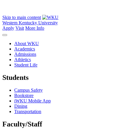
Skip to main content
Western Kentucky University
Apply
Visit
More Info
About WKU
Academics
Admissions
Athletics
Student Life
Students
Campus Safety
Bookstore
iWKU Mobile App
Dining
Transportation
Faculty/Staff