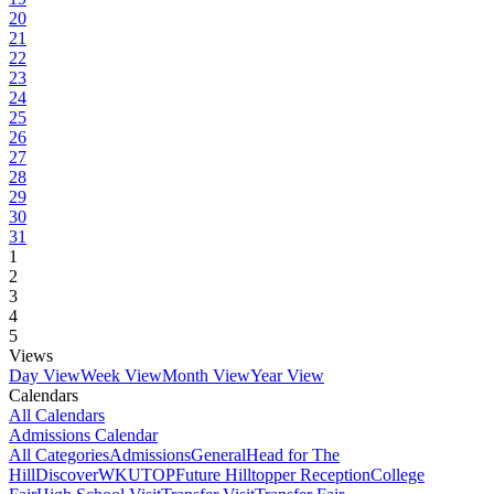
20
21
22
23
24
25
26
27
28
29
30
31
1
2
3
4
5
Views
Day View
Week View
Month View
Year View
Calendars
All Calendars
Admissions Calendar
All Categories
Admissions
General
Head for The
Hill
DiscoverWKU
TOP
Future Hilltopper Reception
College