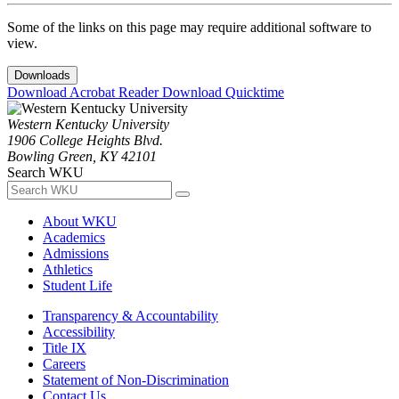
Some of the links on this page may require additional software to
view.
Downloads
Download Acrobat Reader
Download Quicktime
Western Kentucky University
1906 College Heights Blvd.
Bowling Green, KY 42101
Search WKU
About WKU
Academics
Admissions
Athletics
Student Life
Transparency & Accountability
Accessibility
Title IX
Careers
Statement of Non-Discrimination
Contact Us