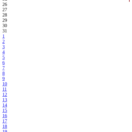
26
27
28
29
30
31
1
2
3
4
5
6
7
8
9
10
11
12
13
14
15
16
17
18
19