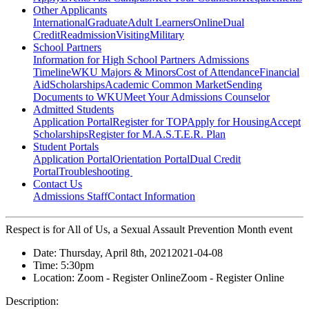
Other Applicants
International
Graduate
Adult Learners
Online
Dual
Credit
Readmission
Visiting
Military
School Partners
Information for High School Partners
Admissions
Timeline
WKU Majors & Minors
Cost of Attendance
Financial
Aid
Scholarships
Academic Common Market
Sending
Documents to WKU
Meet Your Admissions Counselor
Admitted Students
Application Portal
Register for TOP
Apply for Housing
Accept
Scholarships
Register for M.A.S.T.E.R. Plan
Student Portals
Application Portal
Orientation Portal
Dual Credit
Portal
Troubleshooting
Contact Us
Admissions Staff
Contact Information
Respect is for All of Us, a Sexual Assault Prevention Month event
Date:
Thursday, April 8th, 2021
2021-04-08
Time:
5:30pm
Location:
Zoom - Register Online
Zoom - Register Online
Description: