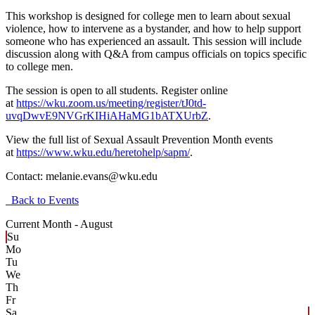
This workshop is designed for college men to learn about sexual
violence, how to intervene as a bystander, and how to help support
someone who has experienced an assault. This session will include
discussion along with Q&A from campus officials on topics specific
to college men.
The session is open to all students. Register online
at
https://wku.zoom.us/meeting/register/tJ0td-
uvqDwvE9NVGrKIHiAHaMG1bATXUrbZ
.
View the full list of Sexual Assault Prevention Month events
at
https://www.wku.edu/heretohelp/sapm/
.
Contact:
melanie.evans@wku.edu
Back to Events
Current Month -
August
Su
Mo
Tu
We
Th
Fr
Sa