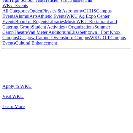
Fair
High School Visit
Transfer Visit
Transfer Fair
WKU Events
All Categories
Ogden
Physics & Astronomy
CHHS
Campus
Events
Alumni
Arts
Athletic Events
WKU Ag Expo Center
Events
Board of Regents
Libraries
Music
WKU Restaurant and
Catering Group
Student Activities / Organizations
Summer
Camp
Theatre
Van Meter Auditorium
Elizabethtown - Fort Knox
Campus
Glasgow Campus
Owensboro Campus
WKU Off Campus
Events
Cultural Enhancement
Apply to WKU
Visit WKU
Learn More