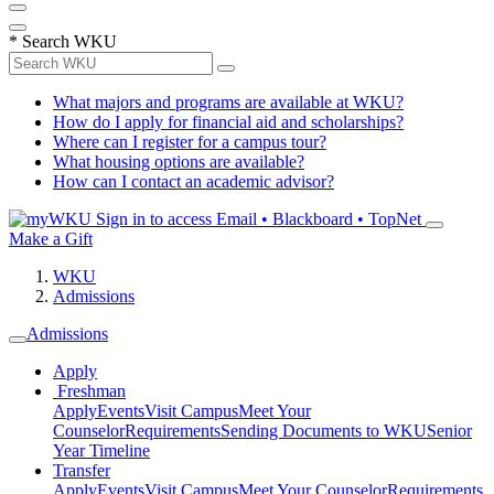
*
Search WKU
What majors and programs are available at WKU?
How do I apply for financial aid and scholarships?
Where can I register for a campus tour?
What housing options are available?
How can I contact an academic advisor?
Sign in to access
Email • Blackboard • TopNet
Make a Gift
WKU
Admissions
Admissions
Apply
Freshman
Apply
Events
Visit Campus
Meet Your
Counselor
Requirements
Sending Documents to WKU
Senior
Year Timeline
Transfer
Apply
Events
Visit Campus
Meet Your Counselor
Requirements