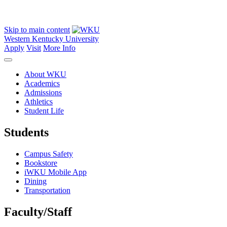
Skip to main content
Western Kentucky University
Apply
Visit
More Info
About WKU
Academics
Admissions
Athletics
Student Life
Students
Campus Safety
Bookstore
iWKU Mobile App
Dining
Transportation
Faculty/Staff