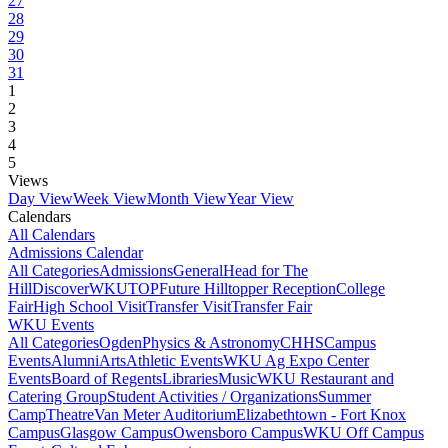
27
28
29
30
31
1
2
3
4
5
Views
Day View
Week View
Month View
Year View
Calendars
All Calendars
Admissions Calendar
All Categories
Admissions
General
Head for The
Hill
DiscoverWKU
TOP
Future Hilltopper Reception
College
Fair
High School Visit
Transfer Visit
Transfer Fair
WKU Events
All Categories
Ogden
Physics & Astronomy
CHHS
Campus
Events
Alumni
Arts
Athletic Events
WKU Ag Expo Center
Events
Board of Regents
Libraries
Music
WKU Restaurant and
Catering Group
Student Activities / Organizations
Summer
Camp
Theatre
Van Meter Auditorium
Elizabethtown - Fort Knox
Campus
Glasgow Campus
Owensboro Campus
WKU Off Campus