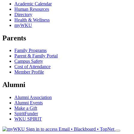
Academic Calendar
Human Resources
Directory
Health & Wellness
myWKU
Parents
Family Programs
Parent & Family Portal
Campus Safety
Cost of Attendance
Member Profile
Alumni
Alumni Association
Alumni Events
Make a Gift
SpiritFunder
WKU SPIRIT
Sign in to access
Email • Blackboard • TopNet