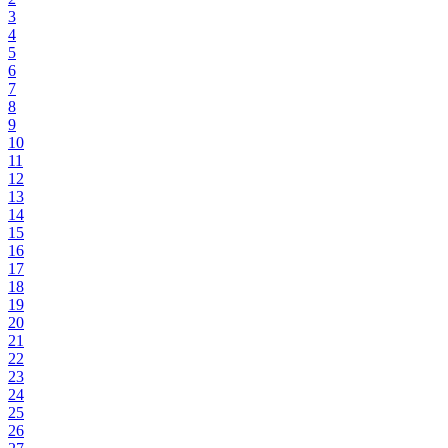
3
4
5
6
7
8
9
10
11
12
13
14
15
16
17
18
19
20
21
22
23
24
25
26