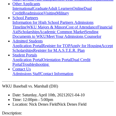
Other Applicants
International
Graduate
Adult Learners
Online
Dual
Credit
Readmission
Visiting
Military
School Partners
Information for High School Partners
Admissions
Timeline
WKU Majors & Minors
Cost of Attendance
Financial
Aid
Scholarships
Academic Common Market
Sending
Documents to WKU
Meet Your Admissions Counselor
Admitted Students
Application Portal
Register for TOP
Apply for Housing
Accept
Scholarships
Register for M.A.S.T.E.R. Plan
Student Portals
Application Portal
Orientation Portal
Dual Credit
Portal
Troubleshooting
Contact Us
Admissions Staff
Contact Information
WKU Baseball vs. Marshall (DH)
Date:
Saturday, April 10th, 2021
2021-04-10
Time:
12:00pm
- 5:00pm
Location:
Nick Denes Field
Nick Denes Field
Description: