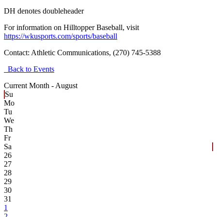
DH denotes doubleheader
For information on Hilltopper Baseball, visit
https://wkusports.com/sports/baseball
Contact:
Athletic Communications, (270) 745-5388
Back to Events
Current Month -
August
Su
Mo
Tu
We
Th
Fr
Sa
26
27
28
29
30
31
1
2