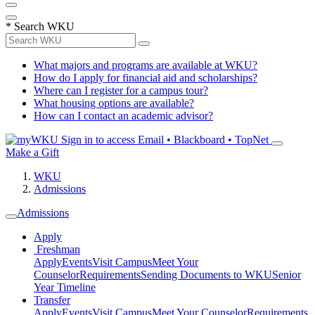
*
Search WKU
What majors and programs are available at WKU?
How do I apply for financial aid and scholarships?
Where can I register for a campus tour?
What housing options are available?
How can I contact an academic advisor?
Sign in to access
Email • Blackboard • TopNet
Make a Gift
WKU
Admissions
Admissions
Apply
Freshman
Apply
Events
Visit Campus
Meet Your
Counselor
Requirements
Sending Documents to WKU
Senior
Year Timeline
Transfer
Apply
Events
Visit Campus
Meet Your Counselor
Requirements