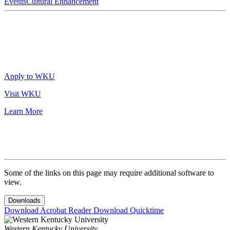
Events
Cultural Enhancement
Apply to WKU
Visit WKU
Learn More
Some of the links on this page may require additional software to
view.
Downloads
Download Acrobat Reader
Download Quicktime
Western Kentucky University