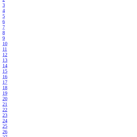
3
4
5
6
7
8
9
10
11
12
13
14
15
16
17
18
19
20
21
22
23
24
25
26