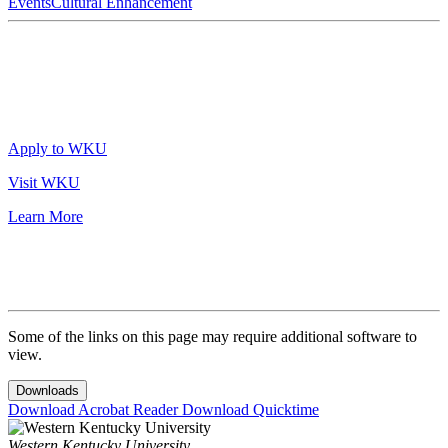
Events
Cultural Enhancement
Apply to WKU
Visit WKU
Learn More
Some of the links on this page may require additional software to
view.
Downloads
Download Acrobat Reader
Download Quicktime
Western Kentucky University