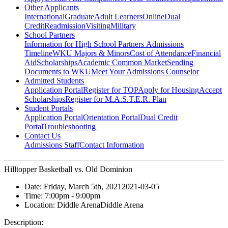
Other Applicants
International
Graduate
Adult Learners
Online
Dual
Credit
Readmission
Visiting
Military
School Partners
Information for High School Partners
Admissions
Timeline
WKU Majors & Minors
Cost of Attendance
Financial
Aid
Scholarships
Academic Common Market
Sending
Documents to WKU
Meet Your Admissions Counselor
Admitted Students
Application Portal
Register for TOP
Apply for Housing
Accept
Scholarships
Register for M.A.S.T.E.R. Plan
Student Portals
Application Portal
Orientation Portal
Dual Credit
Portal
Troubleshooting
Contact Us
Admissions Staff
Contact Information
Hilltopper Basketball vs. Old Dominion
Date:
Friday, March 5th, 2021
2021-03-05
Time:
7:00pm
- 9:00pm
Location:
Diddle Arena
Diddle Arena
Description: