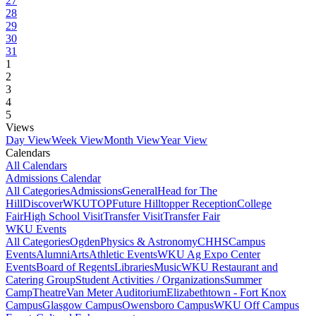
27
28
29
30
31
1
2
3
4
5
Views
Day View
Week View
Month View
Year View
Calendars
All Calendars
Admissions Calendar
All Categories
Admissions
General
Head for The
Hill
DiscoverWKU
TOP
Future Hilltopper Reception
College
Fair
High School Visit
Transfer Visit
Transfer Fair
WKU Events
All Categories
Ogden
Physics & Astronomy
CHHS
Campus
Events
Alumni
Arts
Athletic Events
WKU Ag Expo Center
Events
Board of Regents
Libraries
Music
WKU Restaurant and
Catering Group
Student Activities / Organizations
Summer
Camp
Theatre
Van Meter Auditorium
Elizabethtown - Fort Knox
Campus
Glasgow Campus
Owensboro Campus
WKU Off Campus