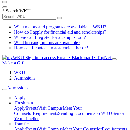
*
Search WKU
What majors and programs are available at WKU?
How do I apply for financial aid and scholarships?
Where can I register for a campus tour?
What housing options are available?
How can I contact an academic advisor?
Sign in to access
Email • Blackboard • TopNet
Make a Gift
WKU
Admissions
Admissions
Apply
Freshman
Apply
Events
Visit Campus
Meet Your
Counselor
Requirements
Sending Documents to WKU
Senior
Year Timeline
Transfer
Apply
Events
Visit Campus
Meet Your Counselor
Requirements