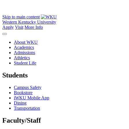
Skip to main content
Western Kentucky University
Apply
Visit
More Info
About WKU
Academics
Admissions
Athletics
Student Life
Students
Campus Safety
Bookstore
iWKU Mobile App
Dining
Transportation
Faculty/Staff