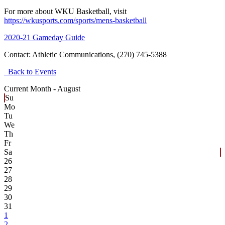
For more about WKU Basketball, visit
https://wkusports.com/sports/mens-basketball
2020-21 Gameday Guide
Contact:
Athletic Communications, (270) 745-5388
Back to Events
Current Month -
August
Su
Mo
Tu
We
Th
Fr
Sa
26
27
28
29
30
31
1
2