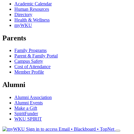
Academic Calendar
Human Resources
Directory
Health & Wellness
myWKU
Parents
Family Programs
Parent & Family Portal
Campus Safety
Cost of Attendance
Member Profile
Alumni
Alumni Association
Alumni Events
Make a Gift
SpiritFunder
WKU SPIRIT
Sign in to access
Email • Blackboard • TopNet