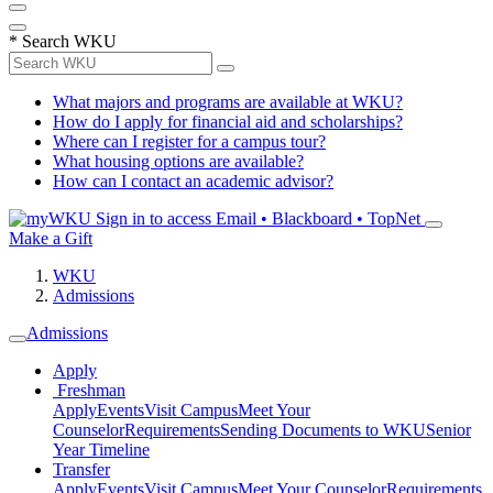
*
Search WKU
What majors and programs are available at WKU?
How do I apply for financial aid and scholarships?
Where can I register for a campus tour?
What housing options are available?
How can I contact an academic advisor?
Sign in to access
Email • Blackboard • TopNet
Make a Gift
WKU
Admissions
Admissions
Apply
Freshman
Apply
Events
Visit Campus
Meet Your
Counselor
Requirements
Sending Documents to WKU
Senior
Year Timeline
Transfer
Apply
Events
Visit Campus
Meet Your Counselor
Requirements