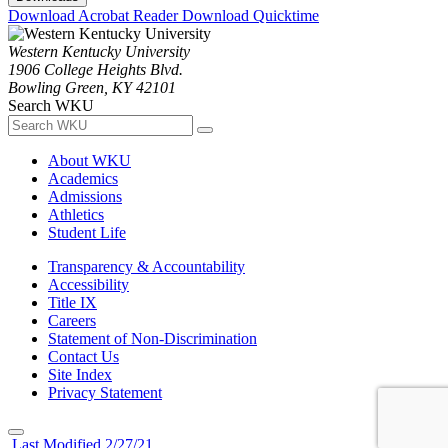
Download Acrobat Reader
Download Quicktime
Western Kentucky University
1906 College Heights Blvd.
Bowling Green, KY 42101
Search WKU
About WKU
Academics
Admissions
Athletics
Student Life
Transparency & Accountability
Accessibility
Title IX
Careers
Statement of Non-Discrimination
Contact Us
Site Index
Privacy Statement
Last Modified 2/27/21