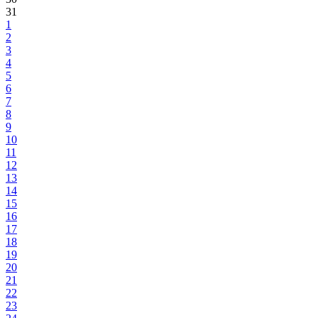
31
1
2
3
4
5
6
7
8
9
10
11
12
13
14
15
16
17
18
19
20
21
22
23