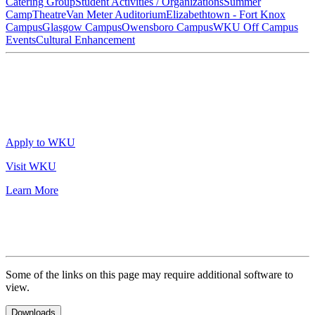
Catering Group
Student Activities / Organizations
Summer
Camp
Theatre
Van Meter Auditorium
Elizabethtown - Fort Knox
Campus
Glasgow Campus
Owensboro Campus
WKU Off Campus
Events
Cultural Enhancement
Apply to WKU
Visit WKU
Learn More
Some of the links on this page may require additional software to
view.
Downloads