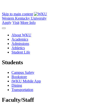
Skip to main content
Western Kentucky University
Apply
Visit
More Info
About WKU
Academics
Admissions
Athletics
Student Life
Students
Campus Safety
Bookstore
iWKU Mobile App
Dining
Transportation
Faculty/Staff