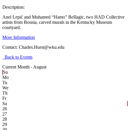
Description:
Anel Lepić and Muhamed “Hamo” Bešlagic, two HAD Collective
artists from Bosnia, carved murals in the Kentucky Museum
courtyard.
More Information
Contact:
Charles.Hurst@wku.edu
Back to Events
Current Month -
August
Su
Mo
Tu
We
Th
Fr
Sa
26
27
28
29
30