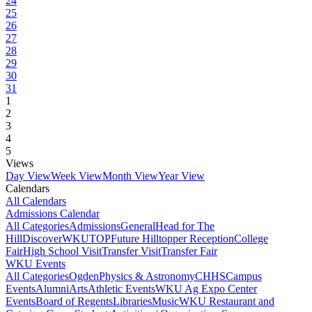
24
25
26
27
28
29
30
31
1
2
3
4
5
Views
Day View
Week View
Month View
Year View
Calendars
All Calendars
Admissions Calendar
All Categories
Admissions
General
Head for The
Hill
DiscoverWKU
TOP
Future Hilltopper Reception
College
Fair
High School Visit
Transfer Visit
Transfer Fair
WKU Events
All Categories
Ogden
Physics & Astronomy
CHHS
Campus
Events
Alumni
Arts
Athletic Events
WKU Ag Expo Center
Events
Board of Regents
Libraries
Music
WKU Restaurant and