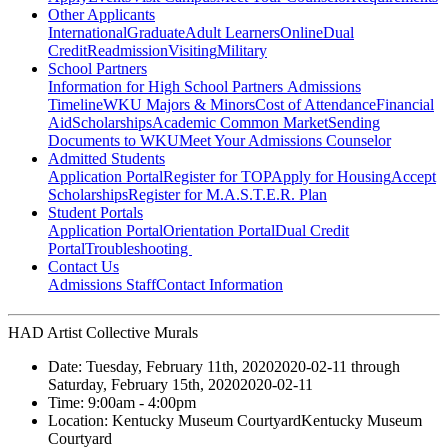
Other Applicants
International
Graduate
Adult Learners
Online
Dual
Credit
Readmission
Visiting
Military
School Partners
Information for High School Partners
Admissions
Timeline
WKU Majors & Minors
Cost of Attendance
Financial
Aid
Scholarships
Academic Common Market
Sending
Documents to WKU
Meet Your Admissions Counselor
Admitted Students
Application Portal
Register for TOP
Apply for Housing
Accept
Scholarships
Register for M.A.S.T.E.R. Plan
Student Portals
Application Portal
Orientation Portal
Dual Credit
Portal
Troubleshooting
Contact Us
Admissions Staff
Contact Information
HAD Artist Collective Murals
Date:
Tuesday, February 11th, 2020
2020-02-11
through
Saturday, February 15th, 2020
2020-02-11
Time:
9:00am
- 4:00pm
Location:
Kentucky Museum Courtyard
Kentucky Museum
Courtyard