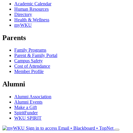
Academic Calendar
Human Resources
Directory
Health & Wellness
myWKU
Parents
Family Programs
Parent & Family Portal
Campus Safety
Cost of Attendance
Member Profile
Alumni
Alumni Association
Alumni Events
Make a Gift
SpiritFunder
WKU SPIRIT
Sign in to access
Email • Blackboard • TopNet