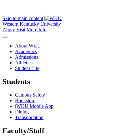
Skip to main content
Western Kentucky University
Apply
Visit
More Info
About WKU
Academics
Admissions
Athletics
Student Life
Students
Campus Safety
Bookstore
iWKU Mobile App
Dining
Transportation
Faculty/Staff