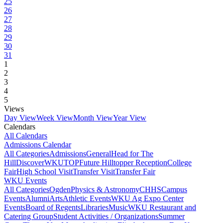
25
26
27
28
29
30
31
1
2
3
4
5
Views
Day View
Week View
Month View
Year View
Calendars
All Calendars
Admissions Calendar
All Categories
Admissions
General
Head for The
Hill
DiscoverWKU
TOP
Future Hilltopper Reception
College
Fair
High School Visit
Transfer Visit
Transfer Fair
WKU Events
All Categories
Ogden
Physics & Astronomy
CHHS
Campus
Events
Alumni
Arts
Athletic Events
WKU Ag Expo Center
Events
Board of Regents
Libraries
Music
WKU Restaurant and
Catering Group
Student Activities / Organizations
Summer