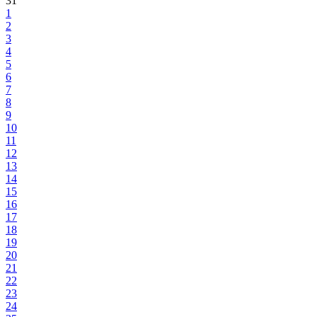
31
1
2
3
4
5
6
7
8
9
10
11
12
13
14
15
16
17
18
19
20
21
22
23
24