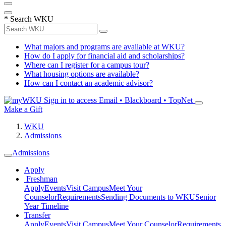
*
Search WKU
What majors and programs are available at WKU?
How do I apply for financial aid and scholarships?
Where can I register for a campus tour?
What housing options are available?
How can I contact an academic advisor?
Sign in to access
Email • Blackboard • TopNet
Make a Gift
WKU
Admissions
Admissions
Apply
Freshman
Apply
Events
Visit Campus
Meet Your
Counselor
Requirements
Sending Documents to WKU
Senior
Year Timeline
Transfer
Apply
Events
Visit Campus
Meet Your Counselor
Requirements