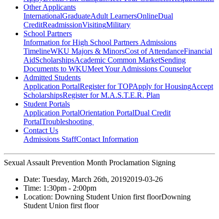
Other Applicants
International
Graduate
Adult Learners
Online
Dual
Credit
Readmission
Visiting
Military
School Partners
Information for High School Partners
Admissions
Timeline
WKU Majors & Minors
Cost of Attendance
Financial
Aid
Scholarships
Academic Common Market
Sending
Documents to WKU
Meet Your Admissions Counselor
Admitted Students
Application Portal
Register for TOP
Apply for Housing
Accept
Scholarships
Register for M.A.S.T.E.R. Plan
Student Portals
Application Portal
Orientation Portal
Dual Credit
Portal
Troubleshooting
Contact Us
Admissions Staff
Contact Information
Sexual Assault Prevention Month Proclamation Signing
Date:
Tuesday, March 26th, 2019
2019-03-26
Time:
1:30pm
- 2:00pm
Location:
Downing Student Union first floor
Downing
Student Union first floor