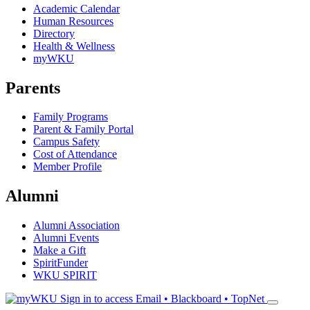
Academic Calendar
Human Resources
Directory
Health & Wellness
myWKU
Parents
Family Programs
Parent & Family Portal
Campus Safety
Cost of Attendance
Member Profile
Alumni
Alumni Association
Alumni Events
Make a Gift
SpiritFunder
WKU SPIRIT
Sign in to access
Email • Blackboard • TopNet