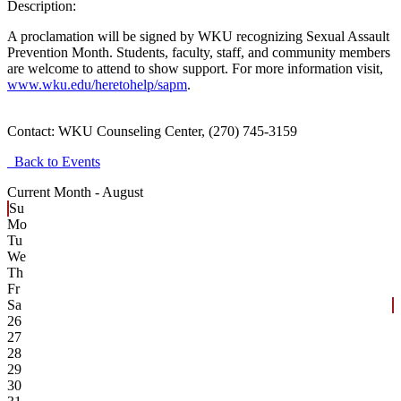
Description:
A proclamation will be signed by WKU recognizing Sexual Assault
Prevention Month. Students, faculty, staff, and community members
are welcome to attend to show support. For more information visit,
www.wku.edu/heretohelp/sapm
.
Contact:
WKU Counseling Center, (270) 745-3159
Back to Events
Current Month -
August
Su
Mo
Tu
We
Th
Fr
Sa
26
27
28
29
30