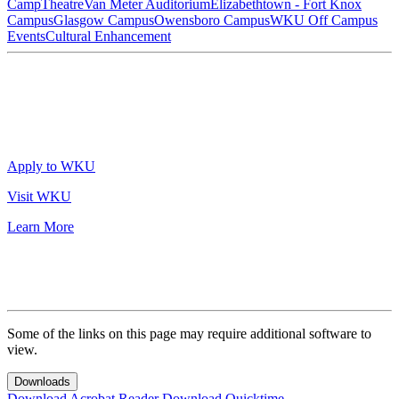
Camp
Theatre
Van Meter Auditorium
Elizabethtown - Fort Knox
Campus
Glasgow Campus
Owensboro Campus
WKU Off Campus
Events
Cultural Enhancement
Apply to WKU
Visit WKU
Learn More
Some of the links on this page may require additional software to
view.
Downloads
Download Acrobat Reader
Download Quicktime