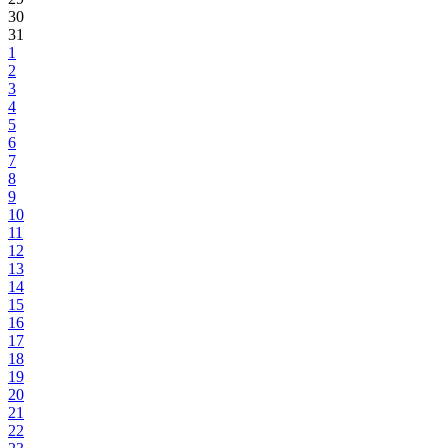
30
31
1
2
3
4
5
6
7
8
9
10
11
12
13
14
15
16
17
18
19
20
21
22