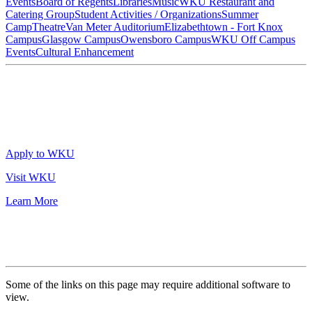
Events
Board of Regents
Libraries
Music
WKU Restaurant and
Catering Group
Student Activities / Organizations
Summer
Camp
Theatre
Van Meter Auditorium
Elizabethtown - Fort Knox
Campus
Glasgow Campus
Owensboro Campus
WKU Off Campus
Events
Cultural Enhancement
Apply to WKU
Visit WKU
Learn More
Some of the links on this page may require additional software to
view.