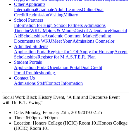
Other Applicants
International
Graduate
Adult Learners
Online
Dual
Credit
Readmission
Visiting
Military
School Partners
Information for High School Partners
Admissions
Timeline
WKU Majors & Minors
Cost of Attendance
Financial
Aid
Scholarships
Academic Common Market
Sending
Documents to WKU
Meet Your Admissions Counselor
Admitted Students
Application Portal
Register for TOP
Apply for Housing
Accept
Scholarships
Register for M.A.S.T.E.R. Plan
Student Portals
Application Portal
Orientation Portal
Dual Credit
Portal
Troubleshooting
Contact Us
Admissions Staff
Contact Information
Social Work Black History Event, "A film and Discourse Event
with Dr. K.T. Ewing"
Date:
Monday, February 25th, 2019
2019-02-25
Time:
6:00pm
- 9:00pm
Location:
Honors College (HCIC) Room 101
Honors College
(HCIC) Room 101