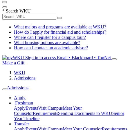
*
Search WKU
What majors and programs are available at WKU?
How do I apply for financial aid and scholarships?
Where can I register for a campus tour?
What housing options are available?
How can I contact an academic advisor?
Sign in to access
Email • Blackboard • TopNet
Make a Gift
WKU
Admissions
Admissions
Apply
Freshman
Apply
Events
Visit Campus
Meet Your
Counselor
Requirements
Sending Documents to WKU
Senior
Year Timeline
Transfer
Apply
Events
Visit Campus
Meet Your Counselor
Requirements