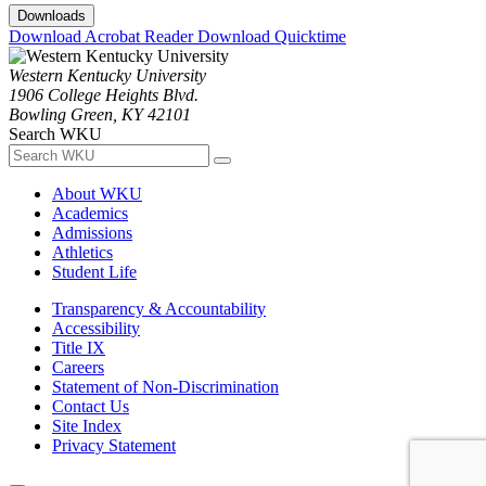
Downloads
Download Acrobat Reader
Download Quicktime
Western Kentucky University
1906 College Heights Blvd.
Bowling Green, KY 42101
Search WKU
About WKU
Academics
Admissions
Athletics
Student Life
Transparency & Accountability
Accessibility
Title IX
Careers
Statement of Non-Discrimination
Contact Us
Site Index
Privacy Statement