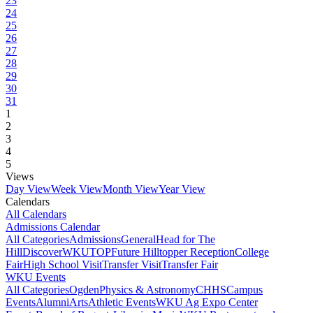
23
24
25
26
27
28
29
30
31
1
2
3
4
5
Views
Day View
Week View
Month View
Year View
Calendars
All Calendars
Admissions Calendar
All Categories
Admissions
General
Head for The
Hill
DiscoverWKU
TOP
Future Hilltopper Reception
College
Fair
High School Visit
Transfer Visit
Transfer Fair
WKU Events
All Categories
Ogden
Physics & Astronomy
CHHS
Campus
Events
Alumni
Arts
Athletic Events
WKU Ag Expo Center