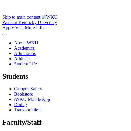
Skip to main content
Western Kentucky University
Apply
Visit
More Info
About WKU
Academics
Admissions
Athletics
Student Life
Students
Campus Safety
Bookstore
iWKU Mobile App
Dining
Transportation
Faculty/Staff