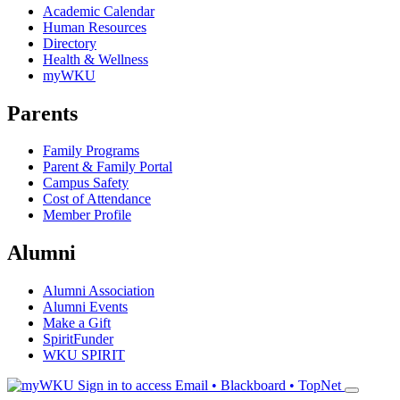
Academic Calendar
Human Resources
Directory
Health & Wellness
myWKU
Parents
Family Programs
Parent & Family Portal
Campus Safety
Cost of Attendance
Member Profile
Alumni
Alumni Association
Alumni Events
Make a Gift
SpiritFunder
WKU SPIRIT
Sign in to access
Email • Blackboard • TopNet