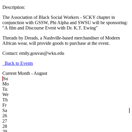
Description:
The Association of Black Social Workers - SCKY chapter in
conjunction with GSSW, Phi Alpha and SWSU will be sponsoring:
"A film and Discourse Event with Dr. K.T. Ewing"
Threads by Dreads, a Nashville-based merchandiser of Modern
African wear, will provide goods to purchase at the event.
Contact:
emily.gouvas@wku.edu
Back to Events
Current Month -
August
Su
Mo
Tu
We
Th
Fr
Sa
26
27
28
29