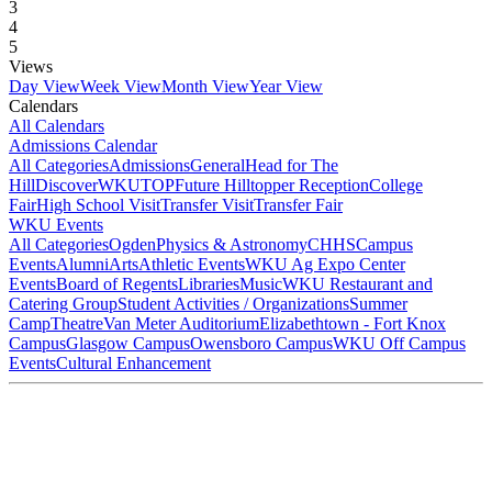
3
4
5
Views
Day View
Week View
Month View
Year View
Calendars
All Calendars
Admissions Calendar
All Categories
Admissions
General
Head for The
Hill
DiscoverWKU
TOP
Future Hilltopper Reception
College
Fair
High School Visit
Transfer Visit
Transfer Fair
WKU Events
All Categories
Ogden
Physics & Astronomy
CHHS
Campus
Events
Alumni
Arts
Athletic Events
WKU Ag Expo Center
Events
Board of Regents
Libraries
Music
WKU Restaurant and
Catering Group
Student Activities / Organizations
Summer
Camp
Theatre
Van Meter Auditorium
Elizabethtown - Fort Knox
Campus
Glasgow Campus
Owensboro Campus
WKU Off Campus
Events
Cultural Enhancement