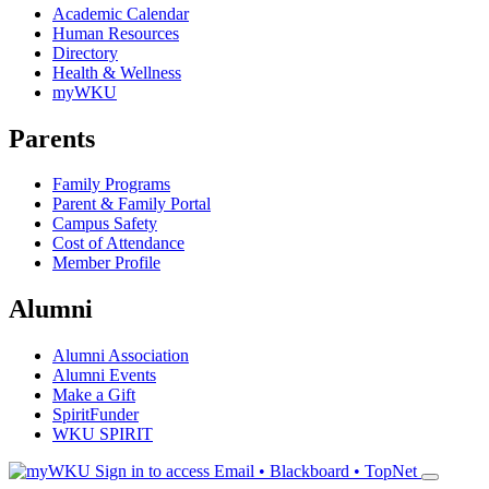
Academic Calendar
Human Resources
Directory
Health & Wellness
myWKU
Parents
Family Programs
Parent & Family Portal
Campus Safety
Cost of Attendance
Member Profile
Alumni
Alumni Association
Alumni Events
Make a Gift
SpiritFunder
WKU SPIRIT
Sign in to access
Email • Blackboard • TopNet