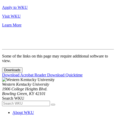
Apply to WKU
Visit WKU
Learn More
Some of the links on this page may require additional software to
view.
Downloads
Download Acrobat Reader
Download Quicktime
Western Kentucky University
1906 College Heights Blvd.
Bowling Green, KY 42101
Search WKU
About WKU