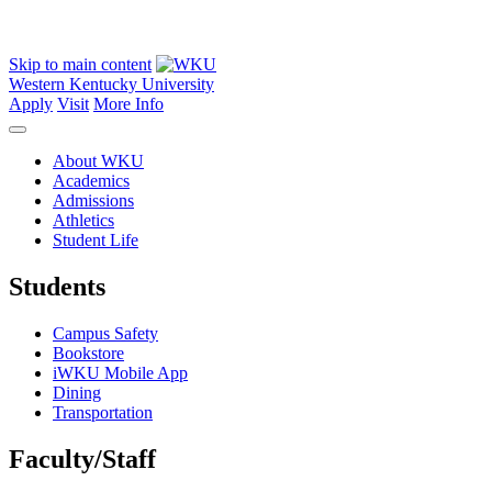
Skip to main content
Western Kentucky University
Apply
Visit
More Info
About WKU
Academics
Admissions
Athletics
Student Life
Students
Campus Safety
Bookstore
iWKU Mobile App
Dining
Transportation
Faculty/Staff