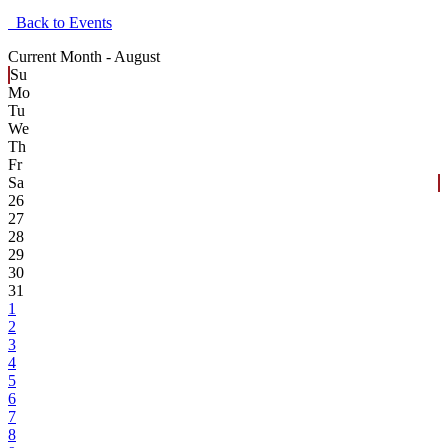
Back to Events
Current Month -
August
Su
Mo
Tu
We
Th
Fr
Sa
26
27
28
29
30
31
1
2
3
4
5
6
7
8