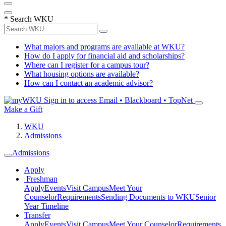
*
Search WKU
What majors and programs are available at WKU?
How do I apply for financial aid and scholarships?
Where can I register for a campus tour?
What housing options are available?
How can I contact an academic advisor?
Sign in to access
Email • Blackboard • TopNet
Make a Gift
WKU
Admissions
Admissions
Apply
Freshman
Apply
Events
Visit Campus
Meet Your
Counselor
Requirements
Sending Documents to WKU
Senior
Year Timeline
Transfer
Apply
Events
Visit Campus
Meet Your Counselor
Requirements