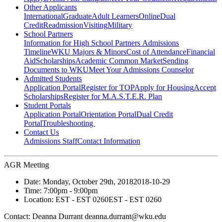
Other Applicants
International
Graduate
Adult Learners
Online
Dual
Credit
Readmission
Visiting
Military
School Partners
Information for High School Partners
Admissions
Timeline
WKU Majors & Minors
Cost of Attendance
Financial
Aid
Scholarships
Academic Common Market
Sending
Documents to WKU
Meet Your Admissions Counselor
Admitted Students
Application Portal
Register for TOP
Apply for Housing
Accept
Scholarships
Register for M.A.S.T.E.R. Plan
Student Portals
Application Portal
Orientation Portal
Dual Credit
Portal
Troubleshooting
Contact Us
Admissions Staff
Contact Information
AGR Meeting
Date:
Monday, October 29th, 2018
2018-10-29
Time:
7:00pm
- 9:00pm
Location:
EST - EST 0260
EST - EST 0260
Contact:
Deanna Durrant deanna.durrant@wku.edu