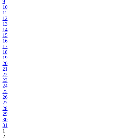
9
10
11
12
13
14
15
16
17
18
19
20
21
22
23
24
25
26
27
28
29
30
31
1
2