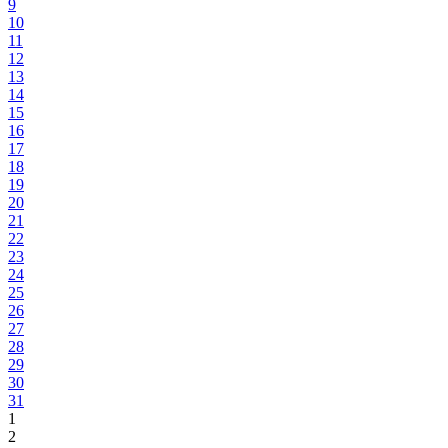
9
10
11
12
13
14
15
16
17
18
19
20
21
22
23
24
25
26
27
28
29
30
31
1
2