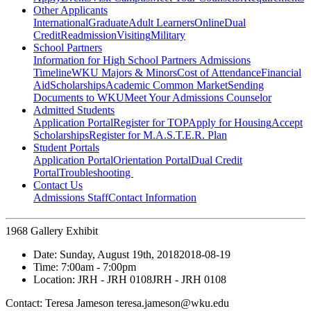
Other Applicants
International
Graduate
Adult Learners
Online
Dual
Credit
Readmission
Visiting
Military
School Partners
Information for High School Partners
Admissions
Timeline
WKU Majors & Minors
Cost of Attendance
Financial
Aid
Scholarships
Academic Common Market
Sending
Documents to WKU
Meet Your Admissions Counselor
Admitted Students
Application Portal
Register for TOP
Apply for Housing
Accept
Scholarships
Register for M.A.S.T.E.R. Plan
Student Portals
Application Portal
Orientation Portal
Dual Credit
Portal
Troubleshooting
Contact Us
Admissions Staff
Contact Information
1968 Gallery Exhibit
Date:
Sunday, August 19th, 2018
2018-08-19
Time:
7:00am
- 7:00pm
Location:
JRH - JRH 0108
JRH - JRH 0108
Contact:
Teresa Jameson teresa.jameson@wku.edu