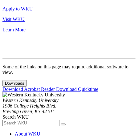
Apply to WKU
Visit WKU
Learn More
Some of the links on this page may require additional software to
view.
Downloads
Download Acrobat Reader
Download Quicktime
Western Kentucky University
1906 College Heights Blvd.
Bowling Green, KY 42101
Search WKU
About WKU