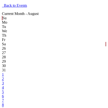
Back to Events
Current Month -
August
Su
Mo
Tu
We
Th
Fr
Sa
26
27
28
29
30
31
1
2
3
4
5
6
7
8