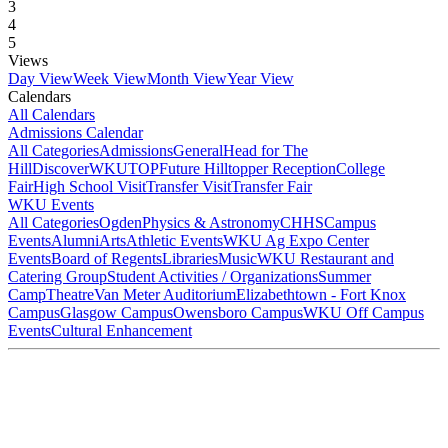
3
4
5
Views
Day View
Week View
Month View
Year View
Calendars
All Calendars
Admissions Calendar
All Categories
Admissions
General
Head for The
Hill
DiscoverWKU
TOP
Future Hilltopper Reception
College
Fair
High School Visit
Transfer Visit
Transfer Fair
WKU Events
All Categories
Ogden
Physics & Astronomy
CHHS
Campus
Events
Alumni
Arts
Athletic Events
WKU Ag Expo Center
Events
Board of Regents
Libraries
Music
WKU Restaurant and
Catering Group
Student Activities / Organizations
Summer
Camp
Theatre
Van Meter Auditorium
Elizabethtown - Fort Knox
Campus
Glasgow Campus
Owensboro Campus
WKU Off Campus
Events
Cultural Enhancement