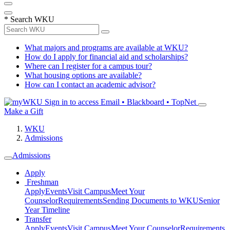
*
Search WKU
What majors and programs are available at WKU?
How do I apply for financial aid and scholarships?
Where can I register for a campus tour?
What housing options are available?
How can I contact an academic advisor?
Sign in to access
Email • Blackboard • TopNet
Make a Gift
WKU
Admissions
Admissions
Apply
Freshman
Apply
Events
Visit Campus
Meet Your
Counselor
Requirements
Sending Documents to WKU
Senior
Year Timeline
Transfer
Apply
Events
Visit Campus
Meet Your Counselor
Requirements