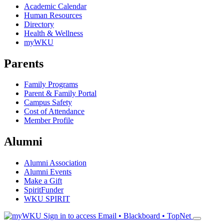
Academic Calendar
Human Resources
Directory
Health & Wellness
myWKU
Parents
Family Programs
Parent & Family Portal
Campus Safety
Cost of Attendance
Member Profile
Alumni
Alumni Association
Alumni Events
Make a Gift
SpiritFunder
WKU SPIRIT
Sign in to access
Email • Blackboard • TopNet