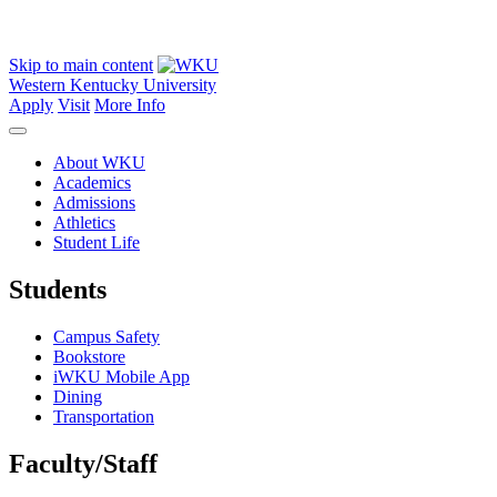
Skip to main content
Western Kentucky University
Apply
Visit
More Info
About WKU
Academics
Admissions
Athletics
Student Life
Students
Campus Safety
Bookstore
iWKU Mobile App
Dining
Transportation
Faculty/Staff