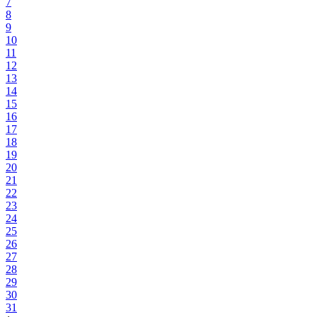
7
8
9
10
11
12
13
14
15
16
17
18
19
20
21
22
23
24
25
26
27
28
29
30
31