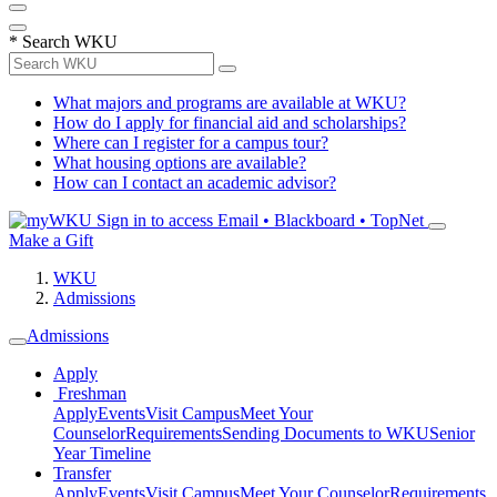
*
Search WKU
What majors and programs are available at WKU?
How do I apply for financial aid and scholarships?
Where can I register for a campus tour?
What housing options are available?
How can I contact an academic advisor?
Sign in to access
Email • Blackboard • TopNet
Make a Gift
WKU
Admissions
Admissions
Apply
Freshman
Apply
Events
Visit Campus
Meet Your
Counselor
Requirements
Sending Documents to WKU
Senior
Year Timeline
Transfer
Apply
Events
Visit Campus
Meet Your Counselor
Requirements