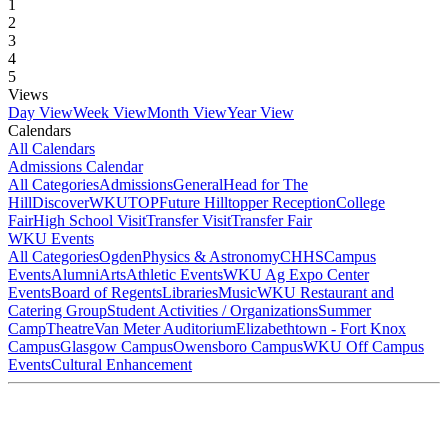
1
2
3
4
5
Views
Day View
Week View
Month View
Year View
Calendars
All Calendars
Admissions Calendar
All Categories
Admissions
General
Head for The
Hill
DiscoverWKU
TOP
Future Hilltopper Reception
College
Fair
High School Visit
Transfer Visit
Transfer Fair
WKU Events
All Categories
Ogden
Physics & Astronomy
CHHS
Campus
Events
Alumni
Arts
Athletic Events
WKU Ag Expo Center
Events
Board of Regents
Libraries
Music
WKU Restaurant and
Catering Group
Student Activities / Organizations
Summer
Camp
Theatre
Van Meter Auditorium
Elizabethtown - Fort Knox
Campus
Glasgow Campus
Owensboro Campus
WKU Off Campus
Events
Cultural Enhancement