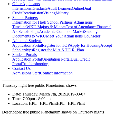
Other Applicants
International
Graduate
Adult Learners
Online
Dual
Credit
Readmission
Visiting
Military
School Partners
Information for High School Partners
Admissions
Timeline
WKU Majors & Minors
Cost of Attendance
Financial
Aid
Scholarships
Academic Common Market
Sending
Documents to WKU
Meet Your Admissions Counselor
Admitted Students
Application Portal
Register for TOP
Apply for Housing
Accept
Scholarships
Register for M.A.S.T.E.R. Plan
Student Portals
Application Portal
Orientation Portal
Dual Credit
Portal
Troubleshooting
Contact Us
Admissions Staff
Contact Information
Thursday night free public Planetarium shows
Date:
Thursday, March 7th, 2019
2019-03-07
Time:
7:00pm
- 8:00pm
Location:
HPL - HPL Plant
HPL - HPL Plant
Description:
free public Planetarium shows on Thursday nights