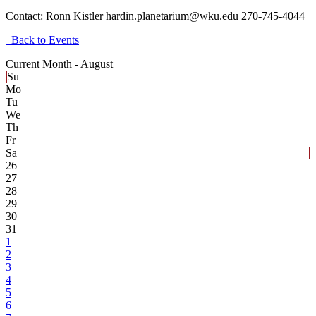
Contact:
Ronn Kistler hardin.planetarium@wku.edu 270-745-4044
Back to Events
Current Month -
August
Su
Mo
Tu
We
Th
Fr
Sa
26
27
28
29
30
31
1
2
3
4
5
6