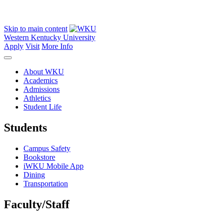
Skip to main content
Western Kentucky University
Apply
Visit
More Info
About WKU
Academics
Admissions
Athletics
Student Life
Students
Campus Safety
Bookstore
iWKU Mobile App
Dining
Transportation
Faculty/Staff