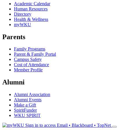
Academic Calendar
Human Resources
Directory
Health & Wellness
myWKU
Parents
Family Programs
Parent & Family Portal
Campus Safety
Cost of Attendance
Member Profile
Alumni
Alumni Association
Alumni Events
Make a Gift
SpiritFunder
WKU SPIRIT
Sign in to access
Email • Blackboard • TopNet