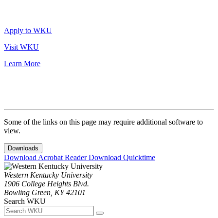
Apply to WKU
Visit WKU
Learn More
Some of the links on this page may require additional software to
view.
Downloads
Download Acrobat Reader
Download Quicktime
Western Kentucky University
1906 College Heights Blvd.
Bowling Green, KY 42101
Search WKU