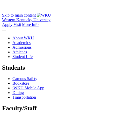
Skip to main content
Western Kentucky University
Apply
Visit
More Info
About WKU
Academics
Admissions
Athletics
Student Life
Students
Campus Safety
Bookstore
iWKU Mobile App
Dining
Transportation
Faculty/Staff