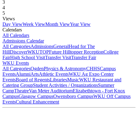
3
4
5
Views
Day View
Week View
Month View
Year View
Calendars
All Calendars
Admissions Calendar
All Categories
Admissions
General
Head for The
Hill
DiscoverWKU
TOP
Future Hilltopper Reception
College
Fair
High School Visit
Transfer Visit
Transfer Fair
WKU Events
All Categories
Ogden
Physics & Astronomy
CHHS
Campus
Events
Alumni
Arts
Athletic Events
WKU Ag Expo Center
Events
Board of Regents
Libraries
Music
WKU Restaurant and
Catering Group
Student Activities / Organizations
Summer
Camp
Theatre
Van Meter Auditorium
Elizabethtown - Fort Knox
Campus
Glasgow Campus
Owensboro Campus
WKU Off Campus
Events
Cultural Enhancement