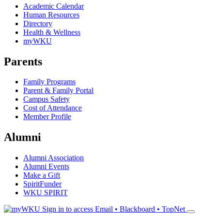
Academic Calendar
Human Resources
Directory
Health & Wellness
myWKU
Parents
Family Programs
Parent & Family Portal
Campus Safety
Cost of Attendance
Member Profile
Alumni
Alumni Association
Alumni Events
Make a Gift
SpiritFunder
WKU SPIRIT
Sign in to access
Email • Blackboard • TopNet