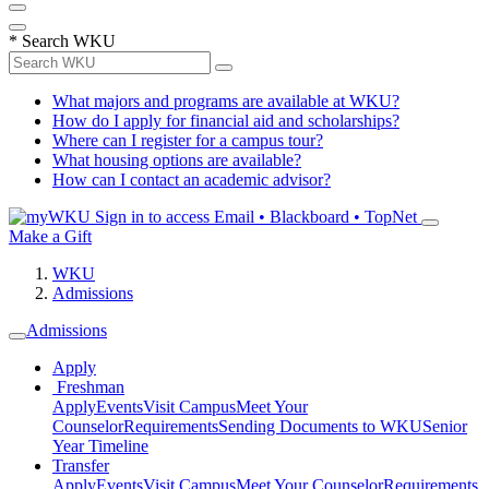
*
Search WKU
What majors and programs are available at WKU?
How do I apply for financial aid and scholarships?
Where can I register for a campus tour?
What housing options are available?
How can I contact an academic advisor?
Sign in to access
Email • Blackboard • TopNet
Make a Gift
WKU
Admissions
Admissions
Apply
Freshman
Apply
Events
Visit Campus
Meet Your
Counselor
Requirements
Sending Documents to WKU
Senior
Year Timeline
Transfer
Apply
Events
Visit Campus
Meet Your Counselor
Requirements