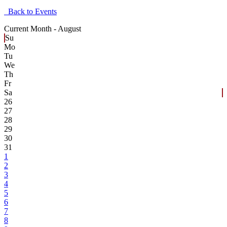
Back to Events
Current Month -
August
Su
Mo
Tu
We
Th
Fr
Sa
26
27
28
29
30
31
1
2
3
4
5
6
7
8