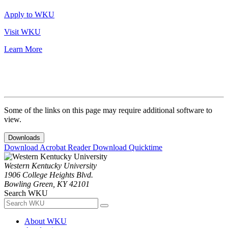
Apply to WKU
Visit WKU
Learn More
Some of the links on this page may require additional software to
view.
Downloads
Download Acrobat Reader
Download Quicktime
Western Kentucky University
1906 College Heights Blvd.
Bowling Green, KY 42101
Search WKU
About WKU