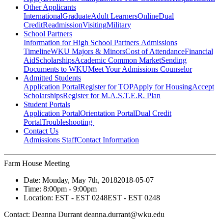
Other Applicants
International
Graduate
Adult Learners
Online
Dual
Credit
Readmission
Visiting
Military
School Partners
Information for High School Partners
Admissions
Timeline
WKU Majors & Minors
Cost of Attendance
Financial
Aid
Scholarships
Academic Common Market
Sending
Documents to WKU
Meet Your Admissions Counselor
Admitted Students
Application Portal
Register for TOP
Apply for Housing
Accept
Scholarships
Register for M.A.S.T.E.R. Plan
Student Portals
Application Portal
Orientation Portal
Dual Credit
Portal
Troubleshooting
Contact Us
Admissions Staff
Contact Information
Farm House Meeting
Date:
Monday, May 7th, 2018
2018-05-07
Time:
8:00pm
- 9:00pm
Location:
EST - EST 0248
EST - EST 0248
Contact:
Deanna Durrant deanna.durrant@wku.edu