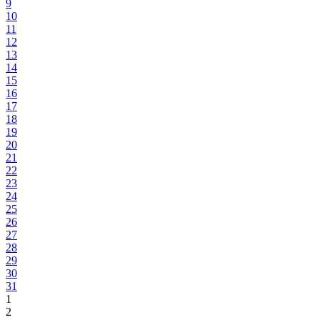
9
10
11
12
13
14
15
16
17
18
19
20
21
22
23
24
25
26
27
28
29
30
31
1
2