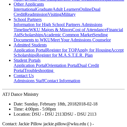
Other Applicants
International
Graduate
Adult Learners
Online
Dual
Credit
Readmission
Visiting
Military
School Partners
Information for High School Partners
Admissions
Timeline
WKU Majors & Minors
Cost of Attendance
Financial
Aid
Scholarships
Academic Common Market
Sending
Documents to WKU
Meet Your Admissions Counselor
Admitted Students
Application Portal
Register for TOP
Apply for Housing
Accept
Scholarships
Register for M.A.S.T.E.R. Plan
Student Portals
Application Portal
Orientation Portal
Dual Credit
Portal
Troubleshooting
Contact Us
Admissions Staff
Contact Information
ATJ Dance Ministry
Date:
Sunday, February 18th, 2018
2018-02-18
Time:
4:00pm
- 5:00pm
Location:
DSU - DSU 2113
DSU - DSU 2113
Contact:
Jackie Pillow jackie.pillow@wku.edu ( ) -