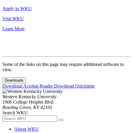
Apply to WKU
Visit WKU
Learn More
Some of the links on this page may require additional software to
view.
Downloads
Download Acrobat Reader
Download Quicktime
Western Kentucky University
1906 College Heights Blvd.
Bowling Green, KY 42101
Search WKU
About WKU