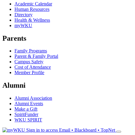
Academic Calendar
Human Resources
Directory
Health & Wellness
myWKU
Parents
Family Programs
Parent & Family Portal
Campus Safety
Cost of Attendance
Member Profile
Alumni
Alumni Association
Alumni Events
Make a Gift
SpiritFunder
WKU SPIRIT
Sign in to access
Email • Blackboard • TopNet