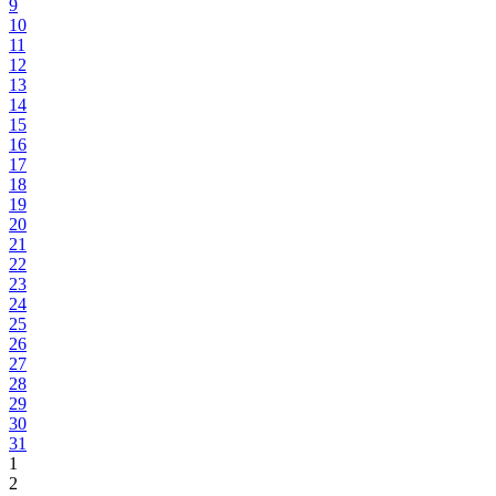
9
10
11
12
13
14
15
16
17
18
19
20
21
22
23
24
25
26
27
28
29
30
31
1
2