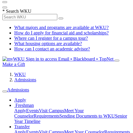
*
Search WKU
What majors and programs are available at WKU?
How do I apply for financial aid and scholarships?
Where can I register for a campus tour?
What housing options are available?
How can I contact an academic advisor?
Sign in to access
Email • Blackboard • TopNet
Make a Gift
WKU
Admissions
Admissions
Apply
Freshman
Apply
Events
Visit Campus
Meet Your
Counselor
Requirements
Sending Documents to WKU
Senior
Year Timeline
Transfer
Apply
Events
Visit Campus
Meet Your Counselor
Requirements