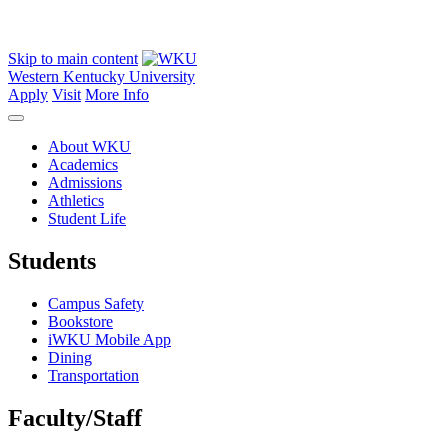
Skip to main content
Western Kentucky University
Apply
Visit
More Info
About WKU
Academics
Admissions
Athletics
Student Life
Students
Campus Safety
Bookstore
iWKU Mobile App
Dining
Transportation
Faculty/Staff