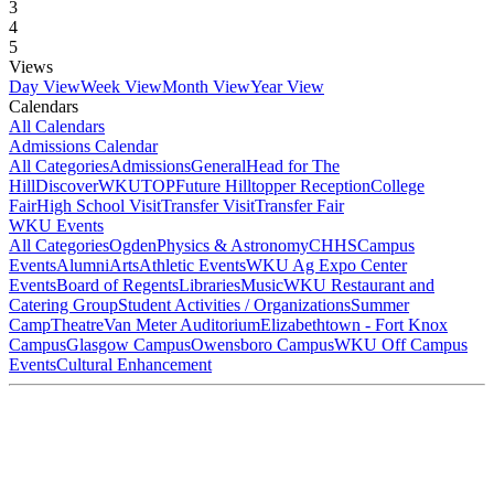
3
4
5
Views
Day View
Week View
Month View
Year View
Calendars
All Calendars
Admissions Calendar
All Categories
Admissions
General
Head for The
Hill
DiscoverWKU
TOP
Future Hilltopper Reception
College
Fair
High School Visit
Transfer Visit
Transfer Fair
WKU Events
All Categories
Ogden
Physics & Astronomy
CHHS
Campus
Events
Alumni
Arts
Athletic Events
WKU Ag Expo Center
Events
Board of Regents
Libraries
Music
WKU Restaurant and
Catering Group
Student Activities / Organizations
Summer
Camp
Theatre
Van Meter Auditorium
Elizabethtown - Fort Knox
Campus
Glasgow Campus
Owensboro Campus
WKU Off Campus
Events
Cultural Enhancement