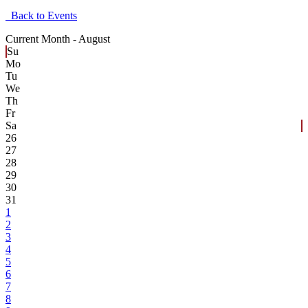
Back to Events
Current Month -
August
Su
Mo
Tu
We
Th
Fr
Sa
26
27
28
29
30
31
1
2
3
4
5
6
7
8