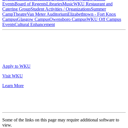
Events
Board of Regents
Libraries
Music
WKU Restaurant and
Catering Group
Student Activities / Organizations
Summer
Camp
Theatre
Van Meter Auditorium
Elizabethtown - Fort Knox
Campus
Glasgow Campus
Owensboro Campus
WKU Off Campus
Events
Cultural Enhancement
Apply to WKU
Visit WKU
Learn More
Some of the links on this page may require additional software to
view.