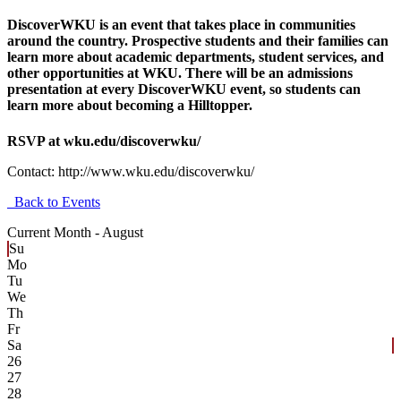
DiscoverWKU is an event that takes place in communities
around the country. Prospective students and their families can
learn more about academic departments, student services, and
other opportunities at WKU. There will be an admissions
presentation at every DiscoverWKU event, so students can
learn more about becoming a Hilltopper.
RSVP at wku.edu/discoverwku/
Contact:
http://www.wku.edu/discoverwku/
Back to Events
Current Month -
August
Su
Mo
Tu
We
Th
Fr
Sa
26
27
28