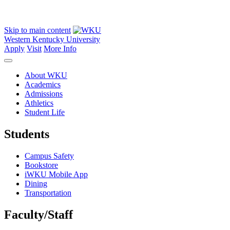
Skip to main content
Western Kentucky University
Apply
Visit
More Info
About WKU
Academics
Admissions
Athletics
Student Life
Students
Campus Safety
Bookstore
iWKU Mobile App
Dining
Transportation
Faculty/Staff