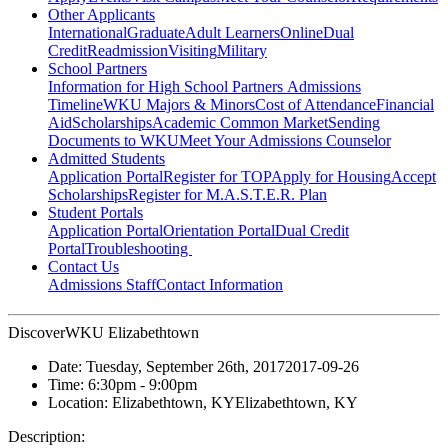
Other Applicants
International
Graduate
Adult Learners
Online
Dual
Credit
Readmission
Visiting
Military
School Partners
Information for High School Partners
Admissions
Timeline
WKU Majors & Minors
Cost of Attendance
Financial
Aid
Scholarships
Academic Common Market
Sending
Documents to WKU
Meet Your Admissions Counselor
Admitted Students
Application Portal
Register for TOP
Apply for Housing
Accept
Scholarships
Register for M.A.S.T.E.R. Plan
Student Portals
Application Portal
Orientation Portal
Dual Credit
Portal
Troubleshooting
Contact Us
Admissions Staff
Contact Information
DiscoverWKU Elizabethtown
Date:
Tuesday, September 26th, 2017
2017-09-26
Time:
6:30pm
- 9:00pm
Location:
Elizabethtown, KY
Elizabethtown, KY
Description: