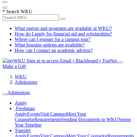
*
Search WKU
What majors and programs are available at WKU?
How do I apply for financial aid and scholarships?
Where can I register for a campus tour?
What housing options are available?
How can I contact an academic advisor?
Sign in to access
Email • Blackboard • TopNet
Make a Gift
WKU
Admissions
Admissions
Apply
Freshman
Apply
Events
Visit Campus
Meet Your
Counselor
Requirements
Sending Documents to WKU
Senior
Year Timeline
Transfer
Apply
Events
Visit Campus
Meet Your Counselor
Requirements