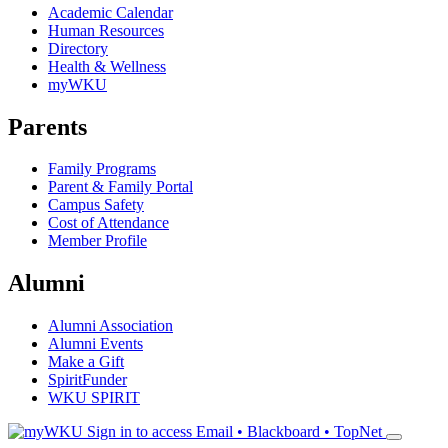
Academic Calendar
Human Resources
Directory
Health & Wellness
myWKU
Parents
Family Programs
Parent & Family Portal
Campus Safety
Cost of Attendance
Member Profile
Alumni
Alumni Association
Alumni Events
Make a Gift
SpiritFunder
WKU SPIRIT
Sign in to access
Email • Blackboard • TopNet