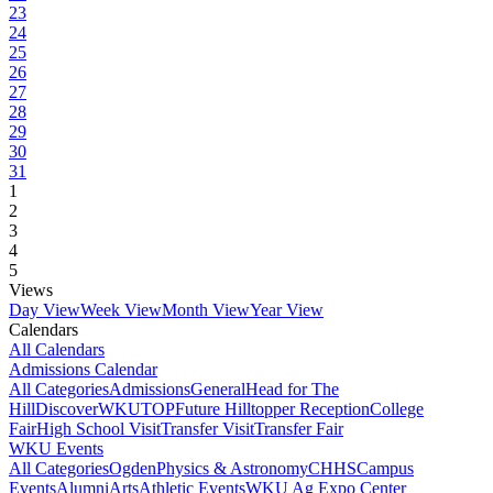
23
24
25
26
27
28
29
30
31
1
2
3
4
5
Views
Day View
Week View
Month View
Year View
Calendars
All Calendars
Admissions Calendar
All Categories
Admissions
General
Head for The
Hill
DiscoverWKU
TOP
Future Hilltopper Reception
College
Fair
High School Visit
Transfer Visit
Transfer Fair
WKU Events
All Categories
Ogden
Physics & Astronomy
CHHS
Campus
Events
Alumni
Arts
Athletic Events
WKU Ag Expo Center