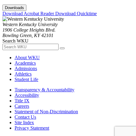
Downloads
Download Acrobat Reader
Download Quicktime
Western Kentucky University
1906 College Heights Blvd.
Bowling Green, KY 42101
Search WKU
About WKU
Academics
Admissions
Athletics
Student Life
Transparency & Accountability
Accessibility
Title IX
Careers
Statement of Non-Discrimination
Contact Us
Site Index
Privacy Statement