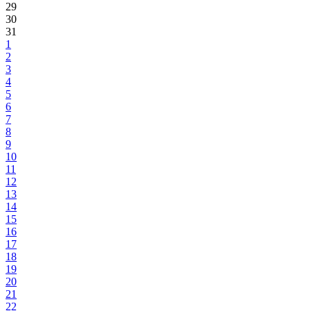
29
30
31
1
2
3
4
5
6
7
8
9
10
11
12
13
14
15
16
17
18
19
20
21
22