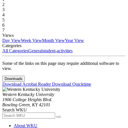
2
3
4
5
6
7
Views
Day View
Week View
Month View
Year View
Categories
All Categories
General
student-activities
Some of the links on this page may require additional software to
view.
Downloads
Download Acrobat Reader
Download Quicktime
Western Kentucky University
1906 College Heights Blvd.
Bowling Green, KY 42101
Search WKU
About WKU