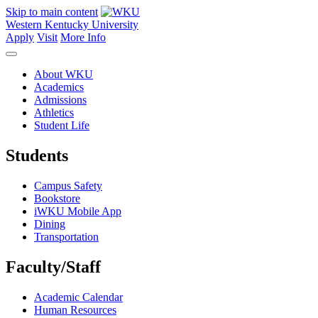
Skip to main content
Western Kentucky University
Apply
Visit
More Info
About WKU
Academics
Admissions
Athletics
Student Life
Students
Campus Safety
Bookstore
iWKU Mobile App
Dining
Transportation
Faculty/Staff
Academic Calendar
Human Resources