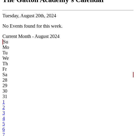
Tuesday,
August 20th, 2024
No Events found for this week.
Current Month -
August 2024
Su
Mo
Tu
We
Th
Fr
Sa
28
29
30
31
1
2
3
4
5
6
7