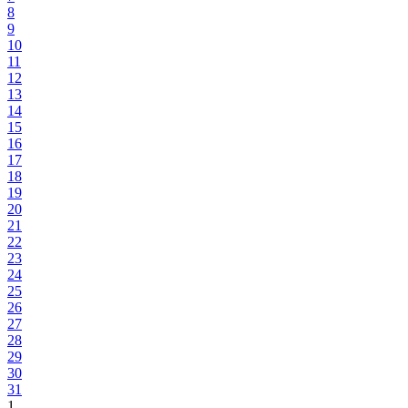
8
9
10
11
12
13
14
15
16
17
18
19
20
21
22
23
24
25
26
27
28
29
30
31
1