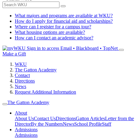
What majors and programs are available at WKU?
How do I apply for financial aid and scholarships?
Where can I register for a campus tour?
What housing options are available?
How can I contact an academic advisor?
Sign in to access
Email • Blackboard • TopNet
Make a Gift
WKU
The Gatton Academy
Contact
Directions
News
Request Additional Information
The Gatton Academy
About
About Us
Contact Us
Directions
Gatton Articles
Letter from the
Director
By the Numbers
News
School Profile
Staff
Admissions
Admissions