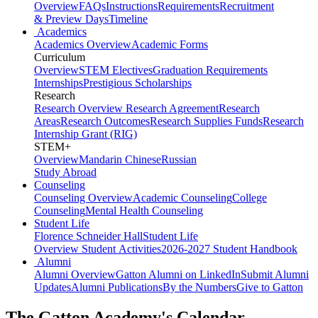
Overview
FAQs
Instructions
Requirements
Recruitment
& Preview Days
Timeline
Academics
Academics Overview
Academic Forms
Curriculum
Overview
STEM Electives
Graduation Requirements
Internships
Prestigious Scholarships
Research
Research Overview
Research Agreement
Research
Areas
Research Outcomes
Research Supplies Funds
Research
Internship Grant (RIG)
STEM+
Overview
Mandarin Chinese
Russian
Study Abroad
Counseling
Counseling Overview
Academic Counseling
College
Counseling
Mental Health Counseling
Student Life
Florence Schneider Hall
Student Life
Overview
Student Activities
2026-2027 Student Handbook
Alumni
Alumni Overview
Gatton Alumni on LinkedIn
Submit Alumni
Updates
Alumni Publications
By the Numbers
Give to Gatton
The Gatton Academy's Calendar