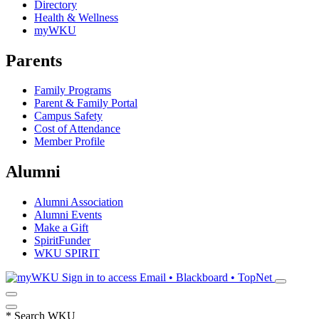
Directory
Health & Wellness
myWKU
Parents
Family Programs
Parent & Family Portal
Campus Safety
Cost of Attendance
Member Profile
Alumni
Alumni Association
Alumni Events
Make a Gift
SpiritFunder
WKU SPIRIT
Sign in to access
Email • Blackboard • TopNet
*
Search WKU