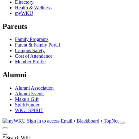
Directory
Health & Wellness
myWKU
Parents
Family Programs
Parent & Family Portal
Campus Safety
Cost of Attendance
Member Profile
Alumni
Alumni Association
Alumni Events
Make a Gift
SpiritFunder
WKU SPIRIT
Sign in to access
Email • Blackboard • TopNet
*
Search WKU