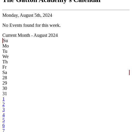
Monday,
August 5th, 2024
No Events found for this week.
Current Month -
August 2024
Su
Mo
Tu
We
Th
Fr
Sa
28
29
30
31
1
2
3
4
5
6
7