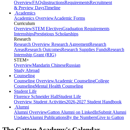
Overview
FAQs
Instructions
Requirements
Recruitment
& Preview Days
Timeline
Academics
Academics Overview
Academic Forms
Curriculum
Overview
STEM Electives
Graduation Requirements
Internships
Prestigious Scholarships
Research
Research Overview
Research Agreement
Research
Areas
Research Outcomes
Research Supplies Funds
Research
Internship Grant (RIG)
STEM+
Overview
Mandarin Chinese
Russian
Study Abroad
Counseling
Counseling Overview
Academic Counseling
College
Counseling
Mental Health Counseling
Student Life
Florence Schneider Hall
Student Life
Overview
Student Activities
2026-2027 Student Handbook
Alumni
Alumni Overview
Gatton Alumni on LinkedIn
Submit Alumni
Updates
Alumni Publications
By the Numbers
Give to Gatton
The Gatton Academy's Calendar