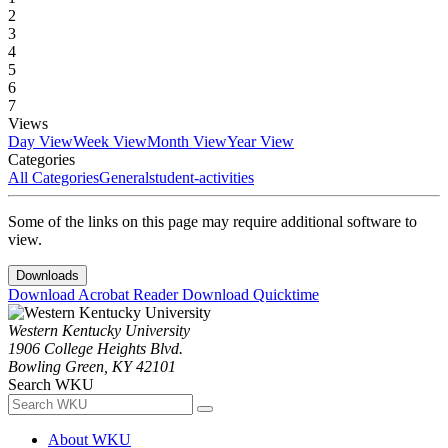
2
3
4
5
6
7
Views
Day View
Week View
Month View
Year View
Categories
All Categories
General
student-activities
Some of the links on this page may require additional software to
view.
Downloads
Download Acrobat Reader
Download Quicktime
Western Kentucky University
1906 College Heights Blvd.
Bowling Green, KY 42101
Search WKU
About WKU