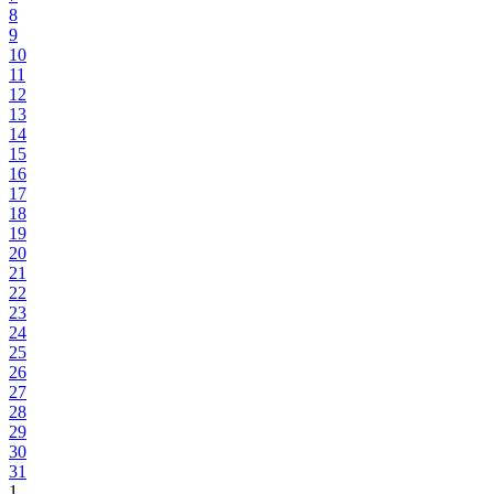
8
9
10
11
12
13
14
15
16
17
18
19
20
21
22
23
24
25
26
27
28
29
30
31
1