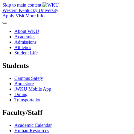
Skip to main content
Western Kentucky University
Apply
Visit
More Info
About WKU
Academics
Admissions
Athletics
Student Life
Students
Campus Safety
Bookstore
iWKU Mobile App
Dining
Transportation
Faculty/Staff
Academic Calendar
Human Resources