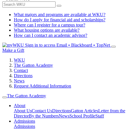
What majors and programs are available at WKU?
How do I apply for financial aid and scholarships?
Where can I register for a campus tour?
What housing options are available?
How can I contact an academic advisor?
Sign in to access
Email • Blackboard • TopNet
Make a Gift
WKU
The Gatton Academy
Contact
Directions
News
Request Additional Information
The Gatton Academy
About
About Us
Contact Us
Directions
Gatton Articles
Letter from the
Director
By the Numbers
News
School Profile
Staff
Admissions
Admissions