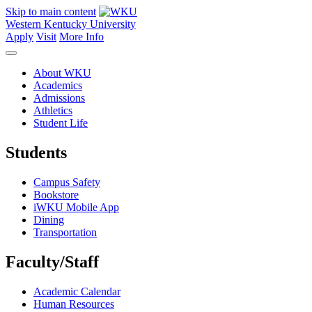
Skip to main content
Western Kentucky University
Apply
Visit
More Info
About WKU
Academics
Admissions
Athletics
Student Life
Students
Campus Safety
Bookstore
iWKU Mobile App
Dining
Transportation
Faculty/Staff
Academic Calendar
Human Resources