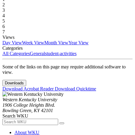
2
3
4
5
6
7
Views
Day View
Week View
Month View
Year View
Categories
All Categories
General
student-activities
Some of the links on this page may require additional software to
view.
Downloads
Download Acrobat Reader
Download Quicktime
Western Kentucky University
1906 College Heights Blvd.
Bowling Green, KY 42101
Search WKU
About WKU