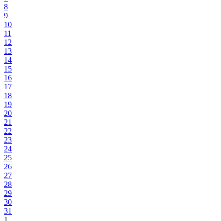
8
9
10
11
12
13
14
15
16
17
18
19
20
21
22
23
24
25
26
27
28
29
30
31
1