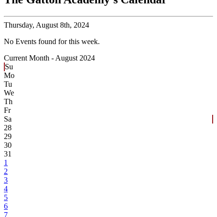
Thursday,
August 8th, 2024
No Events found for this week.
Current Month -
August 2024
Su
Mo
Tu
We
Th
Fr
Sa
28
29
30
31
1
2
3
4
5
6
7