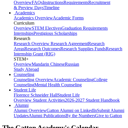
Overview
FAQs
Instructions
Requirements
Recruitment
& Preview Days
Timeline
Academics
Academics Overview
Academic Forms
Curriculum
Overview
STEM Electives
Graduation Requirements
Internships
Prestigious Scholarships
Research
Research Overview
Research Agreement
Research
Areas
Research Outcomes
Research Supplies Funds
Research
Internship Grant (RIG)
STEM+
Overview
Mandarin Chinese
Russian
Study Abroad
Counseling
Counseling Overview
Academic Counseling
College
Counseling
Mental Health Counseling
Student Life
Florence Schneider Hall
Student Life
Overview
Student Activities
2026-2027 Student Handbook
Alumni
Alumni Overview
Gatton Alumni on LinkedIn
Submit Alumni
Updates
Alumni Publications
By the Numbers
Give to Gatton
The Gatton Academy's Calendar