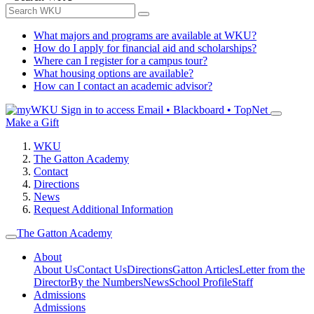
What majors and programs are available at WKU?
How do I apply for financial aid and scholarships?
Where can I register for a campus tour?
What housing options are available?
How can I contact an academic advisor?
Sign in to access
Email • Blackboard • TopNet
Make a Gift
WKU
The Gatton Academy
Contact
Directions
News
Request Additional Information
The Gatton Academy
About
About Us
Contact Us
Directions
Gatton Articles
Letter from the
Director
By the Numbers
News
School Profile
Staff
Admissions
Admissions