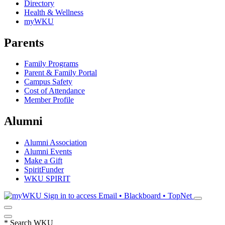
Directory
Health & Wellness
myWKU
Parents
Family Programs
Parent & Family Portal
Campus Safety
Cost of Attendance
Member Profile
Alumni
Alumni Association
Alumni Events
Make a Gift
SpiritFunder
WKU SPIRIT
Sign in to access
Email • Blackboard • TopNet
*
Search WKU