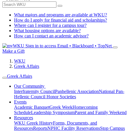
What majors and programs are available at WKU?
How do I apply for financial aid and scholarships?
Where can I register for a campus tour?
What housing options are available?
How can I contact an academic advisor?
Sign in to access
Email • Blackboard • TopNet
Make a Gift
WKU
Greek Affairs
Greek Affairs
Our Community
Interfraternity Council
Panhellenic Association
National Pan-
Hellenic Council
Honor Societies
Events
Academic Banquet
Greek Week
Homecoming
Schedule
Leadership Symposium
Parent and Family Weekend
Resources
WKU Greek History
Forms, Documents, and
Resources
Reports
NPHC Facility Reservations
Stop Campus