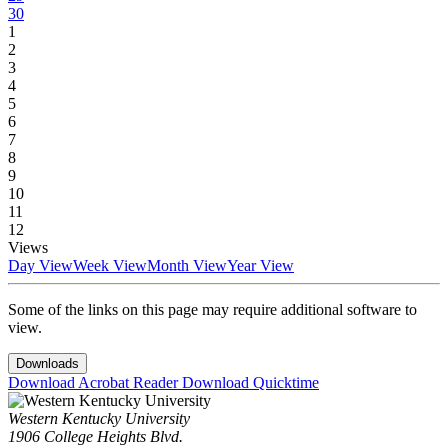
30
1
2
3
4
5
6
7
8
9
10
11
12
Views
Day View
Week View
Month View
Year View
Some of the links on this page may require additional software to
view.
Downloads
Download Acrobat Reader
Download Quicktime
Western Kentucky University
1906 College Heights Blvd.