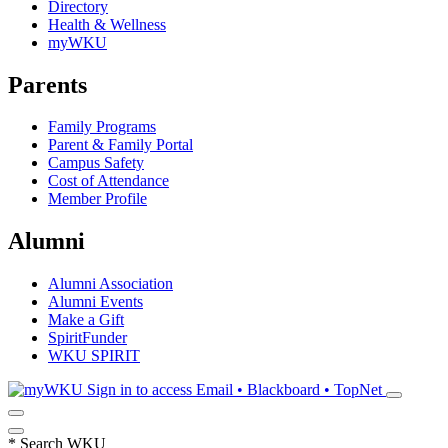
Directory
Health & Wellness
myWKU
Parents
Family Programs
Parent & Family Portal
Campus Safety
Cost of Attendance
Member Profile
Alumni
Alumni Association
Alumni Events
Make a Gift
SpiritFunder
WKU SPIRIT
Sign in to access
Email • Blackboard • TopNet
*
Search WKU