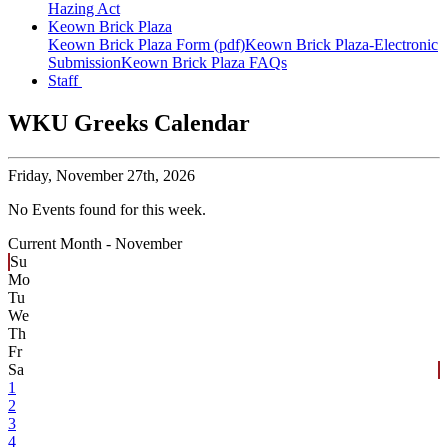
Hazing Act
Keown Brick Plaza
Keown Brick Plaza Form (pdf)
Keown Brick Plaza-Electronic
Submission
Keown Brick Plaza FAQs
Staff
WKU Greeks Calendar
Friday,
November 27th, 2026
No Events found for this week.
Current Month -
November
Su
Mo
Tu
We
Th
Fr
Sa
1
2
3
4