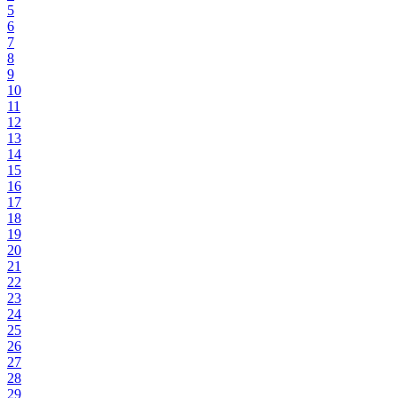
5
6
7
8
9
10
11
12
13
14
15
16
17
18
19
20
21
22
23
24
25
26
27
28
29