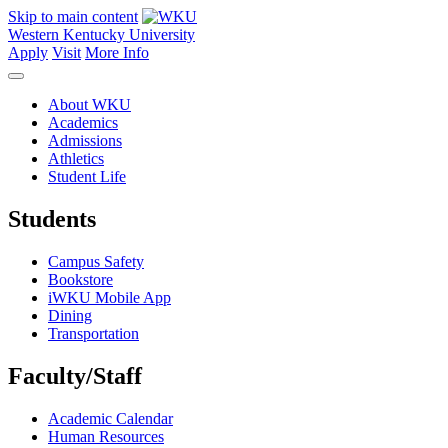
Skip to main content
Western Kentucky University
Apply
Visit
More Info
About WKU
Academics
Admissions
Athletics
Student Life
Students
Campus Safety
Bookstore
iWKU Mobile App
Dining
Transportation
Faculty/Staff
Academic Calendar
Human Resources