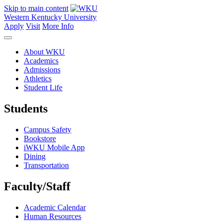
Skip to main content
Western Kentucky University
Apply
Visit
More Info
About WKU
Academics
Admissions
Athletics
Student Life
Students
Campus Safety
Bookstore
iWKU Mobile App
Dining
Transportation
Faculty/Staff
Academic Calendar
Human Resources