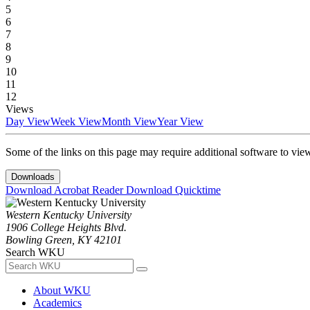
5
6
7
8
9
10
11
12
Views
Day View
Week View
Month View
Year View
Some of the links on this page may require additional software to vie
Downloads
Download Acrobat Reader
Download Quicktime
Western Kentucky University
1906 College Heights Blvd.
Bowling Green, KY 42101
Search WKU
About WKU
Academics