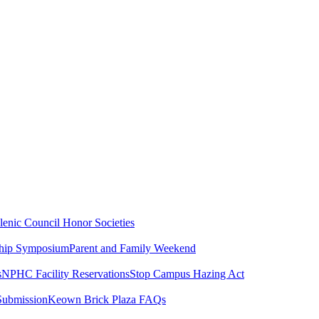
lenic Council
Honor Societies
ship Symposium
Parent and Family Weekend
s
NPHC Facility Reservations
Stop Campus Hazing Act
Submission
Keown Brick Plaza FAQs