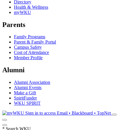
Directory
Health & Wellness
myWKU
Parents
Family Programs
Parent & Family Portal
Campus Safety
Cost of Attendance
Member Profile
Alumni
Alumni Association
Alumni Events
Make a Gift
SpiritFunder
WKU SPIRIT
Sign in to access
Email • Blackboard • TopNet
*
Search WKU