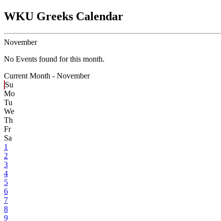
WKU Greeks Calendar
November
No Events found for this month.
Current Month -
November
Su
Mo
Tu
We
Th
Fr
Sa
1
2
3
4
5
6
7
8
9