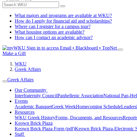
What majors and programs are available at WKU?
How do I apply for financial aid and scholarships?
Where can I register for a campus tour?
What housing options are available?
How can I contact an academic advisor?
Sign in to access
Email • Blackboard • TopNet
Make a Gift
WKU
Greek Affairs
Greek Affairs
Our Community
Interfraternity Council
Panhellenic Association
National Pan-Hel
Events
Academic Banquet
Greek Week
Homecoming Schedule
Leader
Resources
WKU Greek History
Forms, Documents, and Resources
Report
Keown Brick Plaza
Keown Brick Plaza Form (pdf)
Keown Brick Plaza-Electronic 
Staff