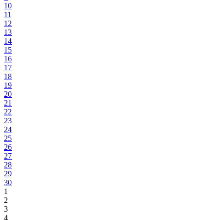
10
11
12
13
14
15
16
17
18
19
20
21
22
23
24
25
26
27
28
29
30
1
2
3
4