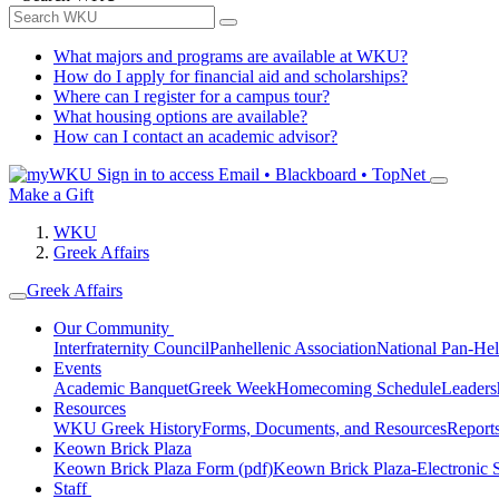
What majors and programs are available at WKU?
How do I apply for financial aid and scholarships?
Where can I register for a campus tour?
What housing options are available?
How can I contact an academic advisor?
Sign in to access
Email • Blackboard • TopNet
Make a Gift
WKU
Greek Affairs
Greek Affairs
Our Community
Interfraternity Council
Panhellenic Association
National Pan-Hel
Events
Academic Banquet
Greek Week
Homecoming Schedule
Leader
Resources
WKU Greek History
Forms, Documents, and Resources
Report
Keown Brick Plaza
Keown Brick Plaza Form (pdf)
Keown Brick Plaza-Electronic 
Staff