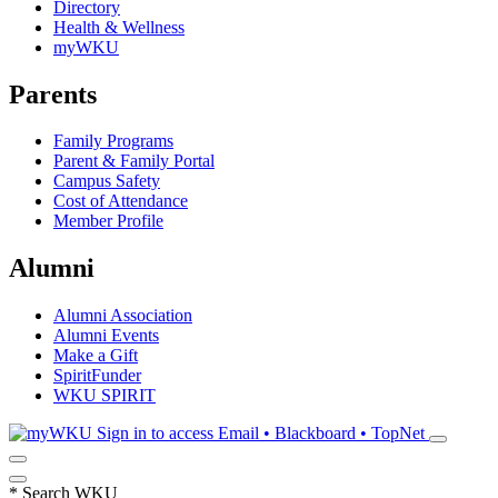
Directory
Health & Wellness
myWKU
Parents
Family Programs
Parent & Family Portal
Campus Safety
Cost of Attendance
Member Profile
Alumni
Alumni Association
Alumni Events
Make a Gift
SpiritFunder
WKU SPIRIT
Sign in to access
Email • Blackboard • TopNet
*
Search WKU