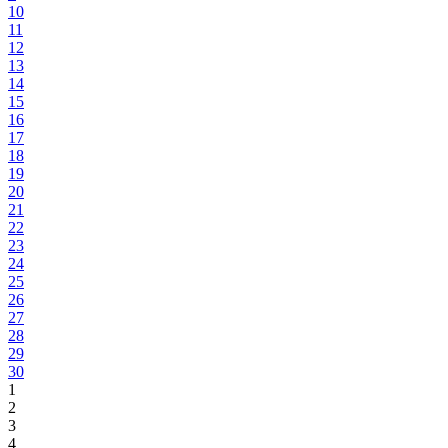
10
11
12
13
14
15
16
17
18
19
20
21
22
23
24
25
26
27
28
29
30
1
2
3
4