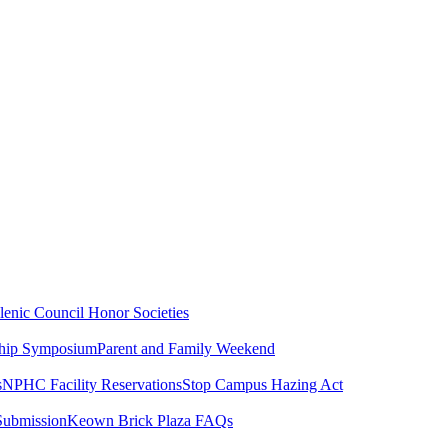
lenic Council
Honor Societies
ship Symposium
Parent and Family Weekend
s
NPHC Facility Reservations
Stop Campus Hazing Act
Submission
Keown Brick Plaza FAQs