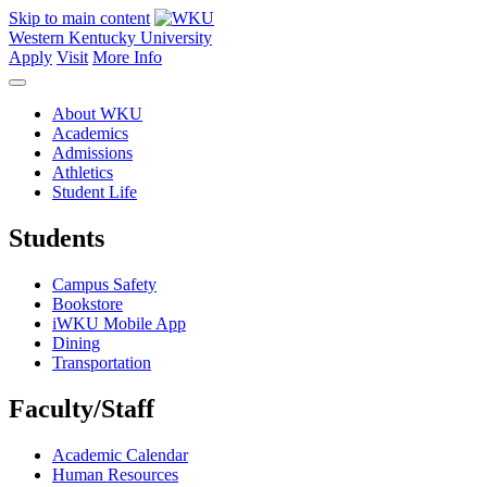
Skip to main content
Western Kentucky University
Apply
Visit
More Info
About WKU
Academics
Admissions
Athletics
Student Life
Students
Campus Safety
Bookstore
iWKU Mobile App
Dining
Transportation
Faculty/Staff
Academic Calendar
Human Resources