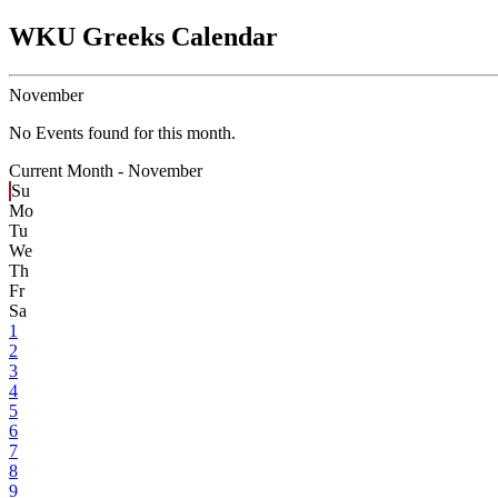
WKU Greeks Calendar
November
No Events found for this month.
Current Month -
November
Su
Mo
Tu
We
Th
Fr
Sa
1
2
3
4
5
6
7
8
9