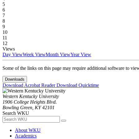
5
6
7
8
9
10
11
12
Views
Day View
Week View
Month View
Year View
Some of the links on this page may require additional software to vie
Downloads
Download Acrobat Reader
Download Quicktime
Western Kentucky University
1906 College Heights Blvd.
Bowling Green, KY 42101
Search WKU
About WKU
Academics